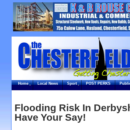
Home
Local News
Sport
POST PERKS
Publi
Flooding Risk In Derbysh
Have Your Say!