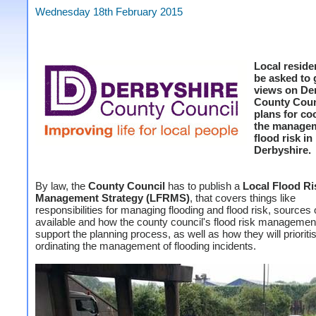
Wednesday 18th February 2015
Local reside
be asked to 
views on De
County Coun
plans for co
the managem
flood risk in
Derbyshire.
By law, the
County Council
has to publish a
Local Flood Ri
Management Strategy (LFRMS)
, that covers things like
responsibilities for managing flooding and flood risk, sources 
available and how the county council's flood risk manageme
support the planning process, as well as how they will prioriti
ordinating the management of flooding incidents.