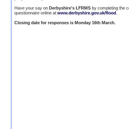
Have your say on
Derbyshire's LFRMS
by completing the c
questionnaire online at
www.derbyshire.gov.uk/flood
.
Closing date for responses is Monday 16th March.