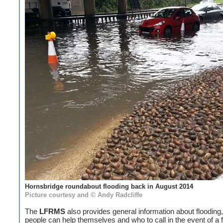
Hornsbridge roundabout flooding back in August 2014
Picture courtesy and © Andy Radcliffe
The
LFRMS
also provides general information about flooding
people can help themselves and who to call in the event of a f