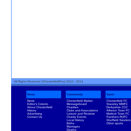
All Rights Reserved ©ChesterfieldPost 2010 - 2014
News
Community
Sport
News
Chesterfield Market
Chesterfield FC
Editor's Column
Messageboard
Staveley MWFC
About Chesterfield
Charities
Derbyshire CCC
History
Clubs and Associations
Alfreton Town FC
Advertising
Leisure and Reviews
Matlock Town FC
Contact Us
Charity Events
Panthers RUFC
Local History
Sheffield Steelers
Births
Other sports
Marriages
Deaths