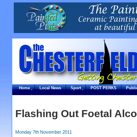
Home
Local News
Sport
POST PERKS
Publi
Flashing Out Foetal Al
Monday 7th November 2011