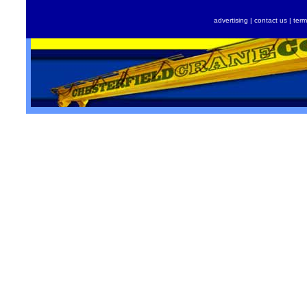
advertising
|
contact us
|
term