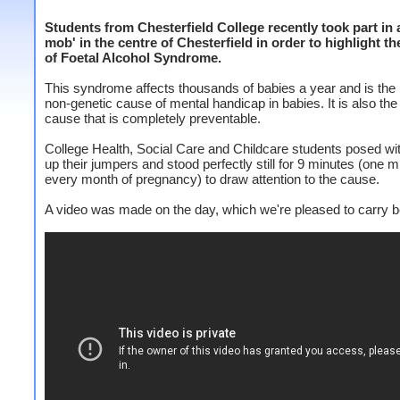
Students from Chesterfield College recently took part in a
mob' in the centre of Chesterfield in order to highlight t
of Foetal Alcohol Syndrome.
This syndrome affects thousands of babies a year and is the 
non-genetic cause of mental handicap in babies. It is also the
cause that is completely preventable.
College Health, Social Care and Childcare students posed wi
up their jumpers and stood perfectly still for 9 minutes (one m
every month of pregnancy) to draw attention to the cause.
A video was made on the day, which we're pleased to carry b