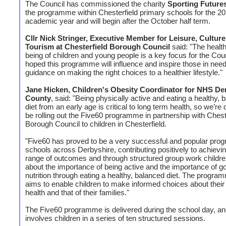
The Council has commissioned the charity
Sporting Future
the programme within Chesterfield primary schools for the 2
academic year and will begin after the October half term.
Cllr Nick Stringer, Executive Member for Leisure, Cultur
Tourism at Chesterfield Borough Council
said: "The health
being of children and young people is a key focus for the Counc
hoped this programme will influence and inspire those in nee
guidance on making the right choices to a healthier lifestyle."
Jane Hicken, Children's Obesity Coordinator for NHS De
County
, said: "Being physically active and eating a healthy, 
diet from an early age is critical to long term health, so we’re 
be rolling out the Five60 programme in partnership with Chest
Borough Council to children in Chesterfield.
"Five60 has proved to be a very successful and popular pro
schools across Derbyshire, contributing positively to achievi
range of outcomes and through structured group work childre
about the importance of being active and the importance of g
nutrition through eating a healthy, balanced diet. The progra
aims to enable children to make informed choices about thei
health and that of their families."
The Five60 programme is delivered during the school day, an
involves children in a series of ten structured sessions.