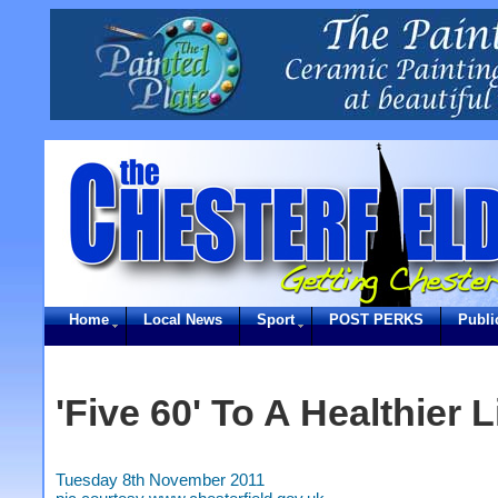
Home
Local News
Sport
POST PERKS
Publi
'Five 60' To A Healthier L
Tuesday 8th November 2011