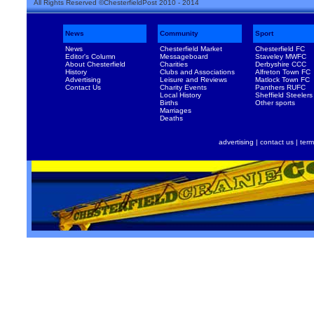
All Rights Reserved ©ChesterfieldPost 2010 - 2014
News
Community
Sport
News
Chesterfield Market
Chesterfield FC
Editor's Column
Messageboard
Staveley MWFC
About Chesterfield
Charities
Derbyshire CCC
History
Clubs and Associations
Alfreton Town FC
Advertising
Leisure and Reviews
Matlock Town FC
Contact Us
Charity Events
Panthers RUFC
Local History
Sheffield Steelers
Births
Other sports
Marriages
Deaths
advertising
|
contact us
|
term