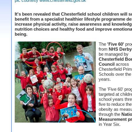
pic courtesy www.chesterfield.gov.uk
It's been revealed that Chesterfield school children will 
benefit from a specialist healthier lifestyle programme d
increase physical activity, raise awareness and knowledg
nutrition choices and healthy food and improve emotional
being.
The
'Five 60'
pro
from
NHS Derby
be managed by
Chesterfield B
Council
across
Chesterfield Pri
Schools over the 
years.
The 'Five 60' pr
targeted at childr
school years thre
five to reduce the
obesity as meas
through the
Natio
Measurement p
in Year Six.