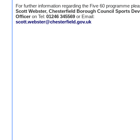
For further information regarding the Five 60 programme plea
Scott Webster, Chesterfield Borough Council Sports De
Officer
on Tel:
01246 345569
or Email:
scott.webster@chesterfield.gov.uk