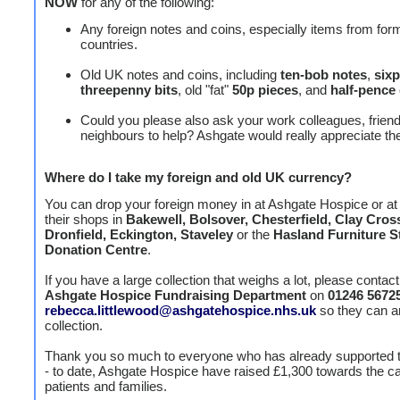
NOW
for any of the following:
Any foreign notes and coins, especially items from for
countries.
Old UK notes and coins, including
ten-bob notes
,
six
threepenny
bits
, old "fat"
50p pieces
, and
half-pence
Could you please also ask your work colleagues, frien
neighbours to help? Ashgate would really appreciate thei
Where do I take my foreign and old UK currency?
You can drop your foreign money in at Ashgate Hospice or at
their shops in
Bakewell, Bolsover, Chesterfield, Clay Cros
Dronfield, Eckington, Staveley
or the
Hasland Furniture S
Donation Centre
.
If you have a large collection that weighs a lot, please contact
Ashgate Hospice Fundraising Department
on
01246 5672
rebecca.littlewood@ashgatehospice.nhs.uk
so they can a
collection.
Thank you so much to everyone who has already supported t
- to date, Ashgate Hospice have raised £1,300 towards the car
patients and families.