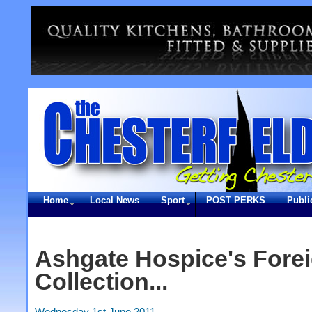
Home
Local News
Sport
POST PERKS
Publi
Ashgate Hospice's Fore
Collection...
Wednesday 1st June 2011