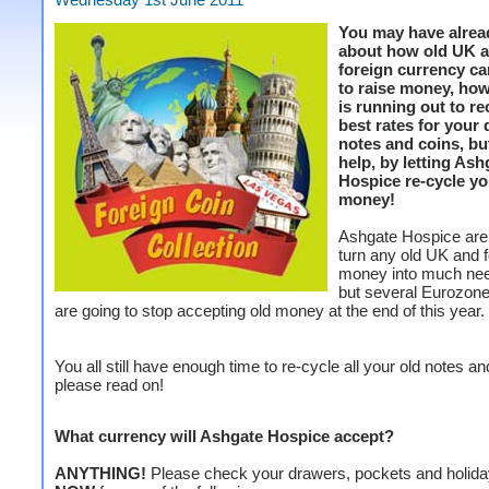
You may have alrea
about how old UK 
foreign currency c
to raise money, ho
is running out to re
best rates for your
notes and coins, bu
help, by letting Ash
Hospice re-cycle yo
money!
Ashgate Hospice are 
turn any old UK and f
money into much ne
but several Eurozone
are going to stop accepting old money at the end of this year.
You all still have enough time to re-cycle all your old notes an
please read on!
What currency will Ashgate Hospice accept?
ANYTHING!
Please check your drawers, pockets and holid