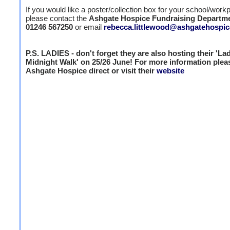
If you would like a poster/collection box for your school/work
please contact the
Ashgate Hospice Fundraising Departm
01246 567250
or email
rebecca.littlewood@ashgatehospic
P.S. LADIES - don't forget they are also hosting their 'La
Midnight Walk' on 25/26 June! For more information plea
Ashgate Hospice direct or visit their
website