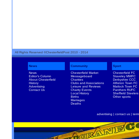
All Rights Reserved ©ChesterfieldPost 2010 - 2014
News
Community
Sport
News
Chesterfield Market
Chesterfield FC
Editor's Column
Messageboard
Staveley MWFC
About Chesterfield
Charities
Derbyshire CCC
History
Clubs and Associations
Alfreton Town FC
Advertising
Leisure and Reviews
Matlock Town FC
Contact Us
Charity Events
Panthers RUFC
Local History
Sheffield Steelers
Births
Other sports
Marriages
Deaths
advertising
|
contact us
|
term