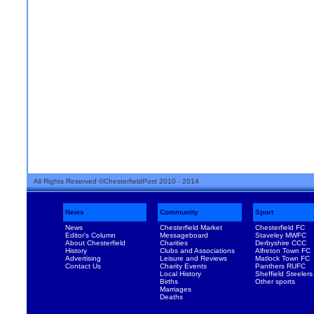
All Rights Reserved ©ChesterfieldPost 2010 - 2014
News
Community
Sport
News
Chesterfield Market
Chesterfield FC
Editor's Column
Messageboard
Staveley MWFC
About Chesterfield
Charities
Derbyshire CCC
History
Clubs and Associations
Alfreton Town FC
Advertising
Leisure and Reviews
Matlock Town FC
Contact Us
Charity Events
Panthers RUFC
Local History
Sheffield Steelers
Births
Other sports
Marriages
Deaths