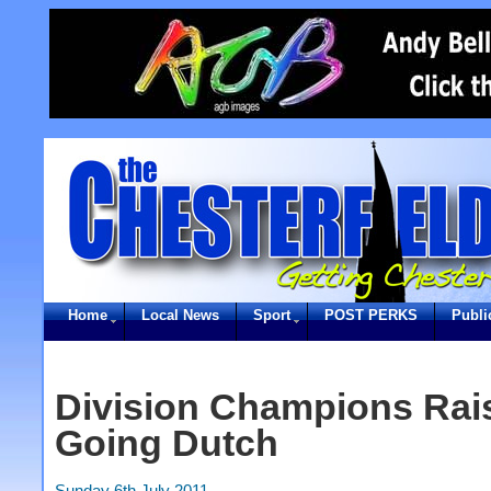
Home
Local News
Sport
POST PERKS
Publi
Division Champions Rai
Going Dutch
Sunday 6th July 2011