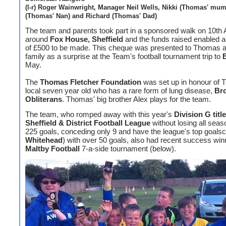
(l-r) Roger Wainwright, Manager Neil Wells, Nikki (Thomas' mum)
(Thomas' Nan) and Richard (Thomas' Dad)
The team and parents took part in a sponsored walk on 10th A
around
Fox House, Sheffield
and the funds raised enabled a
of £500 to be made. This cheque was presented to Thomas a
family as a surprise at the Team's football tournament trip to
May.
The
Thomas Fletcher Foundation
was set up in honour of 
local seven year old who has a rare form of lung disease,
Bro
Obliterans
. Thomas' big brother Alex plays for the team.
The team, who romped away with this year's
Division G title
Sheffield & District Football League
without losing all seas
225 goals, conceding only 9 and have the league's top goalsc
Whitehead
) with over 50 goals, also had recent success win
Maltby Football
7-a-side tournament (below).