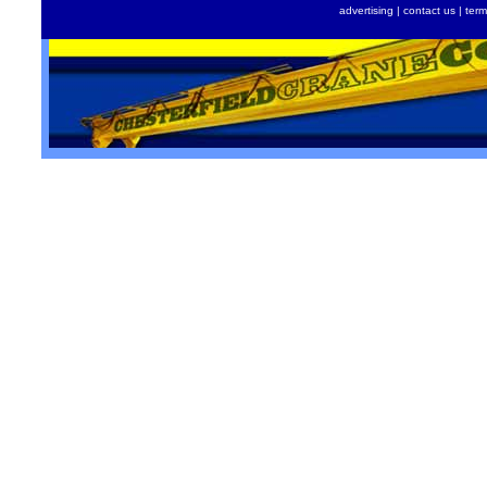
advertising
|
contact us
|
term