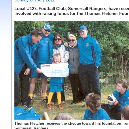
Local U12’s Football Club, Somersall Rangers, have rece
involved with raising funds for the Thomas Fletcher Fou
Thomas Fletcher receives the cheque toward his foundation fro
Somersall Rangers