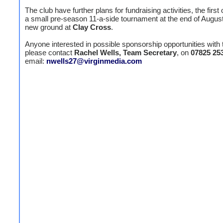
The club have further plans for fundraising activities, the first 
a small pre-season 11-a-side tournament at the end of August 
new ground at
Clay Cross
.
Anyone interested in possible sponsorship opportunities with 
please contact
Rachel Wells, Team Secretary
, on
07825 25
email:
nwells27@virginmedia.com