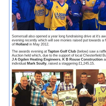
Somersall also opened a year long fundraising drive at it's a
evening recently which will see monies raised put towards a fo
of
Holland
in May 2012.
The awards evening at
Tapton Golf Club
(below) saw a raffl
Auction held which, due to the support of local Chesterfield 
J A Ogden Heating Engineers
,
K B Rouse Construction
a
individual
Mark Scully
, raised a staggering £1,245.15.