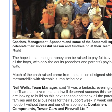
Coaches, Management, Sponsors and some of the Somersall s
celebrate their successful season and fundraising at their Team
Night
The hope is that enough money can be raised to pay full trave
all the boys, with only the adults (coaches and parents) payin
way.
Much of the cash raised came from the auction of signed shi
memorabilia with sizeable sums being paid.
Neil Wells, Team Manager
, said "It was a fantastic evening 
the Teams achievements and well deserved success this s
are looking to build on this next season and thank all the pare
families and local business for their support week in week ou
not do it without them and our other sponsors,
Containers
Components, Tower Cars
and
Firewall Ltd
.”