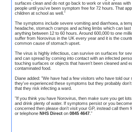
surfaces clean and do not go back to work or visit areas with 
people until you've been symptom free for 72 hours. That appl
children at school as well."
The symptoms include severe vomiting and diarrhoea, a tem
headache, stomach cramps and aching limbs which can last 
anything between 12 to 60 hours. Around 600,000 to one milli
suffer from Norovirus in the UK every year and it is the coun
common cause of stomach upset.
The virus is highly infectious, can survive on surfaces for se
and can spread by coming into contact with an infected perso
touching surfaces or objects that haven't been cleaned and e
contaminated food.
Diane added: "We have had a few visitors who have told our st
they've experienced these symptoms but they probably don't 
that they risk infecting a ward.
"If you think you have Norovirus, then make sure you get lots 
and drink plenty of water. If symptoms persist or you become
concerned then please don't visit your GP, instead call them 
or telephone
NHS Direct
on
0845 4647
."