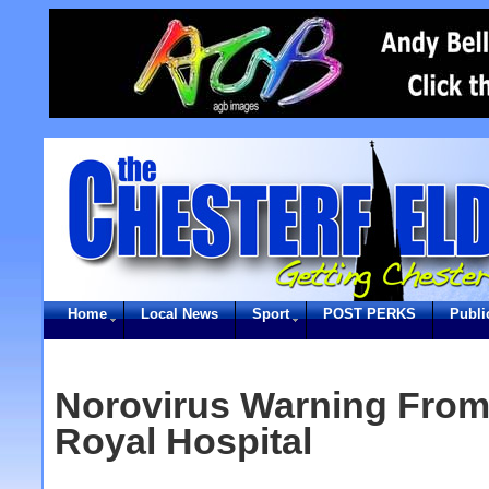
Home
Local News
Sport
POST PERKS
Publi
Norovirus Warning From 
Royal Hospital