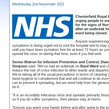
Wednesday 2nd November 2011
Chesterfield Royal H
urging people to wa
for the signs of No
after an outbreak ha
ward being closed.
Anyone experiencing
symptoms is being urged not to visit the hospital and to stay
until you have been symptom free for at least 72 hours as you 
spread the virus on during that time, even if you feel well.
Senior Matron for Infection Prevention and Control, Dian
Simpson
said: "We've had an outbreak on
Basil Ward
and cl
reduce the risk of cross-infection to other wards and departm
We're taking all of the usual precautions in terms of cleaning
hand hygiene to complement that and will continue to do eve
can to prevent it spreading, but we need help from the general
do it.
"It is an incredibly infectious virus and spreads primarily thro
so if you do suffer symptoms, then please stay at home.
"Ensure you wash your hands before and after going to the toi