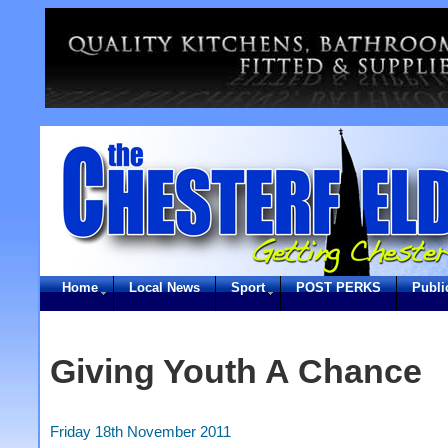
Home
Local News
Sport
POST PERKS
Publi
Giving Youth A Chance
Friday 18th November 2011