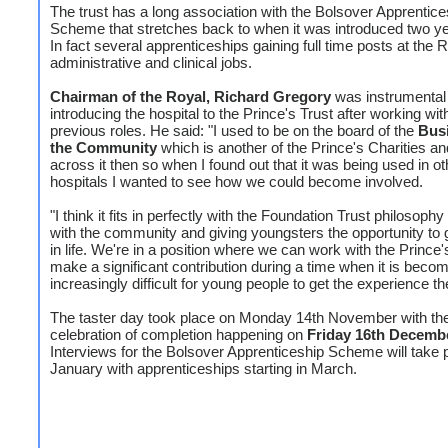
The trust has a long association with the Bolsover Apprentice
Scheme that stretches back to when it was introduced two y
In fact several apprenticeships gaining full time posts at the R
administrative and clinical jobs.
Chairman of the Royal, Richard Gregory
was instrumental 
introducing the hospital to the Prince's Trust after working wit
previous roles. He said: "I used to be on the board of the
Busi
the Community
which is another of the Prince's Charities 
across it then so when I found out that it was being used in ot
hospitals I wanted to see how we could become involved.
"I think it fits in perfectly with the Foundation Trust philosoph
with the community and giving youngsters the opportunity to g
in life. We're in a position where we can work with the Prince'
make a significant contribution during a time when it is beco
increasingly difficult for young people to get the experience t
The taster day took place on Monday 14th November with th
celebration of completion happening on
Friday 16th Decemb
Interviews for the Bolsover Apprenticeship Scheme will take p
January with apprenticeships starting in March.