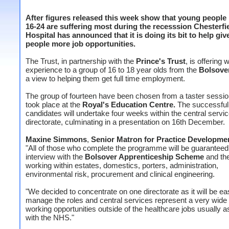
After figures released this week show that young peopl
16-24 are suffering most during the recesssion Chesterfi
Hospital has announced that it is doing its bit to help gi
people more job opportunities.
The Trust, in partnership with the
Prince's Trust
, is offering 
experience to a group of 16 to 18 year olds from the
Bolsove
a view to helping them get full time employment.
The group of fourteen have been chosen from a taster sessi
took place at the
Royal's Education Centre.
The successful
candidates will undertake four weeks within the central servi
directorate, culminating in a presentation on 16th December.
Maxine Simmons
,
Senior Matron for Practice Developme
"All of those who complete the programme will be guaranteed
interview with the
Bolsover Apprenticeship Scheme
and the
working within estates, domestics, porters, administration,
environmental risk, procurement and clinical engineering.
"We decided to concentrate on one directorate as it will be eas
manage the roles and central services represent a very wide 
working opportunities outside of the healthcare jobs usually 
with the NHS."