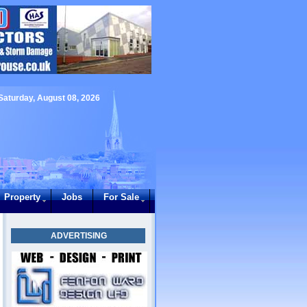
Saturday, August 08, 2026
Property
Jobs
For Sale
ADVERTISING