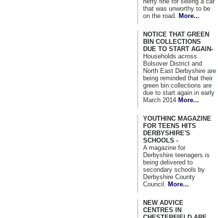
hefty fine for selling a car
that was unworthy to be
on the road.
More...
NOTICE THAT GREEN
BIN COLLECTIONS
DUE TO START AGAIN-
Households across
Bolsover District and
North East Derbyshire are
being reminded that their
green bin collections are
due to start again in early
March 2014
More...
YOUTHINC MAGAZINE
FOR TEENS HITS
DERBYSHIRE'S
SCHOOLS -
A magazine for
Derbyshire teenagers is
being delivered to
secondary schools by
Derbyshire County
Council.
More...
NEW ADVICE
CENTRES IN
CHESTERFIELD ARE