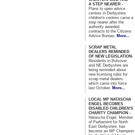
A STEP NEARER -
Plans to open advice
centres in Derbyshire
children's centres came a
step nearer after the
authority awarded
contracts to the Citizens
Advice Bureau.
More...
SCRAP METAL
DEALERS REMINDED
OF NEW LEGISLATION-
Residents in Bolsover
and NE Derbyshire are
being reminded about
new licensing rules for
scrap metal dealers
which came into force
last October.
More...
LOCAL MP NATASCHA
ENGEL BECOMES
DISABLED CHILDREN'S
CHARITY CHAMPION -
Natascha Engel, Member
of Parliament for North
East Derbyshire, has
become an MP Champion