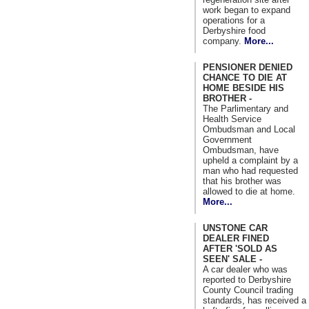
work began to expand
operations for a
Derbyshire food
company.
More...
PENSIONER DENIED
CHANCE TO DIE AT
HOME BESIDE HIS
BROTHER -
The Parlimentary and
Health Service
Ombudsman and Local
Government
Ombudsman, have
upheld a complaint by a
man who had requested
that his brother was
allowed to die at home.
More...
UNSTONE CAR
DEALER FINED
AFTER 'SOLD AS
SEEN' SALE -
A car dealer who was
reported to Derbyshire
County Council trading
standards, has received a