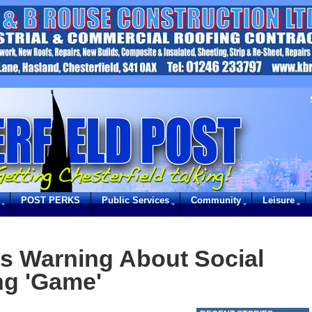
POST PERKS
Public Services
Community
Leisure
s Warning About Social
ng 'Game'