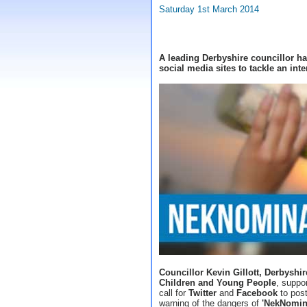
Saturday 1st March 2014
A leading Derbyshire councillor ha
social media sites to tackle an int
Councillor Kevin Gillott, Derbyshi
Children and Young People
, suppo
call for
Twitter
and
Facebook
to post
warning of the dangers of
'NekNomin