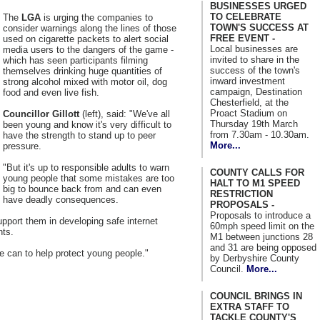
BUSINESSES URGED
TO CELEBRATE
The
LGA
is urging the companies to
TOWN'S SUCCESS AT
consider warnings along the lines of those
FREE EVENT -
used on cigarette packets to alert social
Local businesses are
media users to the dangers of the game -
invited to share in the
which has seen participants filming
success of the town's
themselves drinking huge quantities of
inward investment
strong alcohol mixed with motor oil, dog
campaign, Destination
food and even live fish.
Chesterfield, at the
Proact Stadium on
Councillor Gillott
(left), said: "We've all
Thursday 19th March
been young and know it's very difficult to
from 7.30am - 10.30am.
have the strength to stand up to peer
More...
pressure.
"But it's up to responsible adults to warn
COUNTY CALLS FOR
young people that some mistakes are too
HALT TO M1 SPEED
big to bounce back from and can even
RESTRICTION
have deadly consequences.
PROPOSALS -
Proposals to introduce a
pport them in developing safe internet
60mph speed limit on the
nts.
M1 between junctions 28
and 31 are being opposed
we can to help protect young people."
by Derbyshire County
Council.
More...
COUNCIL BRINGS IN
EXTRA STAFF TO
TACKLE COUNTY'S