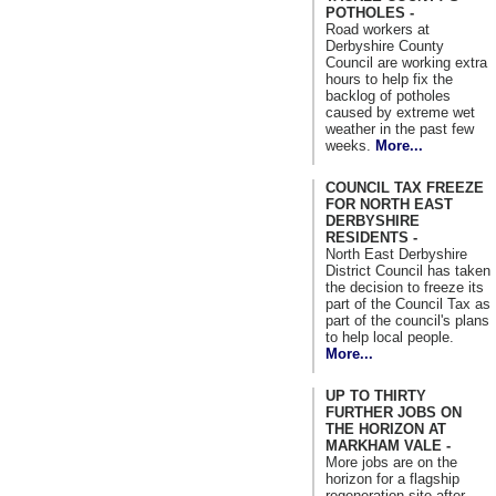
POTHOLES -
Road workers at
Derbyshire County
Council are working extra
hours to help fix the
backlog of potholes
caused by extreme wet
weather in the past few
weeks.
More...
COUNCIL TAX FREEZE
FOR NORTH EAST
DERBYSHIRE
RESIDENTS -
North East Derbyshire
District Council has taken
the decision to freeze its
part of the Council Tax as
part of the council's plans
to help local people.
More...
UP TO THIRTY
FURTHER JOBS ON
THE HORIZON AT
MARKHAM VALE -
More jobs are on the
horizon for a flagship
regeneration site after