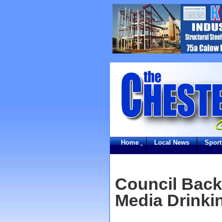
Home
Local News
Sport
Council Back
Media Drinki