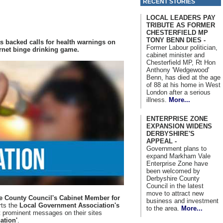
RECENT STORIES
LOCAL LEADERS PAY
TRIBUTE AS FORMER
CHESTERFIELD MP
TONY BENN DIES -
s backed calls for health warnings on
Former Labour politician,
ernet binge drinking game.
cabinet minister and
Chesterfield MP, Rt Hon
Anthony 'Wedgewood'
Benn, has died at the age
of 88 at his home in West
London after a serious
illness.
More...
ENTERPRISE ZONE
EXPANSION WIDENS
DERBYSHIRE'S
APPEAL -
Government plans to
expand Markham Vale
Enterprise Zone have
been welcomed by
Derbyshire County
Council in the latest
move to attract new
re County Council's Cabinet Member for
business and investment
rts the
Local Government Association's
to the area.
More...
 prominent messages on their sites
ation'
.