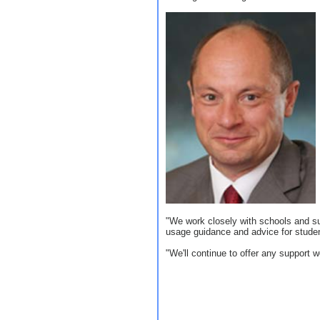
"We work closely with schools and su
usage guidance and advice for stude
"We'll continue to offer any support 