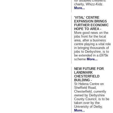
for disabled children's
charity, Whizz-Kidz.
More...
'VITAL' CENTRE
EXPANSION BRINGS
FURTHER ECONOMIC
HOPE TO AREA -
More good news on the
jobs front for the local
area, after a business
centre playing a vital role
in bringing thousands of
jobs to Derbyshire, is to
be extended in a £975k
scheme
More...
NEW FUTURE FOR
LANDMARK
CHESTERFIELD
BUILDING -
St Helena Centre on
Sheffield Road,
Chesterfield, currently
owned by Derbyshire
County Council, is to be
taken over by the
University of Derby.
More...