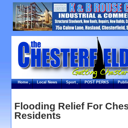
Home
Local News
Sport
POST PERKS
Publi
Flooding Relief For Ches
Residents