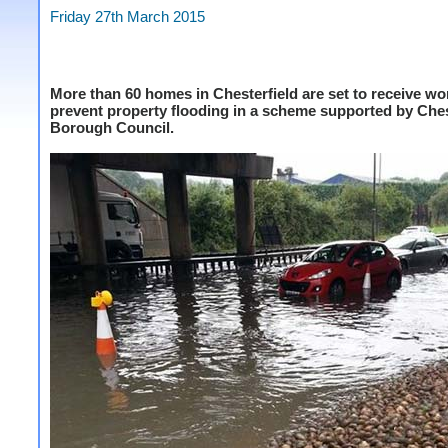
Friday 27th March 2015
More than 60 homes in Chesterfield are set to receive wo
prevent property flooding in a scheme supported by Ches
Borough Council.