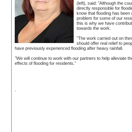
(left), said: "Although the cou
directly responsible for flood
know that flooding has been 
problem for some of our resi
this is why we have contribu
towards the work.
"The work carried out on th
should offer real relief to pe
have previously experienced flooding after heavy rainfall.
"We will continue to work with our partners to help alleviate th
effects of flooding for residents."
.