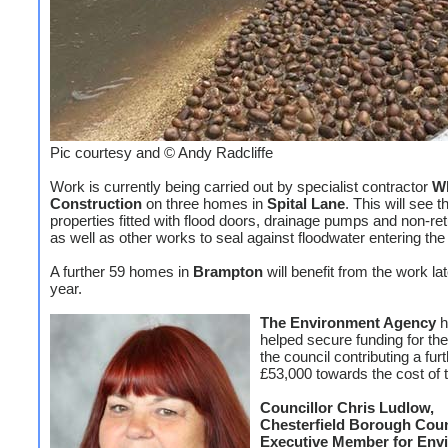
Pic courtesy and © Andy Radcliffe
Work is currently being carried out by specialist contractor
Wh
Construction
on three homes in
Spital Lane
. This will see t
properties fitted with flood doors, drainage pumps and non-re
as well as other works to seal against floodwater entering the
A further 59 homes in
Brampton
will benefit from the work lat
year.
The Environment Agency
h
helped secure funding for th
the council contributing a fur
£53,000 towards the cost of 
Councillor Chris Ludlow,
Chesterfield Borough Coun
Executive Member for Env