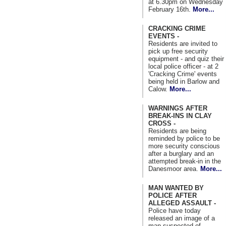
at 6.30pm on Wednesday
February 16th.
More...
CRACKING CRIME
EVENTS -
Residents are invited to
pick up free security
equipment - and quiz their
local police officer - at 2
'Cracking Crime' events
being held in Barlow and
Calow.
More...
WARNINGS AFTER
BREAK-INS IN CLAY
CROSS -
Residents are being
reminded by police to be
more security conscious
after a burglary and an
attempted break-in in the
Danesmoor area.
More...
MAN WANTED BY
POLICE AFTER
ALLEGED ASSAULT -
Police have today
released an image of a
man suspected of