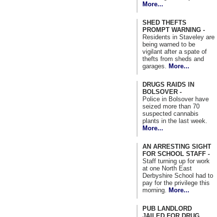
More...
SHED THEFTS
PROMPT WARNING -
Residents in Staveley are
being warned to be
vigilant after a spate of
thefts from sheds and
garages.
More...
DRUGS RAIDS IN
BOLSOVER -
Police in Bolsover have
seized more than 70
suspected cannabis
plants in the last week.
More...
AN ARRESTING SIGHT
FOR SCHOOL STAFF -
Staff turning up for work
at one North East
Derbyshire School had to
pay for the privilege this
morning.
More...
PUB LANDLORD
JAILED FOR DRUG