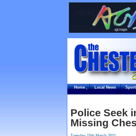
Home
Local News
Sport
Police Seek 
Missing Ches
Tuesday 15th March 2011