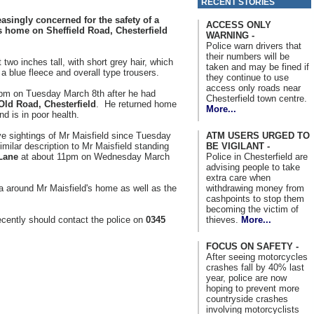
RECENT STORIES
asingly concerned for the safety of a
ACCESS ONLY
s home on Sheffield Road, Chesterfield
WARNING -
Police warn drivers that
their numbers will be
t two inches tall, with short grey hair, which
taken and may be fined if
a blue fleece and overall type trousers.
they continue to use
access only roads near
pm on Tuesday March 8th after he had
Chesterfield town centre.
Old Road, Chesterfield
. He returned home
More...
d is in poor health.
ATM USERS URGED TO
ve sightings of Mr Maisfield since Tuesday
BE VIGILANT -
milar description to Mr Maisfield standing
Police in Chesterfield are
Lane
at about 11pm on Wednesday March
advising people to take
extra care when
withdrawing money from
a around Mr Maisfield's home as well as the
cashpoints to stop them
becoming the victim of
thieves.
More...
cently should contact the police on
0345
FOCUS ON SAFETY -
After seeing motorcycles
crashes fall by 40% last
year, police are now
hoping to prevent more
countryside crashes
involving motorcyclists