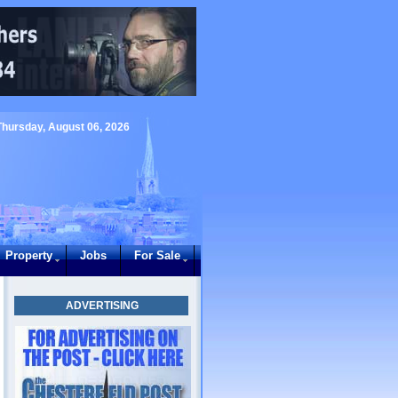
Thursday, August 06, 2026
Property
Jobs
For Sale
ADVERTISING