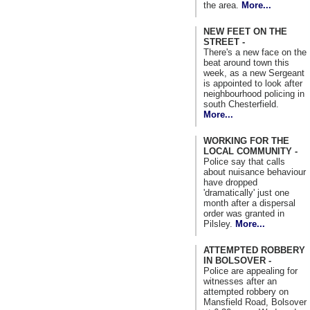
the area.
More...
NEW FEET ON THE
STREET -
There's a new face on the
beat around town this
week, as a new Sergeant
is appointed to look after
neighbourhood policing in
south Chesterfield.
More...
WORKING FOR THE
LOCAL COMMUNITY -
Police say that calls
about nuisance behaviour
have dropped
'dramatically' just one
month after a dispersal
order was granted in
Pilsley.
More...
ATTEMPTED ROBBERY
IN BOLSOVER -
Police are appealing for
witnesses after an
attempted robbery on
Mansfield Road, Bolsover