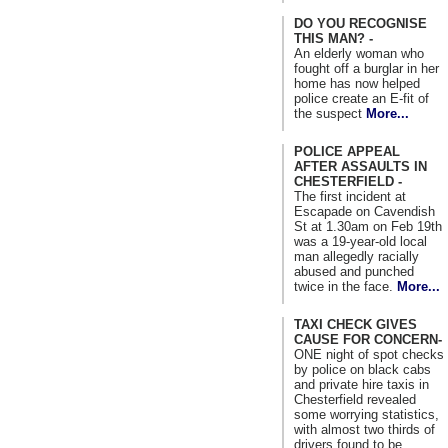
DO YOU RECOGNISE
THIS MAN? -
An elderly woman who
fought off a burglar in her
home has now helped
police create an E-fit of
the suspect
More...
POLICE APPEAL
AFTER ASSAULTS IN
CHESTERFIELD -
The first incident at
Escapade on Cavendish
St at 1.30am on Feb 19th
was a 19-year-old local
man allegedly racially
abused and punched
twice in the face.
More...
TAXI CHECK GIVES
CAUSE FOR CONCERN-
ONE night of spot checks
by police on black cabs
and private hire taxis in
Chesterfield revealed
some worrying statistics,
with almost two thirds of
drivers found to be