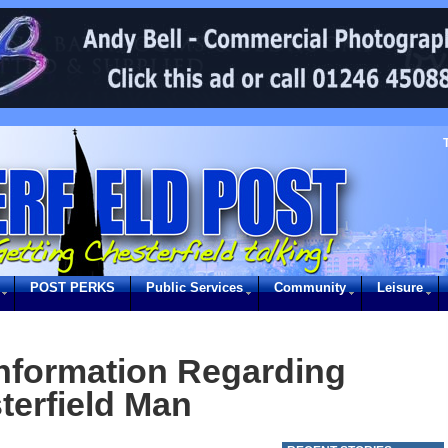
POST PERKS
Public Services
Community
Leisure
information Regarding
terfield Man