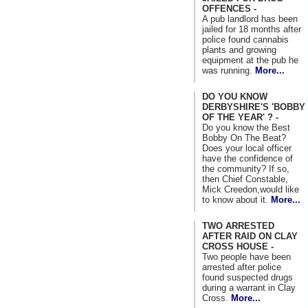
OFFENCES -
A pub landlord has been
jailed for 18 months after
police found cannabis
plants and growing
equipment at the pub he
was running.
More...
DO YOU KNOW
DERBYSHIRE'S 'BOBBY
OF THE YEAR' ? -
Do you know the Best
Bobby On The Beat?
Does your local officer
have the confidence of
the community? If so,
then Chief Constable,
Mick Creedon,would like
to know about it.
More...
TWO ARRESTED
AFTER RAID ON CLAY
CROSS HOUSE -
Two people have been
arrested after police
found suspected drugs
during a warrant in Clay
Cross.
More...