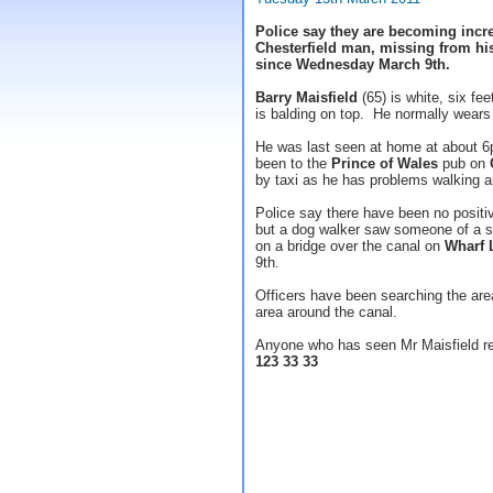
Police say they are becoming incre
Chesterfield man, missing from hi
since Wednesday March 9th.
Barry Maisfield
(65) is white, six fee
is balding on top. He normally wears 
He was last seen at home at about 6
been to the
Prince of Wales
pub on
by taxi as he has problems walking an
Police say there have been no positi
but a dog walker saw someone of a si
on a bridge over the canal on
Wharf 
9th.
Officers have been searching the are
area around the canal.
Anyone who has seen Mr Maisfield re
123 33 33