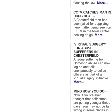
flouting the law.
More...
CCTV CATCHES MAN IN
DRUG DEAL -
A Chesterfield man has
been jailed for supplying
heroin after being seen on
CCTV in the town centre
dealing drugs.
More...
'VIRTUAL SURGERY'
FOR ABUSE
SUFFERERS IN
CHESTERFIELD -
Anyone suffering from
Domestic abuse can now
log on and talk
anonymously to police
officers as part of a
'virtual surgery' initiative.
More...
MIND HOW YOU GO -
Now, if you've ever
thought that policeman
are getting younger these
days, you may not be far
wrong in some places in