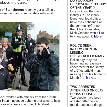
DO YOU KNOW
laces in the area.
DERBYSHIRE'S 'BOBBY
OF THE YEAR' ? -
e of
Stonebroom
recently got a telling off
Do you know the Best
ldren as part of an initiative with local
Bobby On The Beat?
Does your local officer
have the confidence of
the community? If so,
then Chief Constable,
Mick Creedon,would like
to know about it.
More...
POLICE SEEK
INFORMATION ON
MISSING
CHESTERFIELD MAN -
Police say they are
becoming increasingly
concerned for the safety
of a Chesterfield man,
missing from his home on
March 9th.
More...
TWO ARRESTED
AFTER RAID ON CLAY
CROSS HOUSE -
hool
worked with officers from the
South
Two people have been
m
in an innovative scheme that aims to help
arrested after police
nces of speeding on the High Street.
found suspected drugs