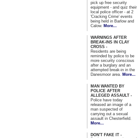
pick up free security
equipment - and quiz their
local police officer - at 2
'Cracking Crime' events
being held in Barlow and
Calow.
More...
WARNINGS AFTER
BREAK-INS IN CLAY
CROSS -
Residents are being
reminded by police to be
more security conscious
after a burglary and an
attempted break-in in the
Danesmoor area.
More...
MAN WANTED BY
POLICE AFTER
ALLEGED ASSAULT -
Police have today
released an image of a
man suspected of
carrying out a sexual
assault in Chesterfield.
More...
DON'T FAKE IT -