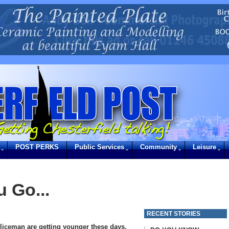
POST PERKS
Public Services
Community
Leisure
 Go...
RECENT STORIES
oliceman are getting younger these days,