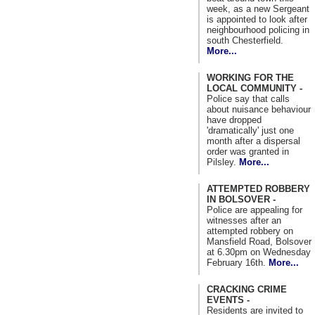
week, as a new Sergeant
is appointed to look after
neighbourhood policing in
south Chesterfield.
More...
WORKING FOR THE
LOCAL COMMUNITY -
Police say that calls
about nuisance behaviour
have dropped
'dramatically' just one
month after a dispersal
order was granted in
Pilsley.
More...
ATTEMPTED ROBBERY
IN BOLSOVER -
Police are appealing for
witnesses after an
attempted robbery on
Mansfield Road, Bolsover
at 6.30pm on Wednesday
February 16th.
More...
CRACKING CRIME
EVENTS -
Residents are invited to