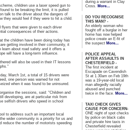
during a warrant in Clay
cheme, children use a laser speed gun to
Cross.
More...
found to be breaking the limit, it is pulled
ren talk to the driver about the dangers of
DO YOU RECOGNISE
they would feel if they were to hit a child.
THIS MAN? -
An elderly woman who
flyers that were given to each driver
fought off a burglar in her
ntial consequences of their actions.
home has now helped
police create an E-fit of
t the children have been doing today has
the suspect
More...
are getting involved in their community, it
 learn about road safety and it offers a
ope will have a long-term influence.
POLICE APPEAL
AFTER ASSAULTS IN
hered will also be used in their IT lessons
CHESTERFIELD -
aphs."
The first incident at
Escapade on Cavendish
day, March 1st, a total of 15 drivers were
St at 1.30am on Feb 19th
peed, one person was warned for not
was a 19-year-old local
seized when it was found to be uninsured.
man allegedly racially
abused and punched
organise the sessions, said: "Children and
twice in the face.
More...
l developing, are at particular risk from
e selfish drivers who speed in school
TAXI CHECK GIVES
CAUSE FOR CONCERN-
ONE night of spot checks
ool to address such an important local
by police on black cabs
the wider community is a priority for us and
and private hire taxis in
and reduce the number of motorists speeding
Chesterfield revealed