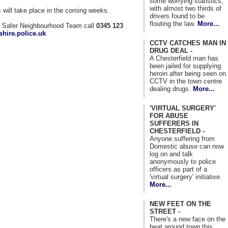
some worrying statistics,
with almost two thirds of
will take place in the coming weeks.
drivers found to be
flouting the law.
More...
al Safer Neighbourhood Team call
0345 123
hire.police.uk
.
CCTV CATCHES MAN IN
DRUG DEAL -
A Chesterfield man has
been jailed for supplying
heroin after being seen on
CCTV in the town centre
dealing drugs.
More...
'VIRTUAL SURGERY'
FOR ABUSE
SUFFERERS IN
CHESTERFIELD -
Anyone suffering from
Domestic abuse can now
log on and talk
anonymously to police
officers as part of a
'virtual surgery' initiative.
More...
NEW FEET ON THE
STREET -
There's a new face on the
beat around town this