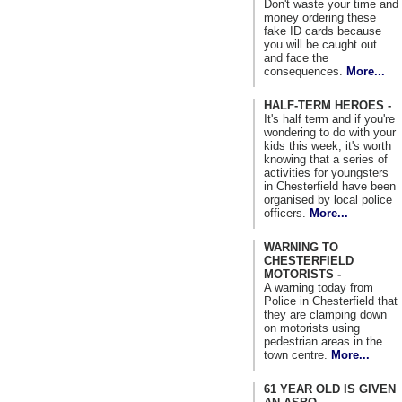
Don't waste your time and
money ordering these
fake ID cards because
you will be caught out
and face the
consequences.
More...
HALF-TERM HEROES -
It's half term and if you're
wondering to do with your
kids this week, it's worth
knowing that a series of
activities for youngsters
in Chesterfield have been
organised by local police
officers.
More...
WARNING TO
CHESTERFIELD
MOTORISTS -
A warning today from
Police in Chesterfield that
they are clamping down
on motorists using
pedestrian areas in the
town centre.
More...
61 YEAR OLD IS GIVEN