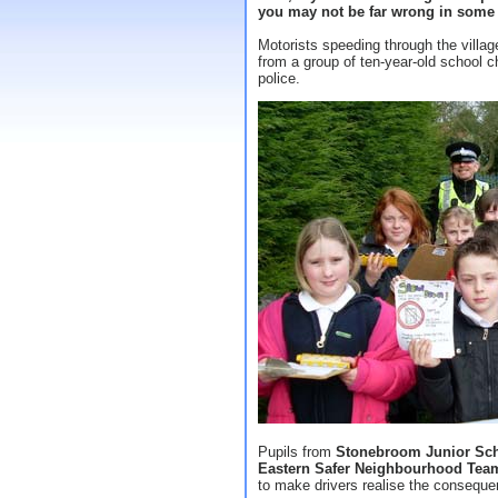
you may not be far wrong in some p
Motorists speeding through the villag
from a group of ten-year-old school chi
police.
Pupils from
Stonebroom Junior Sc
Eastern Safer Neighbourhood Tea
to make drivers realise the conseque