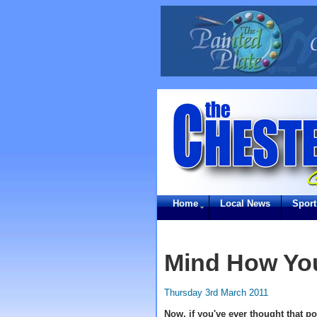
Home
Local News
Sport
Mind How You
Thursday 3rd March 2011
Now, if you've ever thought that p