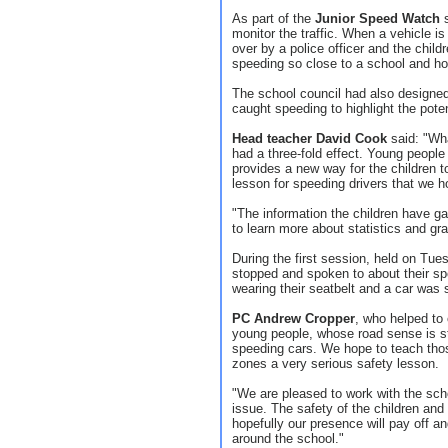
As part of the
Junior Speed Watch
s
monitor the traffic. When a vehicle is 
over by a police officer and the child
speeding so close to a school and how 
The school council had also designed 
caught speeding to highlight the pote
Head teacher David Cook
said: "Wha
had a three-fold effect. Young people 
provides a new way for the children to
lesson for speeding drivers that we h
"The information the children have gat
to learn more about statistics and gr
During the first session, held on Tues
stopped and spoken to about their s
wearing their seatbelt and a car was 
PC Andrew Cropper
, who helped to 
young people, whose road sense is stil
speeding cars. We hope to teach thos
zones a very serious safety lesson.
"We are pleased to work with the sch
issue. The safety of the children and 
hopefully our presence will pay off 
around the school."