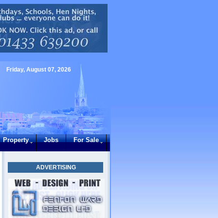
Friday, August 07, 2026
Property
Jobs
For Sale
ADVERTISING