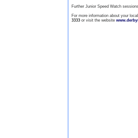
Further Junior Speed Watch sessions 
For more information about your loc
3333
or visit the website
www.derbys