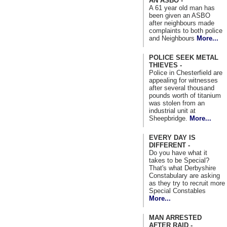
AN ASBO -
A 61 year old man has
been given an ASBO
after neighbours made
complaints to both police
and Neighbours
More...
POLICE SEEK METAL
THIEVES -
Police in Chesterfield are
appealing for witnesses
after several thousand
pounds worth of titanium
was stolen from an
industrial unit at
Sheepbridge.
More...
EVERY DAY IS
DIFFERENT -
Do you have what it
takes to be Special?
That's what Derbyshire
Constabulary are asking
as they try to recruit more
Special Constables
More...
MAN ARRESTED
AFTER RAID -