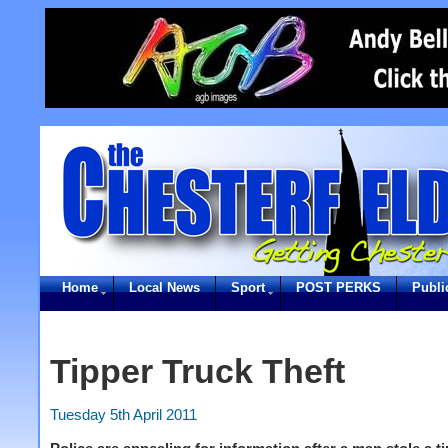
Home
Local News
Sport
POST PERKS
Publi
Tipper Truck Theft
Tuesday 5th April 2011