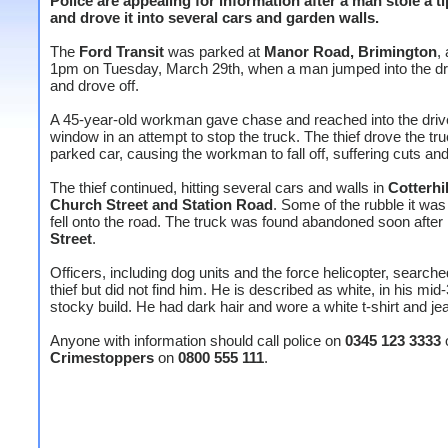
Police are appealing for information after a man stole a t
and drove it into several cars and garden walls.
The
Ford Transit
was parked at
Manor Road, Brimington
,
1pm on Tuesday, March 29th, when a man jumped into the dri
and drove off.
A 45-year-old workman gave chase and reached into the driv
window in an attempt to stop the truck. The thief drove the tru
parked car, causing the workman to fall off, suffering cuts an
The thief continued, hitting several cars and walls in
Cotterhi
Church Street and Station Road
. Some of the rubble it was
fell onto the road. The truck was found abandoned soon after
Street
.
Officers, including dog units and the force helicopter, searche
thief but did not find him. He is described as white, in his mid
stocky build. He had dark hair and wore a white t-shirt and je
Anyone with information should call police on
0345 123 3333
Crimestoppers
on
0800 555 111
.