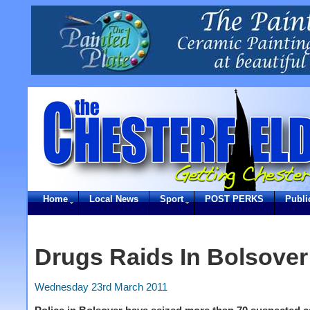
Home
Local News
Sport
POST PERKS
Publi
Drugs Raids In Bolsover
Wednesday 23rd March 2011