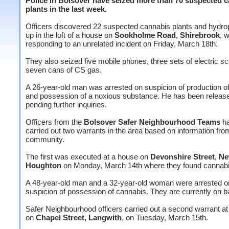
Police in Bolsover have seized more than 70 suspected 
plants in the last week.
Officers discovered 22 suspected cannabis plants and hydro
up in the loft of a house on
Sookholme Road, Shirebrook
, w
responding to an unrelated incident on Friday, March 18th.
They also seized five mobile phones, three sets of electric s
seven cans of CS gas.
A 26-year-old man was arrested on suspicion of production o
and possession of a noxious substance. He has been release
pending further inquiries.
Officers from the
Bolsover Safer Neighbourhood Teams
ha
carried out two warrants in the area based on information fro
community.
The first was executed at a house on
Devonshire Street
,
N
Houghton
on Monday, March 14th where they found cannabi
A 48-year-old man and a 32-year-old woman were arrested o
suspicion of possession of cannabis. They are currently on ba
Safer Neighbourhood officers carried out a second warrant a
on
Chapel Street, Langwith
, on Tuesday, March 15th.