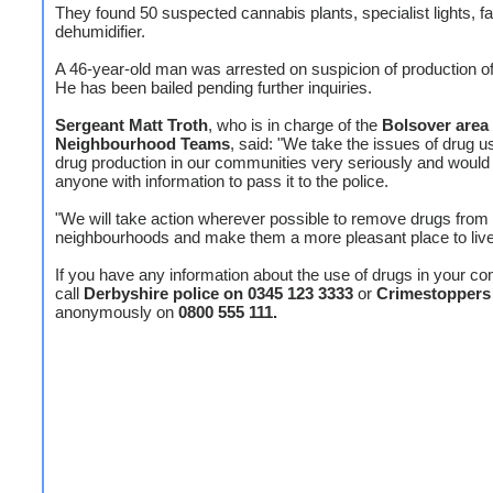
They found 50 suspected cannabis plants, specialist lights, f
dehumidifier.
A 46-year-old man was arrested on suspicion of production o
He has been bailed pending further inquiries.
Sergeant Matt Troth
, who is in charge of the
Bolsover area
Neighbourhood Teams
, said: "We take the issues of drug 
drug production in our communities very seriously and would
anyone with information to pass it to the police.
"We will take action wherever possible to remove drugs from
neighbourhoods and make them a more pleasant place to live 
If you have any information about the use of drugs in your c
call
Derbyshire police on 0345 123 3333
or
Crimestoppers
anonymously on
0800 555 111.