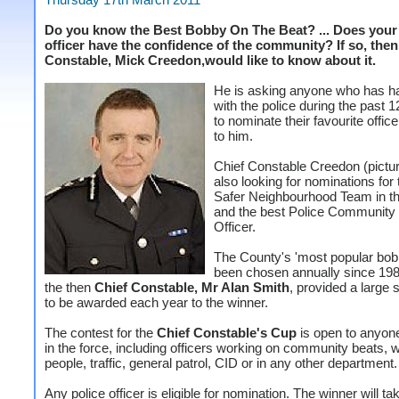
Do you know the Best Bobby On The Beat? ... Does your 
officer have the confidence of the community? If so, the
Constable, Mick Creedon,would like to know about it.
He is asking anyone who has h
with the police during the past 
to nominate their favourite office
to him.
Chief Constable Creedon (picture
also looking for nominations for 
Safer Neighbourhood Team in t
and the best Police Community
Officer.
The County's 'most popular bob
been chosen annually since 19
the then
Chief Constable, Mr Alan Smith
, provided a large 
to be awarded each year to the winner.
The contest for the
Chief Constable's Cup
is open to anyon
in the force, including officers working on community beats, 
people, traffic, general patrol, CID or in any other department.
Any police officer is eligible for nomination. The winner will tak