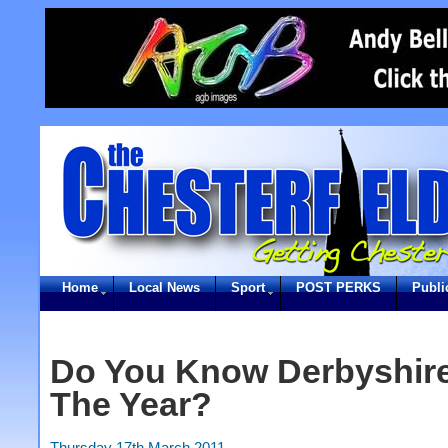
Home
Local News
Sport
POST PERKS
Publi
Do You Know Derbyshire
The Year?
Thursday 17th March 2011