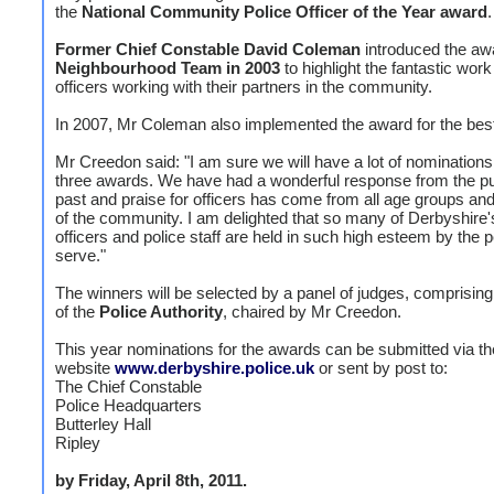
the
National Community Police Officer of the Year award
.
Former Chief Constable David Coleman
introduced the awa
Neighbourhood Team in 2003
to highlight the fantastic wor
officers working with their partners in the community.
In 2007, Mr Coleman also implemented the award for the be
Mr Creedon said: "I am sure we will have a lot of nominations 
three awards. We have had a wonderful response from the pub
past and praise for officers has come from all age groups and
of the community. I am delighted that so many of Derbyshire'
officers and police staff are held in such high esteem by the 
serve."
The winners will be selected by a panel of judges, comprisi
of the
Police Authority
, chaired by Mr Creedon.
This year nominations for the awards can be submitted via th
website
www.derbyshire.police.uk
or sent by post to:
The Chief Constable
Police Headquarters
Butterley Hall
Ripley
by Friday, April 8th, 2011.