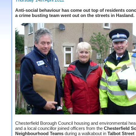
Anti-social behaviour has come out top of residents conc
a crime busting team went out on the streets in Hasland.
Chesterfield Borough Council housing and environmental healt
and a local councillor joined officers from the
Chesterfield S
Neighbourhood Teams
during a walkabout in
Talbot Street