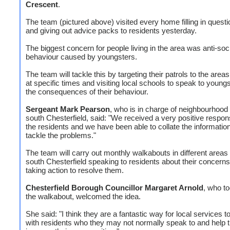
Crescent
.
The team (pictured above) visited every home filling in quest
and giving out advice packs to residents yesterday.
The biggest concern for people living in the area was anti-soc
behaviour caused by youngsters.
The team will tackle this by targeting their patrols to the areas
at specific times and visiting local schools to speak to young
the consequences of their behaviour.
Sergeant Mark Pearson
, who is in charge of neighbourhood 
south Chesterfield, said: "We received a very positive respon
the residents and we have been able to collate the information
tackle the problems."
The team will carry out monthly walkabouts in different areas
south Chesterfield speaking to residents about their concern
taking action to resolve them.
Chesterfield Borough Councillor Margaret Arnold
, who to
the walkabout, welcomed the idea.
She said: "I think they are a fantastic way for local services to
with residents who they may not normally speak to and help 