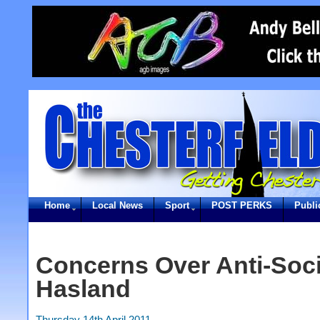
Home
Local News
Sport
POST PERKS
Publi
Concerns Over Anti-Soci
Hasland
Thursday 14th April 2011