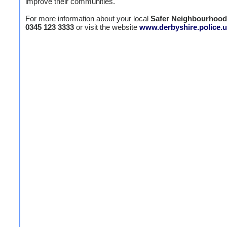
improve their communities."
For more information about your local
Safer Neighbourhoo
0345 123 3333
or visit the website
www.derbyshire.police.