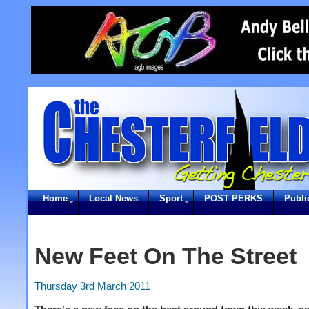
Home
Local News
Sport
POST PERKS
Publi
New Feet On The Street
Thursday 3rd March 2011