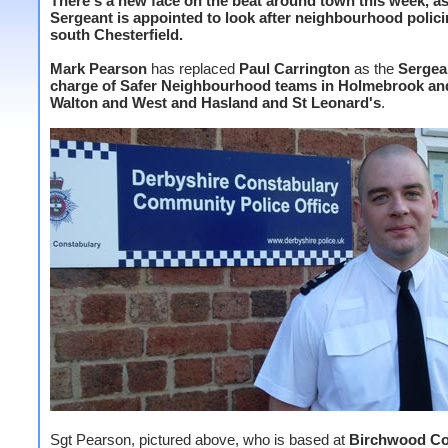
There's a new face on the beat around town this week, a
Sergeant is appointed to look after neighbourhood polici
south Chesterfield.
Mark Pearson
has replaced
Paul Carrington
as the
Sergea
charge of Safer Neighbourhood teams in Holmebrook an
Walton and West and Hasland and St Leonard's
.
Sgt Pearson, pictured above, who is based at
Birchwood C