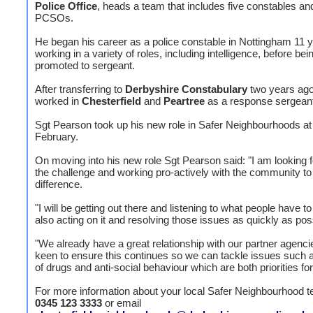
Police Office
, heads a team that includes five constables and
PCSOs.
He began his career as a police constable in Nottingham 11 
working in a variety of roles, including intelligence, before bei
promoted to sergeant.
After transferring to
Derbyshire Constabulary
two years ago
worked in
Chesterfield
and
Peartree
as a response sergeant
Sgt Pearson took up his new role in Safer Neighbourhoods at 
February.
On moving into his new role Sgt Pearson said: "I am looking 
the challenge and working pro-actively with the community t
difference.
"I will be getting out there and listening to what people have t
also acting on it and resolving those issues as quickly as pos
"We already have a great relationship with our partner agenci
keen to ensure this continues so we can tackle issues such 
of drugs and anti-social behaviour which are both priorities fo
For more information about your local Safer Neighbourhood t
0345 123 3333
or email