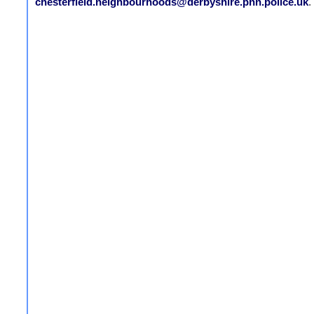
chesterfield.neighbourhoods@derbyshire.pnn.police.uk
.