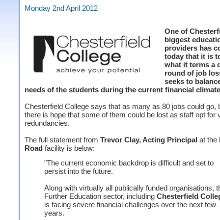
Monday 2nd April 2012
One of Chesterfi
biggest educati
providers has c
today that it is 
what it terms a d
round of job los
seeks to balanc
needs of the students during the current financial climate
Chesterfield College says that as many as 80 jobs could go, b
there is hope that some of them could be lost as staff opt for 
redundancies.
The full statement from
Trevor Clay, Acting Principal
at the
Road
facility is below:
"The current economic backdrop is difficult and set to
persist into the future.
Along with virtually all publically funded organisations, t
Further Education sector, including
Chesterfield Colle
is facing severe financial challenges over the next few
years.