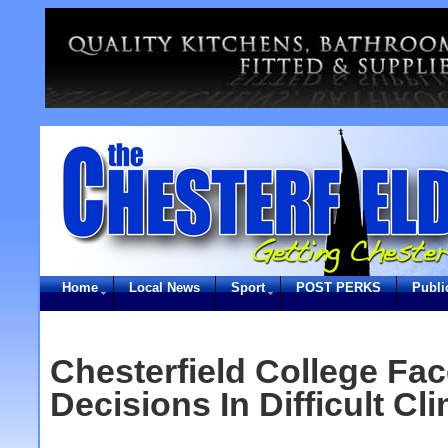
Home
Local News
Sport
POST PERKS
Publi
Chesterfield College Fa
Decisions In Difficult Cl