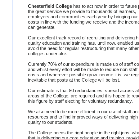
Chesterfield College
has to act now in order to future 
the great service we provide to thousands of learners,
employers and communities each year by bringing our
costs in line with the funding we receive and the incom
can generate.
Our excellent track record of recruiting and delivering h
quality education and training has, until now, enabled us
avoid the need for regular restructuring that many other
colleges undertake.
Currently 70% of our expenditure is made up of staff c
and whilst every effort will be made to reduce non staff
costs and wherever possible grow income it is, we regr
inevitable that posts at the College will be lost.
Our estimate is that 80 redundancies, spread across al
areas of the College, are required and it is hoped to re
this figure by staff electing for voluntary redundancy.
We also need to be more efficient in our use of staff an
resources and to find improved ways of delivering high
quality to our students.
The College needs the right people in the right jobs, wh
that is delivering our core education and training, provid