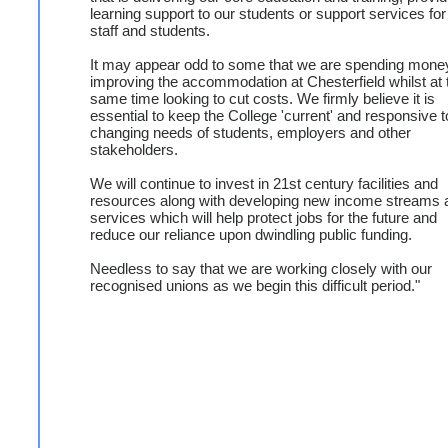
learning support to our students or support services for
staff and students.
It may appear odd to some that we are spending mone
improving the accommodation at Chesterfield whilst at 
same time looking to cut costs. We firmly believe it is
essential to keep the College 'current' and responsive t
changing needs of students, employers and other
stakeholders.
We will continue to invest in 21st century facilities and
resources along with developing new income streams 
services which will help protect jobs for the future and
reduce our reliance upon dwindling public funding.
Needless to say that we are working closely with our
recognised unions as we begin this difficult period."