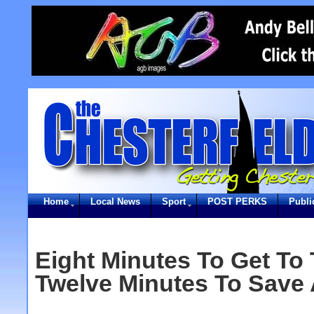
Home
Local News
Sport
POST PERKS
Publi
Eight Minutes To Get To
Twelve Minutes To Save A