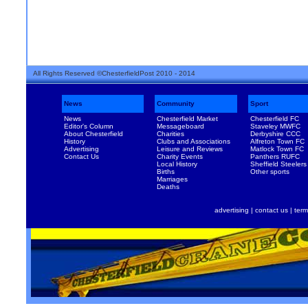
All Rights Reserved ©ChesterfieldPost 2010 - 2014
News
Community
Sport
News
Chesterfield Market
Chesterfield FC
Editor's Column
Messageboard
Staveley MWFC
About Chesterfield
Charities
Derbyshire CCC
History
Clubs and Associations
Alfreton Town FC
Advertising
Leisure and Reviews
Matlock Town FC
Contact Us
Charity Events
Panthers RUFC
Local History
Sheffield Steelers
Births
Other sports
Marriages
Deaths
advertising
|
contact us
|
term