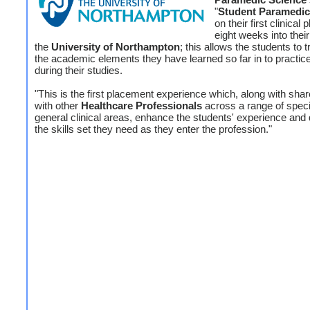
"
Student Paramedi
on their first clinical
eight weeks into thei
the
University of Northampton
; this allows the students to t
the academic elements they have learned so far in to practice
during their studies.
"This is the first placement experience which, along with shar
with other
Healthcare Professionals
across a range of speci
general clinical areas, enhance the students' experience and
the skills set they need as they enter the profession."