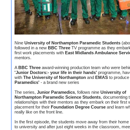
Nine
University of Northampton Paramedic Students
(abo
followed in a new
BBC Three
TV programme as they embark 
first work placements with
East Midlands Ambulance Servi
mentors.
A
BBC Three
award-winning production team who were behi
'Junior Doctors:- your life in their hands'
programme, hav
with
The University of Northampton
and
EMAS
to produc
Paramedics'
- a brand new series
The series,
Junior Paramedics
, follows nine
University of
Northampton Paramedic Science Students
, documenting t
relationships with their mentors as they embark on their first
placement for their
Foundation Degree Course
and learn wha
really like on the front line.
In the first episode, the students move away from their home
to university and after just eight weeks in the classroom, meet