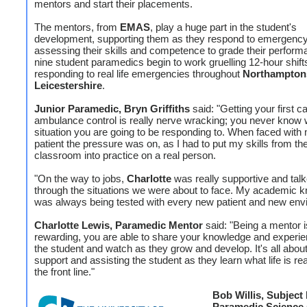
mentors and start their placements.
The mentors, from
EMAS
, play a huge part in the student's
development, supporting them as they respond to emergency 
assessing their skills and competence to grade their perfor
nine student paramedics begin to work gruelling 12-hour shift
responding to real life emergencies throughout
Northampton
Leicestershire
.
Junior Paramedic, Bryn Griffiths
said: "Getting your first ca
ambulance control is really nerve wracking; you never know
situation you are going to be responding to. When faced with 
patient the pressure was on, as I had to put my skills from th
classroom into practice on a real person.
"On the way to jobs,
Charlotte
was really supportive and tal
through the situations we were about to face. My academic 
was always being tested with every new patient and new env
Charlotte Lewis, Paramedic Mentor
said: "Being a mentor i
rewarding, you are able to share your knowledge and experie
the student and watch as they grow and develop. It's all about
support and assisting the student as they learn what life is rea
the front line."
Bob Willis, Subject
Paramedic Science