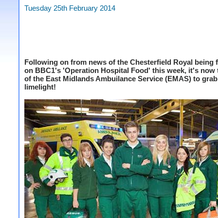
Tuesday 25th February 2014
Following on from news of the Chesterfield Royal being 
on BBC1's 'Operation Hospital Food' this week, it's now 
of the East Midlands Ambuilance Service (EMAS) to gra
limelight!