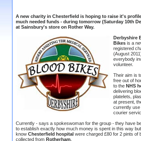
A new charity in Chesterfield is hoping to raise it's profil
much needed funds - during tomorrow (Saturday 10th D
at Sainsbury's store on Rother Way.
Derbyshire 
Bikes
is a ne
registered cha
(August 2011
everybody inv
volunteer.
Their aim is t
free out of h
to the
NHS ho
delivering blo
platelets, pl
at present, th
currently use
courier servi
Currently - says a spokeswoman for the group - they have b
to establish exactly how much money is spent in this way bu
know
Chesterfield hospital
were charged £80 for 2 pints of 
collected from
Rotherham
.