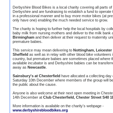
Derbyshire Blood Bikes is a local charity covering all parts of
Derbyshire and are fundraising to establish a fund to operate 
in a professional manner and to buy more motor bikes (at pre
only have one) enabling the much needed service to grow.
The charity is hoping to further help the local hospitals by coll
baby milk from nursing mothers and deliver to the milk bank 
Birmingham
and then deliver at their request to maternity uni
premature babies.
This service may mean delivering to
Nottingham, Leicester
Sheffield
as well as in relay with other blood bike volunteers 
country, but premature babies are sometimes placed where t
available incubator is and Derbyshire babies can be transferr
away as
Newcastle
.
Sainsbury's at Chesterfield
have allocated a collecting day
Saturday 10th December where members of the group will be 
the public about the cause.
Anyone is also welcome at their next open meeting in Chesterf
14th December at
Club Chesterfield, Chester Street S40 
More information is available on the charity's webpage -
www.derbyshirebloodbikes.org