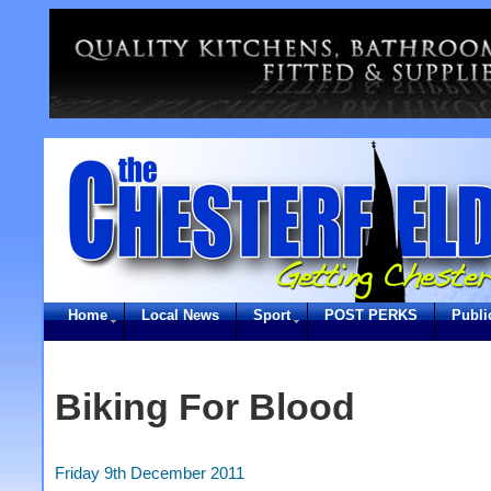
Home
Local News
Sport
POST PERKS
Publi
Biking For Blood
Friday 9th December 2011