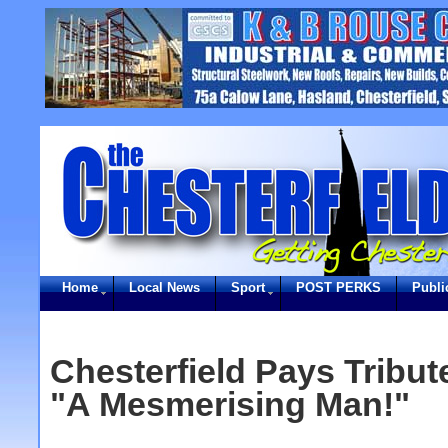
Home
Local News
Sport
POST PERKS
Publi
Chesterfield Pays Tribu
"A Mesmerising Man!"