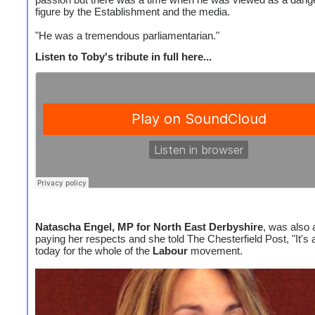
figure by the Establishment and the media.
"He was a tremendous parliamentarian."
Listen to Toby's tribute in full here...
Natascha Engel, MP for North East Derbyshire
, was also 
paying her respects and she told The Chesterfield Post, "It's 
today for the whole of the
Labour
movement.