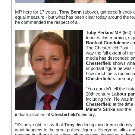
MP here for 17 years,
Tony Benn
(above), gathered friends a
equal measure - but what has been clear today around the tow
he commanded the respect of all.
Toby Perkins MP
(left),
tributes this morning, sig
Book of Condolence
an
The Chesterfield Post, "I 
way the full extent of the
media has descended o
Chesterfield
shows wha
important figure he was -
how much he is rooted in
Chesterfield's
memory.
"You couldn't tell the hist
20th century
Labour par
including him. He was in
Chesterfield
at the time 
Miner's Strike
and the
industrialisation of
Chesterfield's
history.
"It's only right to say that
Tony
divided opinion tremendously -
what happens to the great political figures. Everyone talks ab
passion but there was a time when he was viewed as a dang