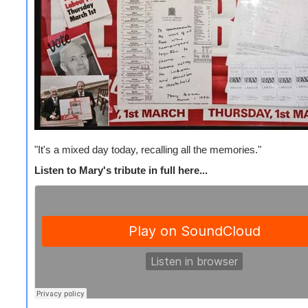
"It's a mixed day today, recalling all the memories."
Listen to Mary's tribute in full here...