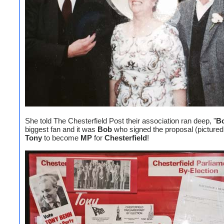
She told The Chesterfield Post their association ran deep, "
B
biggest fan and it was
Bob
who signed the proposal (pictured
Tony
to become
MP
for
Chesterfield
!