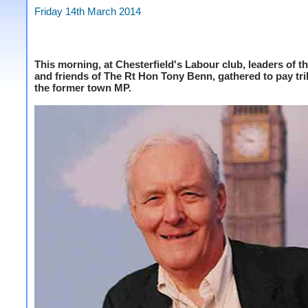
Friday 14th March 2014
This morning, at Chesterfield's Labour club, leaders of th
and friends of The Rt Hon Tony Benn, gathered to pay tri
the former town MP.