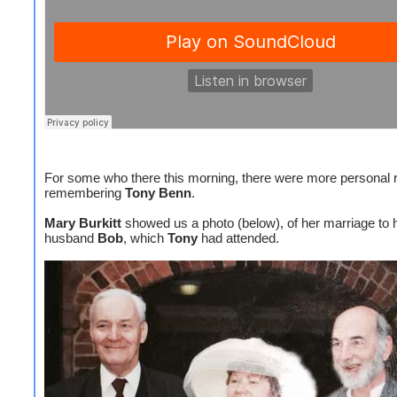
For some who there this morning, there were more personal 
remembering
Tony Benn
.
Mary Burkitt
showed us a photo (below), of her marriage to 
husband
Bob
, which
Tony
had attended.