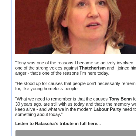
"Tony was one of the reasons I became so actively involved
one of the strong voices against
Thatcherism
and I joined hi
anger - that's one of the reasons I'm here today.
"He stood up for causes that people don't necessarily reme
for, like young homeless people.
"What we need to remember is that the causes
Tony Benn
fo
30 years ago, are still with us today and that's the memory w
keep alive - and what we in the modern
Labour Party
need t
something about today."
Listen to Natascha's tribute in full here...