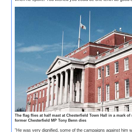
The flag flies at half mast at Chesterfield Town Hall in a mark of
former Chesterfield MP Tony Benn dies
"He was very dignified, some of the campaigns against him 