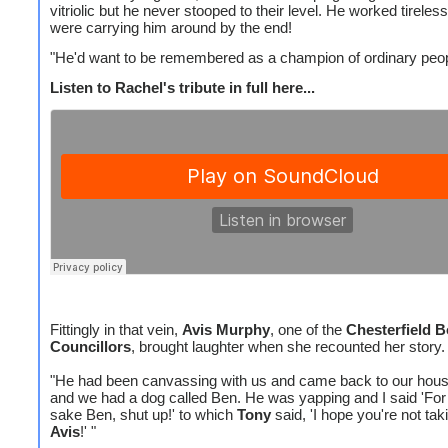
vitriolic but he never stooped to their level. He worked tireless
were carrying him around by the end!
"He'd want to be remembered as a champion of ordinary peop
Listen to Rachel's tribute in full here...
Fittingly in that vein,
Avis Murphy
, one of the
Chesterfield 
Councillors
, brought laughter when she recounted her story.
"He had been canvassing with us and came back to our house
and we had a dog called Ben. He was yapping and I said 'Fo
sake Ben, shut up!' to which
Tony
said, 'I hope you're not ta
Avis
!' "