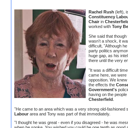
Rachel Rush
(left), i
Constituency Labou
Chair
in
Chesterfiel
worked with
Tony B
She said that though
wasn't a shock, it wa
difficult, "Although h
party politics anymor
huge gap, as his inte
there until the very e
"It was a difficult ti
came here, we were 
opposition. We knew 
the effects the
Conse
Government's
polic
having on the people 
Chesterfield
.
"He came to an area which was a very strong old-fashioned s
Labour
area and Tony was part of that immediately.
"I thought he was great - even if you disagreed - he was mes
when he spoke. You wished you could be one tenth as good 