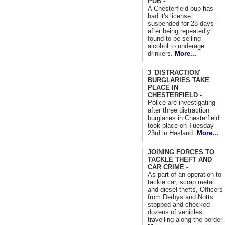
PUB -
A Chesterfield pub has
had it's license
suspended for 28 days
after being repeatedly
found to be selling
alcohol to underage
drinkers.
More...
3 'DISTRACTION'
BURGLARIES TAKE
PLACE IN
CHESTERFIELD -
Police are investigating
after three distraction
burglaries in Chesterfield
took place on Tuesday
23rd in Hasland.
More...
JOINING FORCES TO
TACKLE THEFT AND
CAR CRIME -
As part of an operation to
tackle car, scrap metal
and diesel thefts, Officers
from Derbys and Notts
stopped and checked
dozens of vehicles
travelling along the border