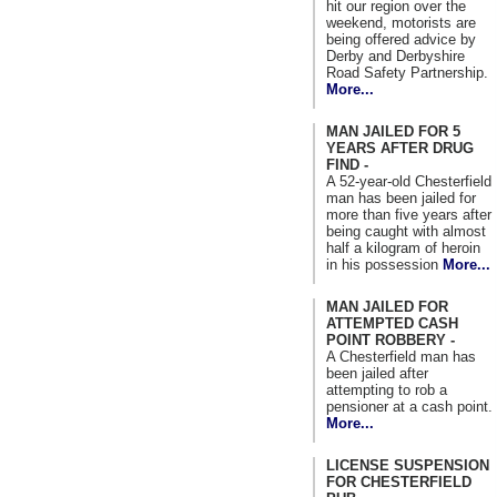
hit our region over the
weekend, motorists are
being offered advice by
Derby and Derbyshire
Road Safety Partnership.
More...
MAN JAILED FOR 5
YEARS AFTER DRUG
FIND -
A 52-year-old Chesterfield
man has been jailed for
more than five years after
being caught with almost
half a kilogram of heroin
in his possession
More...
MAN JAILED FOR
ATTEMPTED CASH
POINT ROBBERY -
A Chesterfield man has
been jailed after
attempting to rob a
pensioner at a cash point.
More...
LICENSE SUSPENSION
FOR CHESTERFIELD