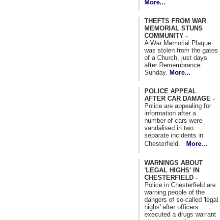
More...
THEFTS FROM WAR
MEMORIAL STUNS
COMMUNITY -
A War Memorial Plaque
was stolen from the gates
of a Church, just days
after Remembrance
Sunday.
More...
POLICE APPEAL
AFTER CAR DAMAGE -
Police are appealing for
information after a
number of cars were
vandalised in two
separate incidents in
Chesterfield.
More...
WARNINGS ABOUT
'LEGAL HIGHS' IN
CHESTERFIELD -
Police in Chesterfield are
warning people of the
dangers of so-called 'legal
highs' after officers
executed a drugs warrant