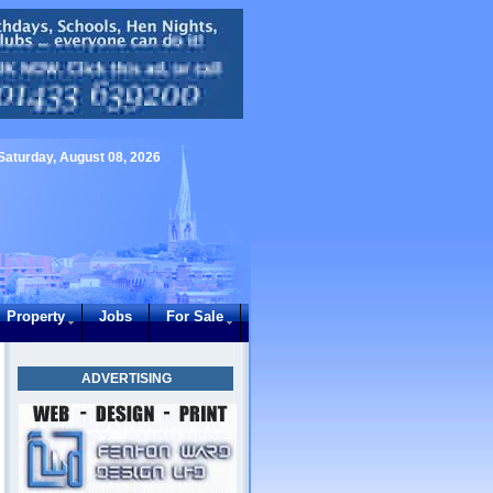
Saturday, August 08, 2026
Property
Jobs
For Sale
ADVERTISING