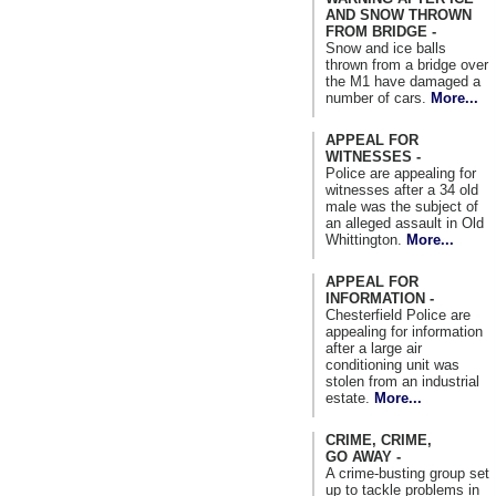
AND SNOW THROWN
FROM BRIDGE -
Snow and ice balls
thrown from a bridge over
the M1 have damaged a
number of cars.
More...
APPEAL FOR
WITNESSES -
Police are appealing for
witnesses after a 34 old
male was the subject of
an alleged assault in Old
Whittington.
More...
APPEAL FOR
INFORMATION -
Chesterfield Police are
appealing for information
after a large air
conditioning unit was
stolen from an industrial
estate.
More...
CRIME, CRIME,
GO AWAY -
A crime-busting group set
up to tackle problems in