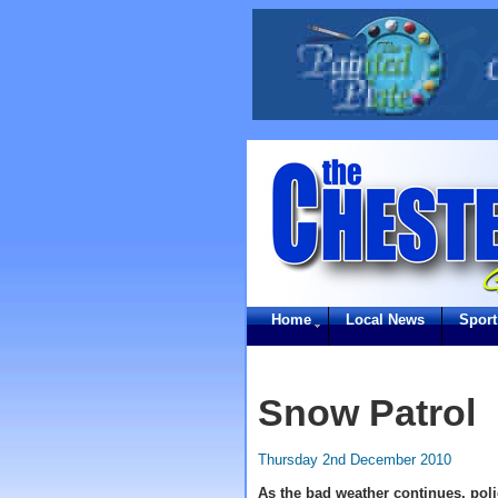
Home
Local News
Sport
Snow Patrol
Thursday 2nd December 2010
As the bad weather continues, pol