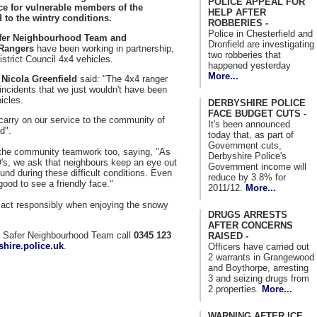
POLICE APPEAL FOR
ce for vulnerable members of the
HELP AFTER
to the wintry conditions.
ROBBERIES -
Police in Chesterfield and
fer Neighbourhood Team and
Dronfield are investigating
Rangers
have been working in partnership,
two robberies that
istrict Council 4x4 vehicles.
happened yesterday
More...
Nicola Greenfield
said: "The 4x4 ranger
 incidents that we just wouldn't have been
icles.
DERBYSHIRE POLICE
FACE BUDGET CUTS -
carry on our service to the community of
It's been announced
d".
today that, as part of
Government cuts,
o the community teamwork too, saying, "As
Derbyshire Police's
O's, we ask that neighbours keep an eye out
Government income will
nd during these difficult conditions. Even
reduce by 3.8% for
good to see a friendly face."
2011/12.
More...
o act responsibly when enjoying the snowy
DRUGS ARRESTS
AFTER CONCERNS
al Safer Neighbourhood Team call
0345 123
RAISED -
hire.police.uk
.
Officers have carried out
2 warrants in Grangewood
and Boythorpe, arresting
3 and seizing drugs from
2 properties.
More...
WARNING AFTER ICE