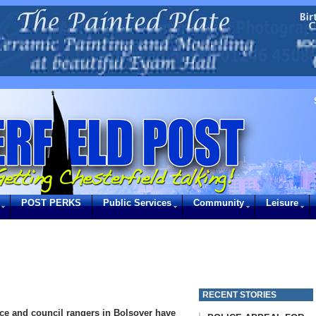
POST PERKS
Public Services
Community
Leisure
RECENT STORIES
ice and council rangers in Bolsover have