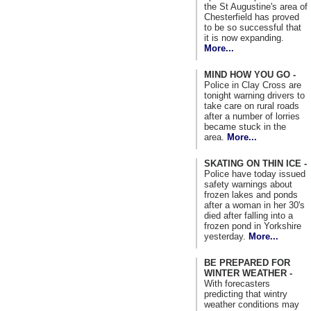
the St Augustine's area of
Chesterfield has proved
to be so successful that
it is now expanding.
More...
MIND HOW YOU GO -
Police in Clay Cross are
tonight warning drivers to
take care on rural roads
after a number of lorries
became stuck in the
area.
More...
SKATING ON THIN ICE -
Police have today issued
safety warnings about
frozen lakes and ponds
after a woman in her 30's
died after falling into a
frozen pond in Yorkshire
yesterday.
More...
BE PREPARED FOR
WINTER WEATHER -
With forecasters
predicting that wintry
weather conditions may