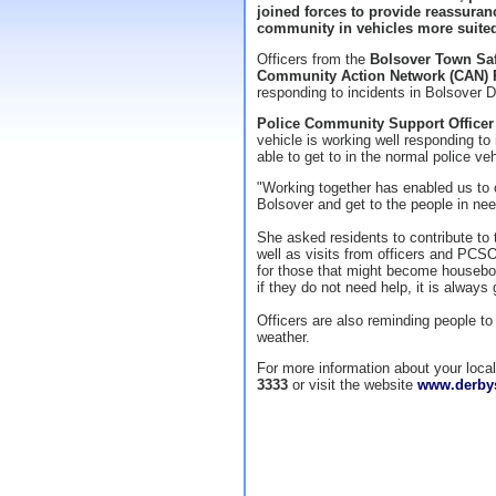
joined forces to provide reassuran
community in vehicles more suited 
Officers from the
Bolsover Town Sa
Community Action Network (CAN) 
responding to incidents in Bolsover D
Police Community Support Officer 
vehicle is working well responding to
able to get to in the normal police veh
"Working together has enabled us to 
Bolsover and get to the people in nee
She asked residents to contribute t
well as visits from officers and PCS
for those that might become housebou
if they do not need help, it is always 
Officers are also reminding people t
weather.
For more information about your loc
3333
or visit the website
www.derbys