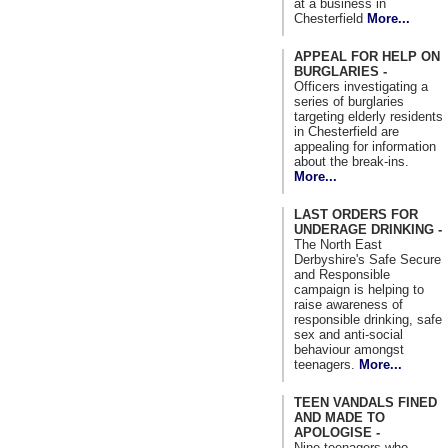
at a business in
Chesterfield
More...
APPEAL FOR HELP ON
BURGLARIES -
Officers investigating a
series of burglaries
targeting elderly residents
in Chesterfield are
appealing for information
about the break-ins.
More...
LAST ORDERS FOR
UNDERAGE DRINKING -
The North East
Derbyshire's Safe Secure
and Responsible
campaign is helping to
raise awareness of
responsible drinking, safe
sex and anti-social
behaviour amongst
teenagers.
More...
TEEN VANDALS FINED
AND MADE TO
APOLOGISE -
Nine teenagers who