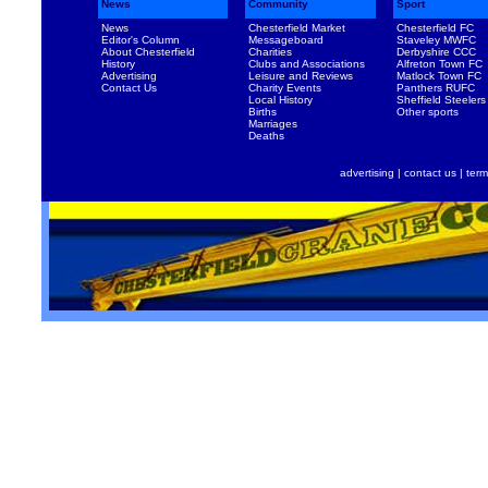
News
Community
Sport
News
Chesterfield Market
Chesterfield FC
Editor's Column
Messageboard
Staveley MWFC
About Chesterfield
Charities
Derbyshire CCC
History
Clubs and Associations
Alfreton Town FC
Advertising
Leisure and Reviews
Matlock Town FC
Contact Us
Charity Events
Panthers RUFC
Local History
Sheffield Steelers
Births
Other sports
Marriages
Deaths
advertising
|
contact us
|
term