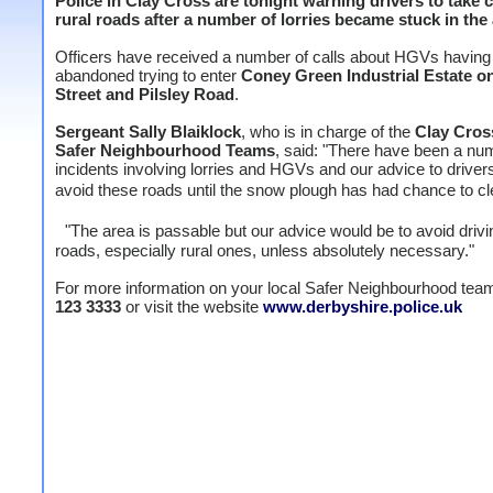
Police in Clay Cross are tonight warning drivers to take 
rural roads after a number of lorries became stuck in the 
Officers have received a number of calls about HGVs having
abandoned trying to enter
Coney Green Industrial Estate o
Street and Pilsley Road
.
Sergeant Sally Blaiklock
, who is in charge of the
Clay Cros
Safer Neighbourhood Teams
, said: "There have been a nu
incidents involving lorries and HGVs and our advice to drivers
avoid these roads until the snow plough has had chance to cl
"The area is passable but our advice would be to avoid drivi
roads, especially rural ones, unless absolutely necessary."
For more information on your local Safer Neighbourhood tea
123 3333
or visit the website
www.derbyshire.police.uk