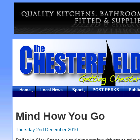
Home
Local News
Sport
POST PERKS
Publi
Mind How You Go
Thursday 2nd December 2010