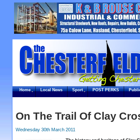
Home
Local News
Sport
POST PERKS
Publi
On The Trail Of Clay Cro
Wednesday 30th March 2011