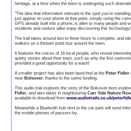
heritage, at a time when the town is undergoing such dramat
"The idea that information relevant to the spot you're standin
just appear on your phone at that point, simply using the cam
GPS already built into a phone, is alien to many people and 
residents and visitors alike enjoy discovering this technology!
The trail takes around two to three hours to complete, and ta
walkers on a thirteen point tour around the town.
It features the voices of 16 local people, who reveal interesti
quirky stories about their town, such as why the first swimmi
provided a good opportunity for a wash!
A smaller project has also been launched at the
Peter Fidler
near
Bolsover
, thanks to the same funding.
This audio trail explores the story of the Bolsover-born explor
Fidler
, and also takes in neighbouring
Carr Vale Nature Res
available to download from
www.audiotrails.co.uk/peterfidl
Meanwhile a Bluetooth hub next to the car park will send info
the mobile phones of passers-by.