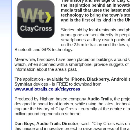
The history and heritage of Clay C
the inspiration behind an innovati
media trail that uses the latest m
technology to bring the town’s stor
and is the first of its kind in the U
Stories told by local residents and p
years gone are sent directly to peopl
smartphones as they reach points of 
on the 2.5 mile trail around the town,
Bluetooth and GPS technology.
Meanwhile, barcodes have been placed on buildings around 
which, when scanned with a smartphone, provide nuggets of
information about the area’s past.
The application - available for
iPhone, Blackberry, Android 
Symbian
devices - is FREE to download from
www.audiotrails.co.uk/claycross
Produced by Higham based company
Audio Trails
, the proje
designed to boost local tourism, while using the latest techno
capture the history of Clay Cross - currently at the centre of a
million pound regeneration scheme.
Dan Boys, Audio Trails Director
, said: "Clay Cross was ch
this unique and innovative project to raise awareness of the a