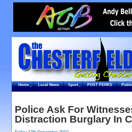
Home
Local News
Sport
POST PERKS
Publi
Police Ask For Witnesse
Distraction Burglary In C
Friday 17th December 2010