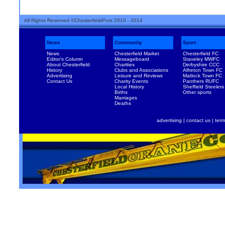
All Rights Reserved ©ChesterfieldPost 2010 - 2014
News
Community
Sport
News
Chesterfield Market
Chesterfield FC
Editor's Column
Messageboard
Staveley MWFC
About Chesterfield
Charities
Derbyshire CCC
History
Clubs and Associations
Alfreton Town FC
Advertising
Leisure and Reviews
Matlock Town FC
Contact Us
Charity Events
Panthers RUFC
Local History
Sheffield Steelers
Births
Other sports
Marriages
Deaths
advertising
|
contact us
|
term