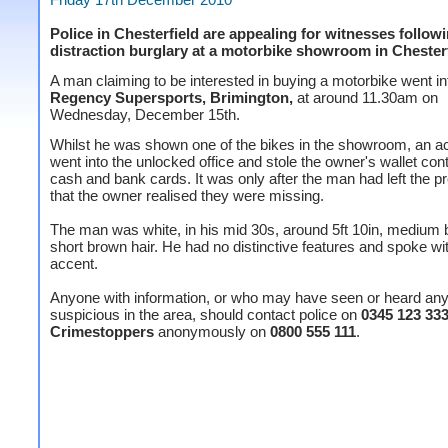
Police in Chesterfield are appealing for witnesses follow
distraction burglary at a motorbike showroom in Chesterf
A man claiming to be interested in buying a motorbike went in
Regency Supersports, Brimington,
at around 11.30am on
Wednesday, December 15th.
Whilst he was shown one of the bikes in the showroom, an 
went into the unlocked office and stole the owner's wallet con
cash and bank cards. It was only after the man had left the 
that the owner realised they were missing.
The man was white, in his mid 30s, around 5ft 10in, medium b
short brown hair. He had no distinctive features and spoke wit
accent.
Anyone with information, or who may have seen or heard any
suspicious in the area, should contact police on
0345 123 33
Crimestoppers
anonymously on
0800 555 111
.