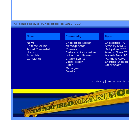
All Rights Reserved ©ChesterfieldPost 2010 - 2014
News
Community
Sport
News
Chesterfield Market
Chesterfield FC
Editor's Column
Messageboard
Staveley MWFC
About Chesterfield
Charities
Derbyshire CCC
History
Clubs and Associations
Alfreton Town FC
Advertising
Leisure and Reviews
Matlock Town FC
Contact Us
Charity Events
Panthers RUFC
Local History
Sheffield Steelers
Births
Other sports
Marriages
Deaths
advertising
|
contact us
|
term