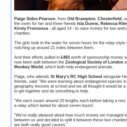
Paige Sides-Pearson
, from
Old Brampton, Chesterfield
, 
the swim for her and three friends
Isla Dunne, Rebecca Ril
Kirsty Froncesca
- all aged 14 - to raise money for two anim
charities.
The girls took to the water for seven hours for the relay-style
notching up around 21 miles between them.
And their efforts pulled in
£483
worth of sponsorship money w
now been split between the
Zoological Society of London
a
Monkey World
, which both help endangered animals.
Paige, who attends
St Mary's RC High School
alongside her
friends, said: "We were learning about endangered species in
geography lessons at school and we all thought it would be a
to get together and do something to help.
"We each swam around 20 lengths each before taking a rest. 
a relay which lasted for about seven hours!
"We're really pleased about how much money we managed to
between us and decided to split it between these two charitie
are both really good causes."