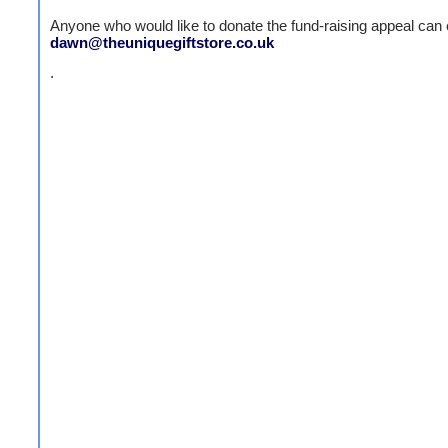
Anyone who would like to donate the fund-raising appeal can 
dawn@theuniquegiftstore.co.uk
.