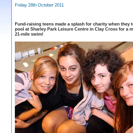
Friday 28th October 2011
Fund-raising teens made a splash for charity when they t
pool at Sharley Park Leisure Centre in Clay Cross for 
21-mile swim!