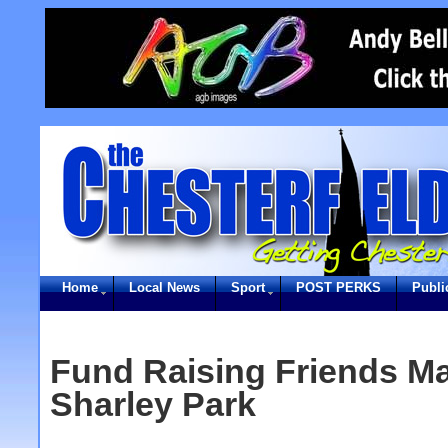
Home
Local News
Sport
POST PERKS
Publi
Fund Raising Friends Ma
Sharley Park