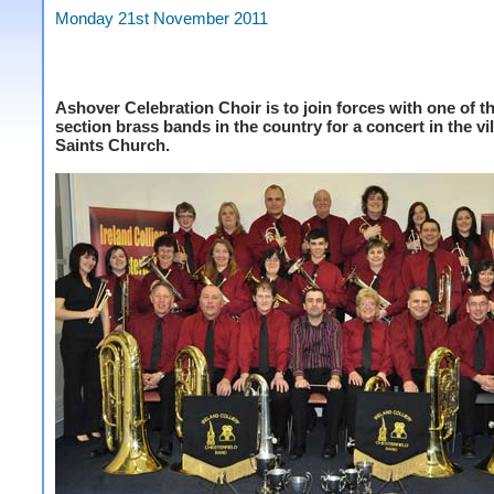
Monday 21st November 2011
Ashover Celebration Choir is to join forces with one of t
section brass bands in the country for a concert in the vil
Saints Church.