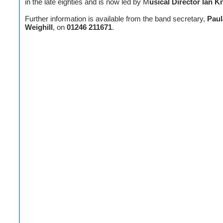
in the late eighties and is now led by M
usical Director Ian 
Further information is available from the band secretary,
Paul
Weighill
, on
01246 211671
.