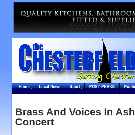
Home
Local News
Sport
POST PERKS
Publi
Brass And Voices In As
Concert