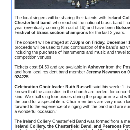
The local singers will be sharing their talents with
Ireland Col
Chesterfield band
, who reached the national brass band final
year (eventually coming 8th out of 19) and have been
Bolsov
Festival of Brass section champions
for the last 2 years.
The concert will be staged at
7.30pm on Friday, December 
proceeds will be used to fund continuation of the band's activi
including the purchase of instruments and music and travel t
competition venues.
Tickets cost £4.50 and are available in
Ashover
from the
Pos
and from local resident band member
Jeremy Newman on 0
924225
.
Celebration Choir leader Ruth Russell
said this week: "It is
known that the acoustics in the church are perfect for concert
kind. We shall sing four pieces during the programme and will
the band for a special item. Choir members are very much lo
forward to the experience of singing with the band and are sure
a wonderful occasion."
The Ireland Colliery Chesterfield Band was formed from a mer
Ireland Colliery, the Chesterfield Band, and Pearsons Po