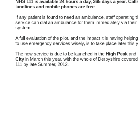
NHS 111 is available 24 hours a day, 365 days a year. Call
landlines and mobile phones are free.
If any patient is found to need an ambulance, staff operating 
service can dial an ambulance for them immediately via thei
system.
A full evaluation of the pilot, and the impact it is having helpin
to use emergency services wisely, is to take place later this y
The new service is due to be launched in the
High Peak
and
City
in March this year, with the whole of Derbyshire cover
111 by late Summer, 2012.