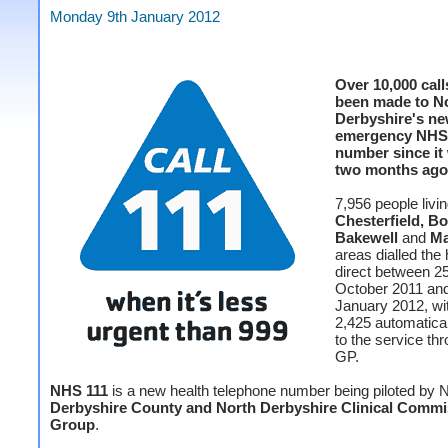
Monday 9th January 2012
Over 10,000 call
been made to N
Derbyshire's ne
emergency NHS
number since it 
two months ago
7,956 people livin
Chesterfield, Bo
Bakewell
and
Ma
areas dialled the 
direct between 2
October 2011 an
January 2012, wi
2,425 automatical
to the service thr
GP.
NHS 111
is a new health telephone number being piloted by
Derbyshire County and North Derbyshire Clinical Commi
Group
.