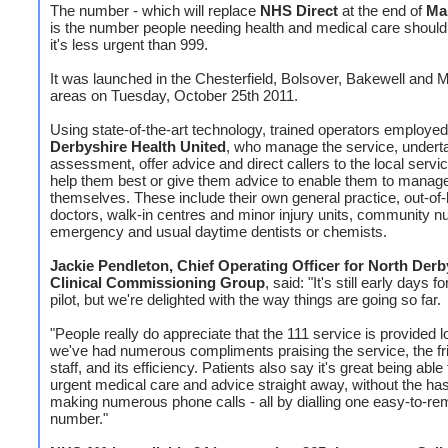
The number - which will replace
NHS Direct
at the end of
Ma
is the number people needing health and medical care shoul
it's less urgent than 999.
It was launched in the Chesterfield, Bolsover, Bakewell and 
areas on Tuesday, October 25th 2011.
Using state-of-the-art technology, trained operators employe
Derbyshire Health United
, who manage the service, underta
assessment, offer advice and direct callers to the local servi
help them best or give them advice to enable them to manage
themselves. These include their own general practice, out-of
doctors, walk-in centres and minor injury units, community n
emergency and usual daytime dentists or chemists.
Jackie Pendleton, Chief Operating Officer for North Derb
Clinical Commissioning Group
, said: "It's still early days f
pilot, but we're delighted with the way things are going so far.
"People really do appreciate that the 111 service is provided l
we've had numerous compliments praising the service, the fr
staff, and its efficiency. Patients also say it's great being able
urgent medical care and advice straight away, without the has
making numerous phone calls - all by dialling one easy-to-r
number."