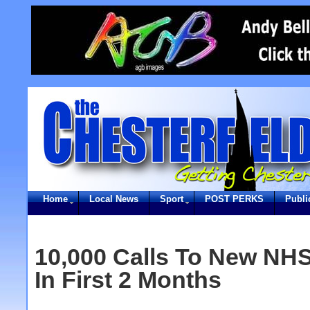
Home
Local News
Sport
POST PERKS
Publi
10,000 Calls To New NHS 
In First 2 Months