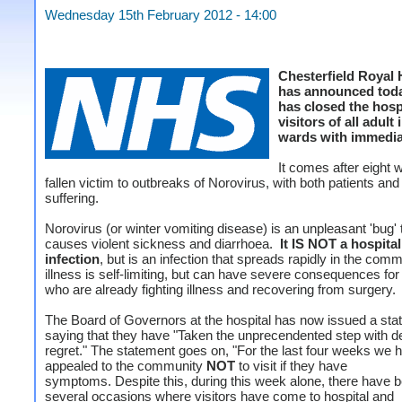
Wednesday 15th February 2012 - 14:00
Chesterfield Royal 
has announced today
has closed the hospi
visitors of all adult 
wards with immediat
It comes after eight
fallen victim to outbreaks of Norovirus, with both patients and 
suffering.
Norovirus (or winter vomiting disease) is an unpleasant 'bug' 
causes violent sickness and diarrhoea.
It IS NOT a hospita
infection
, but is an infection that spreads rapidly in the com
illness is self-limiting, but can have severe consequences for
who are already fighting illness and recovering from surgery.
The Board of Governors at the hospital has now issued a st
saying that they have "Taken the unprecendented step with d
regret." The statement goes on, "For the last four weeks we 
appealed to the community
NOT
to visit if they have
symptoms. Despite this, during this week alone, there have 
several occasions where visitors have come to hospital and