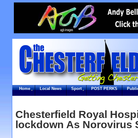
Home
Local News
Sport
POST PERKS
Publi
Chesterfield Royal Hospi
lockdown As Norovirus 