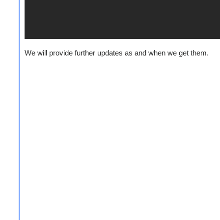
We will provide further updates as and when we get them.