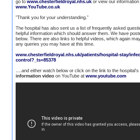
go to
www.chesterfieldroyal.nhs.uk
or view our information
www.YouTube.co.uk
"Thank you for your understanding."
The hospital has also sent us a list of frequently asked quest
helpful information which should answer them. We have poste
below. There are also links to helpful videos, which again m
any queries you may have at this time.
www.chesterfieldroyal.nhs.uk/patients/hospital-stay/infec
control?_ts=85378
….and either watch below or click on the link to the hospital's
information
video
on YouTube at
www.youtube.com