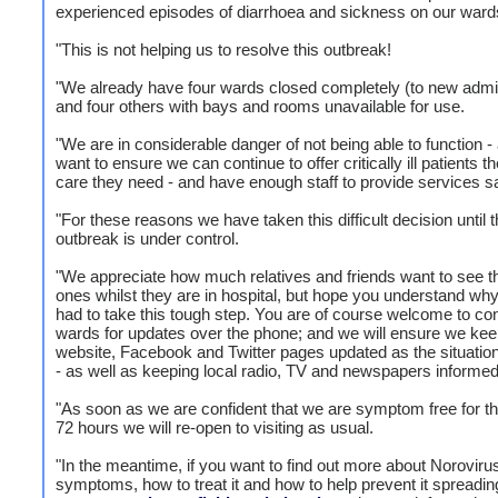
experienced episodes of diarrhoea and sickness on our ward
"This is not helping us to resolve this outbreak!
"We already have four wards closed completely (to new admi
and four others with bays and rooms unavailable for use.
"We are in considerable danger of not being able to function 
want to ensure we can continue to offer critically ill patients th
care they need - and have enough staff to provide services sa
"For these reasons we have taken this difficult decision until t
outbreak is under control.
"We appreciate how much relatives and friends want to see th
ones whilst they are in hospital, but hope you understand w
had to take this tough step. You are of course welcome to con
wards for updates over the phone; and we will ensure we kee
website, Facebook and Twitter pages updated as the situati
- as well as keeping local radio, TV and newspapers informed
"As soon as we are confident that we are symptom free for th
72 hours we will re-open to visiting as usual.
"In the meantime, if you want to find out more about Norovirus
symptoms, how to treat it and how to help prevent it spreadin