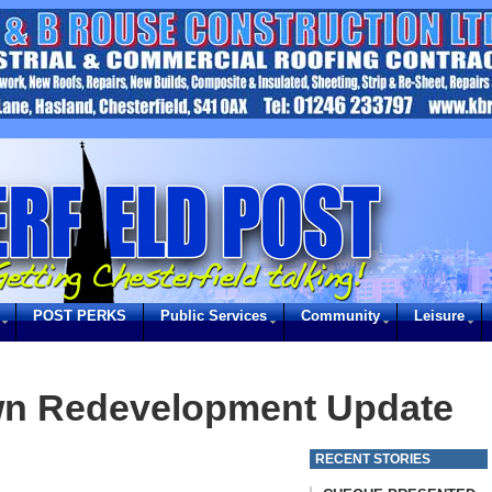
POST PERKS
Public Services
Community
Leisure
wn Redevelopment Update
RECENT STORIES