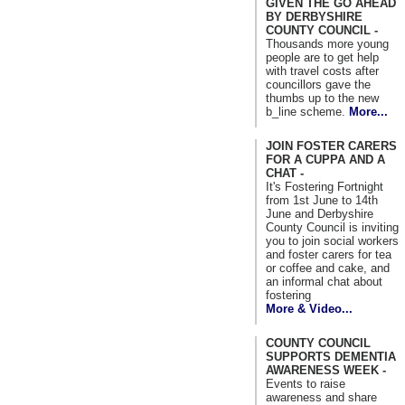
GIVEN THE GO AHEAD
BY DERBYSHIRE
COUNTY COUNCIL -
Thousands more young
people are to get help
with travel costs after
councillors gave the
thumbs up to the new
b_line scheme.
More...
JOIN FOSTER CARERS
FOR A CUPPA AND A
CHAT -
It's Fostering Fortnight
from 1st June to 14th
June and Derbyshire
County Council is inviting
you to join social workers
and foster carers for tea
or coffee and cake, and
an informal chat about
fostering
More & Video...
COUNTY COUNCIL
SUPPORTS DEMENTIA
AWARENESS WEEK -
Events to raise
awareness and share