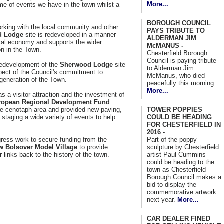
More...
mme of events we have in the town whilst a
BOROUGH COUNCIL
rking with the local community and other
PAYS TRIBUTE TO
d Lodge
site is redeveloped in a manner
ALDERMAN JIM
ocal economy and supports the wider
McMANUS -
n in the Town.
Chesterfield Borough
Council is paying tribute
 redevelopment of the
Sherwood Lodge
site
to Alderman Jim
spect of the Council's commitment to
McManus, who died
generation of the Town.
peacefully this morning.
More...
s a visitor attraction and the investment of
ropean Regional Development Fund
TOWER POPPIES
e cenotaph area and provided new paving,
COULD BE HEADING
 staging a wide variety of events to help
FOR CHESTERFIELD IN
2016 -
Part of the poppy
gress work to secure funding from the
sculpture by Chesterfield
w Bolsover Model Village
to provide
artist Paul Cummins
r links back to the history of the town.
could be heading to the
town as Chesterfield
Borough Council makes a
bid to display the
commemorative artwork
next year.
More...
CAR DEALER FINED