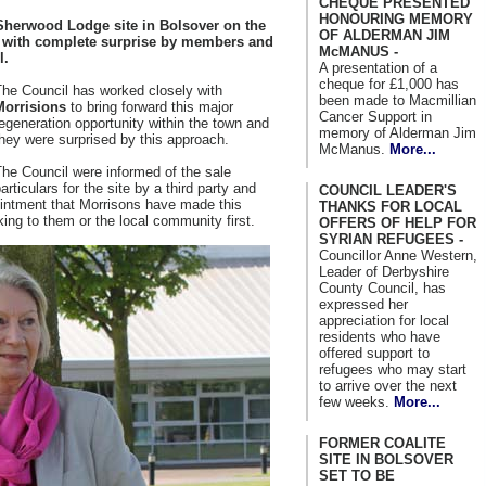
CHEQUE PRESENTED
HONOURING MEMORY
Sherwood Lodge site in Bolsover on the
OF ALDERMAN JIM
t with complete surprise by members and
McMANUS -
l.
A presentation of a
cheque for £1,000 has
The Council has worked closely with
been made to Macmillian
Morrisions
to bring forward this major
Cancer Support in
egeneration opportunity within the town and
memory of Alderman Jim
hey were surprised by this approach.
McManus.
More...
he Council were informed of the sale
articulars for the site by a third party and
COUNCIL LEADER'S
ointment that Morrisons have made this
THANKS FOR LOCAL
king to them or the local community first.
OFFERS OF HELP FOR
SYRIAN REFUGEES -
Councillor Anne Western,
Leader of Derbyshire
County Council, has
expressed her
appreciation for local
residents who have
offered support to
refugees who may start
to arrive over the next
few weeks.
More...
FORMER COALITE
SITE IN BOLSOVER
SET TO BE