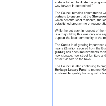
surface to help facilitate the progra
way forward is determined."
The Council remains committed to wo
partners to ensure that the
Sherwoo
which benefits local residents, the l
established programme of regeneratio
While the set back in respect of the
is a major blow, this was only one a
support the local community in the re
The
Castle
is of growing importance a
nearly £1million secured from the
Eu
(ERDF)
has seen improvements to th
new signage, new street furniture and
attract visitors to the town.
The Council is also continuing to pro
Heritage Lottery Fund
to restore
Ne
sustainable, quality housing with clea