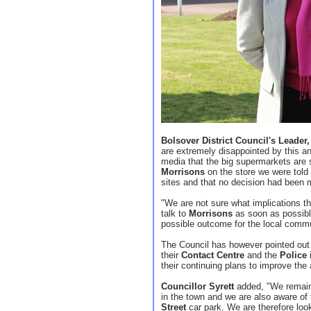
Bolsover District Council's Leader
are extremely disappointed by this a
media that the big supermarkets are 
Morrisons
on the store we were told 
sites and that no decision had been
"We are not sure what implications thi
talk to
Morrisons
as soon as possible
possible outcome for the local comm
The Council has however pointed out th
their
Contact Centre
and the
Police
i
their continuing plans to improve the 
Councillor Syrett
added, "We remain
in the town and we are also aware of
Street
car park. We are therefore look