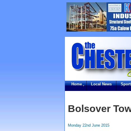
Home
Local News
Sport
Bolsover To
Monday 22nd June 2015