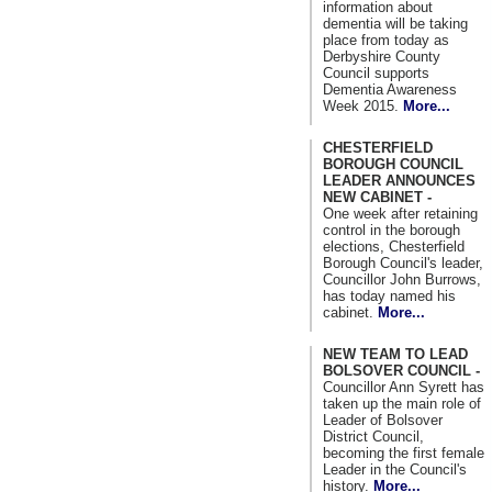
information about
dementia will be taking
place from today as
Derbyshire County
Council supports
Dementia Awareness
Week 2015.
More...
CHESTERFIELD
BOROUGH COUNCIL
LEADER ANNOUNCES
NEW CABINET -
One week after retaining
control in the borough
elections, Chesterfield
Borough Council's leader,
Councillor John Burrows,
has today named his
cabinet.
More...
NEW TEAM TO LEAD
BOLSOVER COUNCIL -
Councillor Ann Syrett has
taken up the main role of
Leader of Bolsover
District Council,
becoming the first female
Leader in the Council's
history.
More...