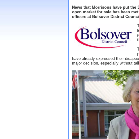
News that Morrisons have put the 
open market for sale has been me
officers at Bolsover District Counci
r
t
T
p
have already expressed their disapp
major decision, especially without tal