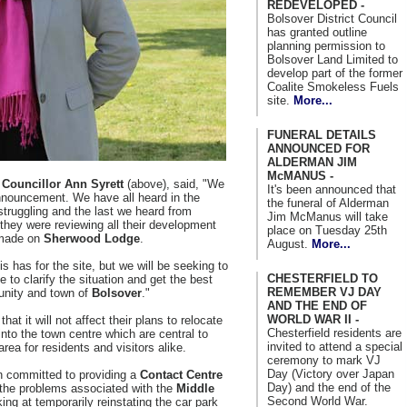
REDEVELOPED -
Bolsover District Council
has granted outline
planning permission to
Bolsover Land Limited to
develop part of the former
Coalite Smokeless Fuels
site.
More...
FUNERAL DETAILS
ANNOUNCED FOR
ALDERMAN JIM
McMANUS -
, Councillor Ann Syrett
(above), said, "We
It's been announced that
nnouncement. We have all heard in the
the funeral of Alderman
struggling and the last we heard from
Jim McManus will take
they were reviewing all their development
place on Tuesday 25th
 made on
Sherwood Lodge
.
August.
More...
s has for the site, but we will be seeking to
CHESTERFIELD TO
 to clarify the situation and get the best
REMEMBER VJ DAY
unity and town of
Bolsover
."
AND THE END OF
WORLD WAR II -
at it will not affect their plans to relocate
Chesterfield residents are
nto the town centre which are central to
invited to attend a special
area for residents and visitors alike.
ceremony to mark VJ
Day (Victory over Japan
 committed to providing a
Contact Centre
Day) and the end of the
 the problems associated with the
Middle
Second World War.
ing at temporarily reinstating the car park