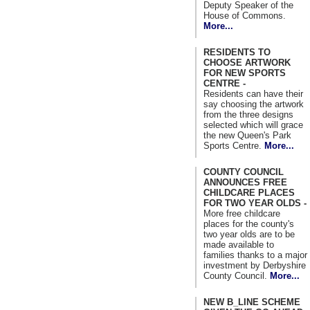
Deputy Speaker of the
House of Commons.
More...
RESIDENTS TO
CHOOSE ARTWORK
FOR NEW SPORTS
CENTRE -
Residents can have their
say choosing the artwork
from the three designs
selected which will grace
the new Queen's Park
Sports Centre.
More...
COUNTY COUNCIL
ANNOUNCES FREE
CHILDCARE PLACES
FOR TWO YEAR OLDS -
More free childcare
places for the county's
two year olds are to be
made available to
families thanks to a major
investment by Derbyshire
County Council.
More...
NEW B_LINE SCHEME