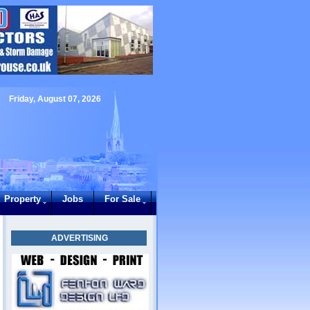
Friday, August 07, 2026
Property
Jobs
For Sale
ADVERTISING