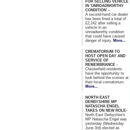
FOR SELLING VEHICLE
IN 'UNROADWORTHY
CONDITION' -
A second-hand car dealer
has been fined a total of
£2,242 after selling a
vehicle in an
unroadworthy condition
that could have caused
danger of injury.
More...
CREMATORIUM TO
HOST OPEN DAY AND
SERVICE OF
REMEMBRANCE -
Chesterfield residents
have the opportunity to
look behind the scenes at
their local crematorium.
More...
NORTH EAST
DERBYSHIRE MP
NATASCHA ENGEL
TAKES ON NEW ROLE-
North East Derbyshire's
MP Natascha Engel was
yesterday (Wednesday
June 3rd) elected as