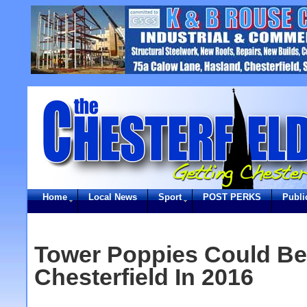
Home
Local News
Sport
POST PERKS
Publi
Tower Poppies Could Be
Chesterfield In 2016