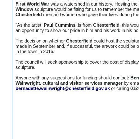
First World War
was a watershed in our history. Hosting the
Window
sculpture would be fitting for us to remember the m
Chesterfield
men and women who gave their lives during the 
"As the artist,
Paul Cummins
, is from
Chesterfield
, this wou
an opportunity to show our pride in him and his work in his h
The decision on whether
Chesterfield
could host the sculptur
made in September and, if successful, the artwork could be o
in the town in 2016.
The council will seek sponsorship to cover the cost of display
sculpture.
Anyone with any suggestions for funding should contact:
Ber
Wainwright, cultural and visitor services manager
by emai
bernadette.wainwright@chesterfield.gov.uk
or calling
012