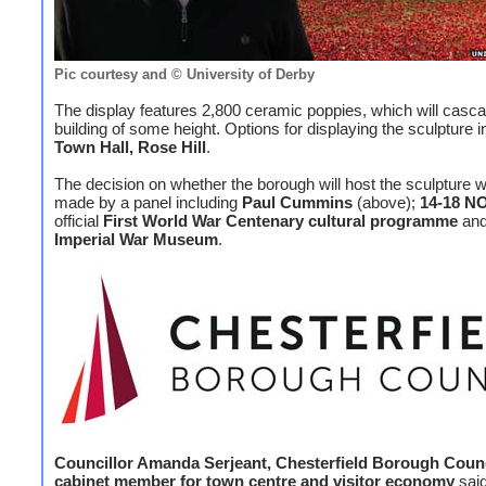
Pic courtesy and © University of Derby
The display features 2,800 ceramic poppies, which will casc
building of some height. Options for displaying the sculpture i
Town Hall, Rose Hill
.
The decision on whether the borough will host the sculpture wi
made by a panel including
Paul Cummins
(above);
14-18 N
official
First World War Centenary cultural programme
and
Imperial War Museum
.
Councillor Amanda Serjeant, Chesterfield Borough Counc
cabinet member for town centre and visitor economy
said