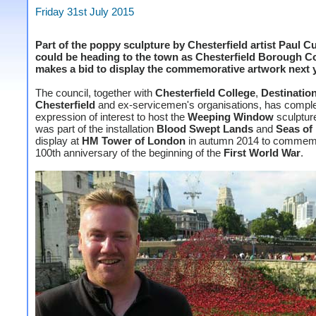
Friday 31st July 2015
Part of the poppy sculpture by Chesterfield artist Paul 
could be heading to the town as Chesterfield Borough C
makes a bid to display the commemorative artwork next y
The council, together with
Chesterfield College
,
Destinatio
Chesterfield
and ex-servicemen's organisations, has compl
expression of interest to host the
Weeping Window
sculptur
was part of the installation
Blood Swept Lands
and
Seas of
display at
HM Tower of London
in autumn 2014 to commemo
100th anniversary of the beginning of the
First World War
.