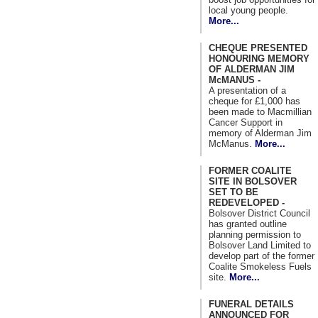
local young people.
More...
CHEQUE PRESENTED
HONOURING MEMORY
OF ALDERMAN JIM
McMANUS -
A presentation of a
cheque for £1,000 has
been made to Macmillian
Cancer Support in
memory of Alderman Jim
McManus.
More...
FORMER COALITE
SITE IN BOLSOVER
SET TO BE
REDEVELOPED -
Bolsover District Council
has granted outline
planning permission to
Bolsover Land Limited to
develop part of the former
Coalite Smokeless Fuels
site.
More...
FUNERAL DETAILS
ANNOUNCED FOR