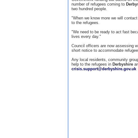
number of refugees coming to
Derby
two hundred people.
"When we know more we will contact e
to the refugees.
"We need to be ready to act fast beca
lives every day."
Council officers are now assessing 
short notice to accommodate refugee
Any local residents, community group
help to the refugees in
Derbyshire
ar
crisis.support@derbyshire.gov.uk