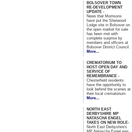
BOLSOVER TOWN
RE-DEVELOPMENT
UPDATE -
News that Morrisons
have put the Sherwood
Lodge site in Bolsover on
the open market for sale
has been met with
complete surprise by
members and officers at
Bolsover District Council.
More...
CREMATORIUM TO
HOST OPEN DAY AND
SERVICE OF
REMEMBRANCE -
Chesterfield residents
have the opportunity to
look behind the scenes at
their local crematorium.
More...
NORTH EAST
DERBYSHIRE MP
NATASCHA ENGEL
TAKES ON NEW ROLE-
North East Derbyshire's
MP Natascha Engel was