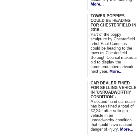
More...
TOWER POPPIES
COULD BE HEADING
FOR CHESTERFIELD IN
2016 -
Part of the poppy
sculpture by Chesterfield
artist Paul Cummins
could be heading to the
town as Chesterfield
Borough Council makes a
bid to display the
commemorative artwork
next year.
More...
CAR DEALER FINED
FOR SELLING VEHICLE
IN 'UNROADWORTHY
CONDITION' -
A second-hand car dealer
has been fined a total of
£2,242 after selling a
vehicle in an
unroadworthy condition
that could have caused
danger of injury.
More...