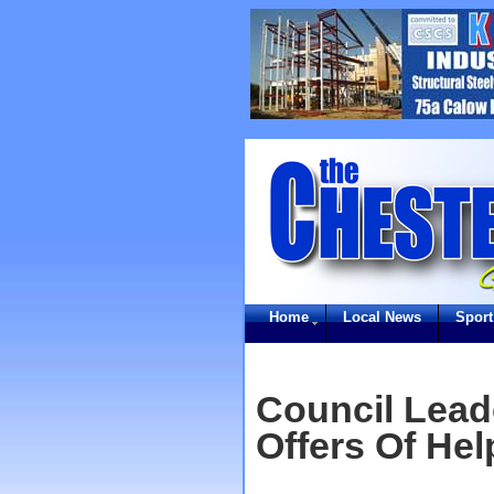
Home
Local News
Sport
Council Lead
Offers Of He