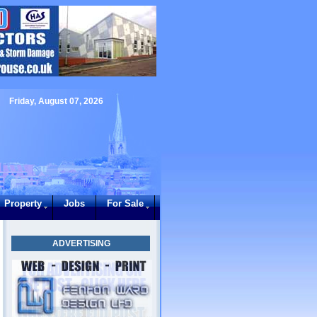
Friday, August 07, 2026
Property
Jobs
For Sale
ADVERTISING