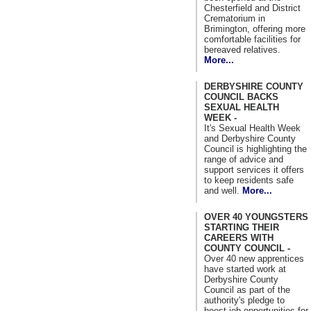
Chesterfield and District
Crematorium in
Brimington, offering more
comfortable facilities for
bereaved relatives.
More...
DERBYSHIRE COUNTY
COUNCIL BACKS
SEXUAL HEALTH
WEEK -
It's Sexual Health Week
and Derbyshire County
Council is highlighting the
range of advice and
support services it offers
to keep residents safe
and well.
More...
OVER 40 YOUNGSTERS
STARTING THEIR
CAREERS WITH
COUNTY COUNCIL -
Over 40 new apprentices
have started work at
Derbyshire County
Council as part of the
authority's pledge to
boost job opportunities for