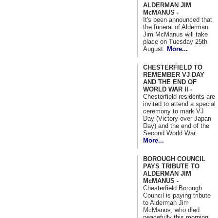
ALDERMAN JIM
McMANUS -
It's been announced that
the funeral of Alderman
Jim McManus will take
place on Tuesday 25th
August.
More...
CHESTERFIELD TO
REMEMBER VJ DAY
AND THE END OF
WORLD WAR II -
Chesterfield residents are
invited to attend a special
ceremony to mark VJ
Day (Victory over Japan
Day) and the end of the
Second World War.
More...
BOROUGH COUNCIL
PAYS TRIBUTE TO
ALDERMAN JIM
McMANUS -
Chesterfield Borough
Council is paying tribute
to Alderman Jim
McManus, who died
peacefully this morning.