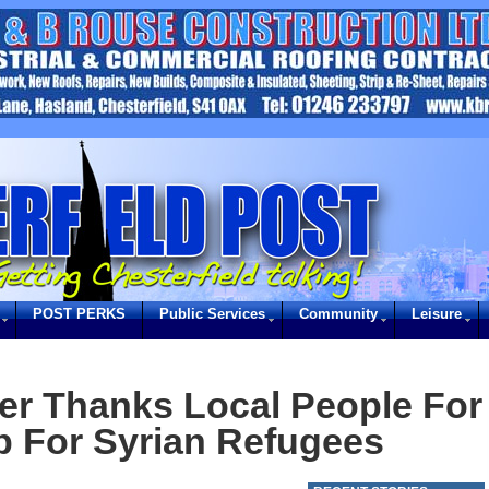
POST PERKS
Public Services
Community
Leisure
er Thanks Local People For
lp For Syrian Refugees