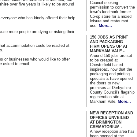
Council seeking
shire
over five years is likely to be around
permission to convert the
town's landmark former
Co-op store for a mixed
veryone who has kindly offered their help
leisure and restaurant
use.
More...
use more people are dying or risking their
150 JOBS AS PRINT
AND PACKAGING
what accommodation could be readied at
FIRM OPENS UP AT
s.
MARKHAM VALE -
Around 150 jobs are set
s or businesses who would like to offer
to be created at
e asked to email
Chesterfield-based
inspirepac, now that the
packaging and printing
specialists have opened
the doors to new
premises at Derbyshire
County Council's flagship
regeneration site at
Markham Vale.
More...
NEW RECEPTION AND
OFFICES UNVEILED
AT BRIMINGTON
CREMATORIUM -
A new reception area has
been opened at the