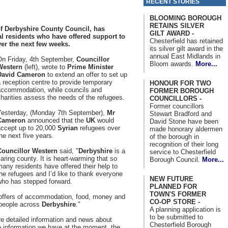
RECENT STORIES
BLOOMING BOROUGH
RETAINS SILVER
f Derbyshire County Council, has
GILT AWARD -
al residents who have offered support to
Chesterfield has retained
ver the next few weeks.
its silver gilt award in the
annual East Midlands in
On Friday, 4th September,
Councillor
Bloom awards.
More...
Western
(left), wrote to
Prime Minister
David Cameron
to extend an offer to set up
 reception centre to provide temporary
HONOUR FOR TWO
accommodation, while councils and
FORMER BOROUGH
harities assess the needs of the refugees.
COUNCILLORS -
Former councillors
Yesterday, (Monday 7th September),
Mr
Stewart Bradford and
Cameron
announced that the
UK
would
David Stone have been
accept up to 20,000
Syrian
refugees over
made honorary aldermen
he next five years.
of the borough in
recognition of their long
Councillor Western
said, "
Derbyshire
is a
service to Chesterfield
aring county. It is heart-warming that so
Borough Council.
More...
any residents have offered their help to
he refugees and I’d like to thank everyone
NEW FUTURE
who has stepped forward.
PLANNED FOR
TOWN'S FORMER
 offers of accommodation, food, money and
CO-OP STORE -
y people across
Derbyshire
."
A planning application is
to be submitted to
re detailed information and news about
Chesterfield Borough
 information we have at the moment, the