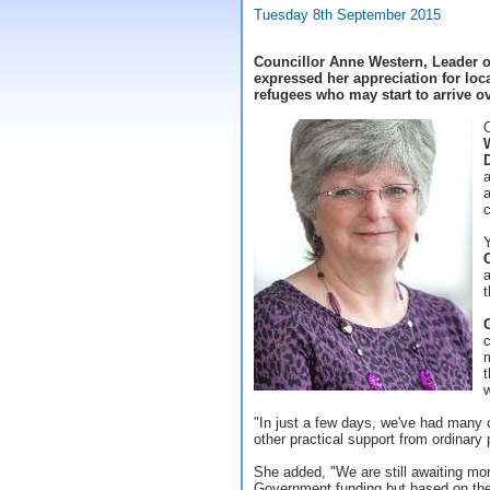
Tuesday 8th September 2015
Councillor Anne Western, Leader o
expressed her appreciation for loc
refugees who may start to arrive o
a
c
t
c
m
t
"In just a few days, we've had many
other practical support from ordinar
She added, "We are still awaiting mo
Government funding but based on the