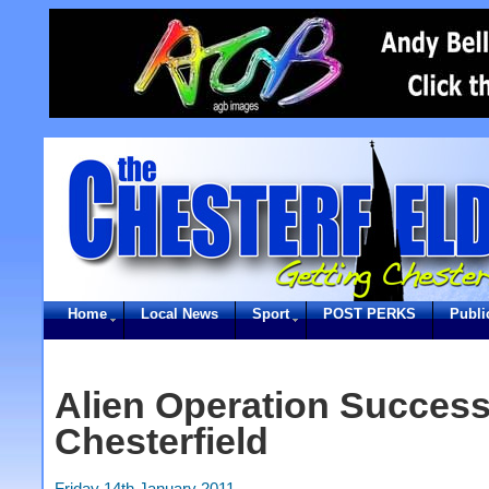
Home
Local News
Sport
POST PERKS
Publi
Alien Operation Successf
Chesterfield
Friday 14th January 2011