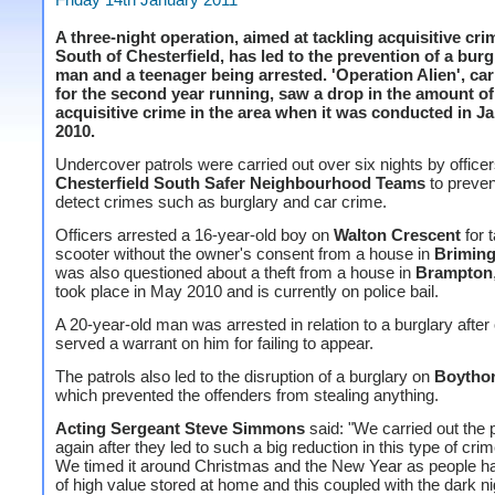
A three-night operation, aimed at tackling acquisitive cri
South of Chesterfield, has led to the prevention of a burg
man and a teenager being arrested. 'Operation Alien', car
for the second year running, saw a drop in the amount of
acquisitive crime in the area when it was conducted in J
2010.
Undercover patrols were carried out over six nights by office
Chesterfield South Safer Neighbourhood Teams
to preven
detect crimes such as burglary and car crime.
Officers arrested a 16-year-old boy on
Walton Crescent
for 
scooter without the owner's consent from a house in
Brimin
was also questioned about a theft from a house in
Brampton
took place in May 2010 and is currently on police bail.
A 20-year-old man was arrested in relation to a burglary after 
served a warrant on him for failing to appear.
The patrols also led to the disruption of a burglary on
Boytho
which prevented the offenders from stealing anything.
Acting Sergeant Steve Simmons
said: "We carried out the 
again after they led to such a big reduction in this type of crim
We timed it around Christmas and the New Year as people h
of high value stored at home and this coupled with the dark n