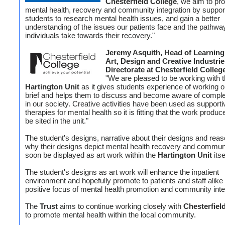
Chesterfield College
, we aim to pr
mental health, recovery and community integration by suppor
students to research mental health issues, and gain a better
understanding of the issues our patients face and the pathwa
individuals take towards their recovery."
Jeremy Asquith, Head of Learning 
Art, Design and Creative Industrie
Directorate at Chesterfield Colleg
"We are pleased to be working with 
Hartington Unit
as it gives students experience of working on
brief and helps them to discuss and become aware of compl
in our society. Creative activities have been used as supporti
therapies for mental health so it is fitting that the work produ
be sited in the unit."
The student's designs, narrative about their designs and reas
why their designs depict mental health recovery and communi
soon be displayed as art work within the
Hartington Unit
itse
The student's designs as art work will enhance the inpatient
environment and hopefully promote to patients and staff alike
positive focus of mental health promotion and community inte
The
Trust
aims to continue working closely with
Chesterfiel
to promote mental health within the local community.