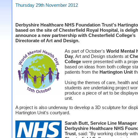
Thursday 29th November 2012
Derbyshire Healthcare NHS Foundation Trust's Hartingto
based on the site of Chesterfield Royal Hospital, is delig
announce a new partnership with Chesterfield College’s
Directorate of Art and Design.
As part of October's
World Mental 
Day
, Art and Design students at
Che
College
were presented with a projec
based on ideas from both college sta
patients from the
Hartington Unit
th
Using the themes of care, health and
students are undertaking project wor
produce a piece of art to be displaye
unit.
A project is also underway to develop a 3D sculpture for displ
Hartington Unit's courtyard.
Sarah Butt, Service Line Manager 
Derbyshire Healthcare NHS Found
Trust
, said: "By working closely with