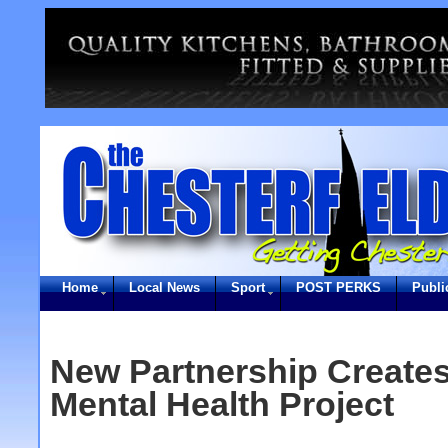
Home
Local News
Sport
POST PERKS
Publi
New Partnership Creates
Mental Health Project