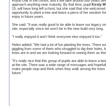
Royal Oak in the centre, and it will take around four years be
approach anything near maturity. By that time, pupil
Kirsty W
15, will have long left school, but she said that she welcomed
opportunity to plant a tree and leave a piece of her wisdom for
enjoy in future years.
She said: "It was really good to be able to leave our legacy o
site, especially since we won't be in the new build very long.
"I really enjoyed it and I think everyone else enjoyed it too."
Helen added: "We had a lot of fun planting the trees. There wa
giggling from some of them who struggled to dig their holes, bu
trees are in and we are looking forward to seeing them as the
"It's really nice that this group of pupils are able to leave a la
at the site. There was a wide range of messages and hopefully
make people stop and think when they walk among the trees 
future."