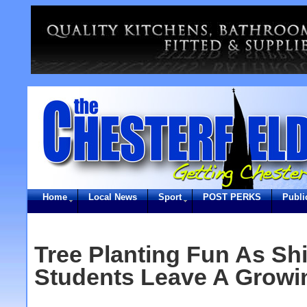
Home
Local News
Sport
POST PERKS
Publi
Tree Planting Fun As Sh
Students Leave A Growi