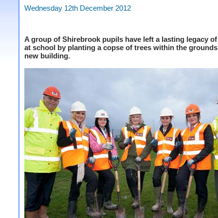
Wednesday 12th December 2012
A group of Shirebrook pupils have left a lasting legacy of
at school by planting a copse of trees within the grounds 
new building.