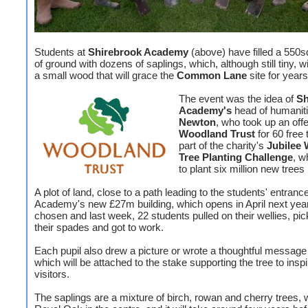
Students at
Shirebrook Academy
(above) have filled a 550
of ground with dozens of saplings, which, although still tiny, wi
a small wood that will grace the
Common Lane
site for year
The event was the idea of
Sh
Academy's
head of humanit
Newton
, who took up an off
Woodland Trust
for 60 free 
part of the charity's
Jubilee
Tree Planting Challenge
, w
to plant six million new trees
A plot of land, close to a path leading to the students' entrance
Academy's new £27m building, which opens in April next yea
chosen and last week, 22 students pulled on their wellies, pi
their spades and got to work.
Each pupil also drew a picture or wrote a thoughtful message 
which will be attached to the stake supporting the tree to inspi
visitors.
The saplings are a mixture of birch, rowan and cherry trees, 