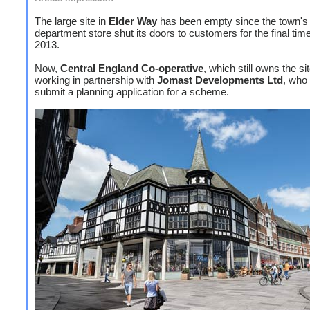
The large site in
Elder Way
has been empty since the town'
department store shut its doors to customers for the final time
2013.
Now,
Central England Co-operative
, which still owns the sit
working in partnership with
Jomast
Developments Ltd
, who 
submit a planning application for a scheme.