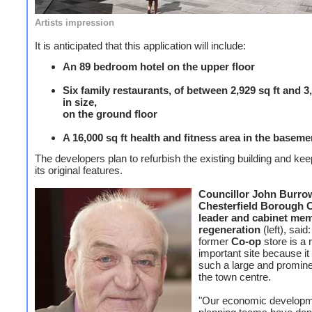
Artists impression
It is anticipated that this application will include:
An 89 bedroom hotel on the upper floor
Six family restaurants, of between 2,929 sq ft and 3,
in size,
on the ground floor
A 16,000 sq ft health and fitness area in the baseme
The developers plan to refurbish the existing building and ke
its original features.
Councillor John Burro
Chesterfield Borough C
leader and cabinet mem
regeneration
(left), said
former
Co-op
store is a r
important site because i
such a large and promine
the town centre.
"Our economic developm