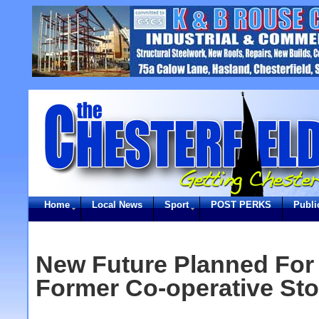
Home
Local News
Sport
POST PERKS
Publi
New Future Planned For 
Former Co-operative Sto