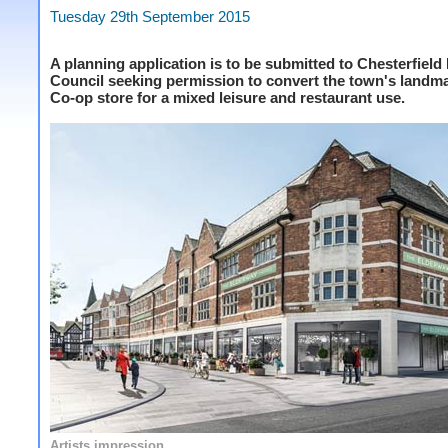
Tuesday 29th September 2015
A planning application is to be submitted to Chesterfiel
Council seeking permission to convert the town's landm
Co-op store for a mixed leisure and restaurant use.
Artists impression