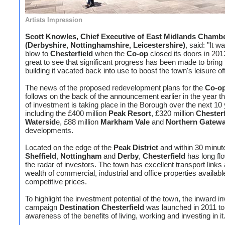
Artists Impression
Scott Knowles, Chief Executive of East Midlands Chamb
(Derbyshire, Nottinghamshire, Leicestershire)
, said: "It 
blow to
Chesterfield
when the
Co-op
closed its doors in 2013,
great to see that significant progress has been made to bring 
building it vacated back into use to boost the town's leisure of
The news of the proposed redevelopment plans for the
Co-o
follows on the back of the announcement earlier in the year tha
of investment is taking place in the Borough over the next 10
including the £400 million
Peak Resort
, £320 million
Chesterf
Watersid
e, £88 million
Markham Vale
and
Northern Gatew
developments.
Located on the edge of the
Peak District
and within 30 minut
Sheffield
,
Nottingham
and
Derby
,
Chesterfield
has long fl
the radar of investors. The town has excellent transport links
wealth of commercial, industrial and office properties availabl
competitive prices.
To highlight the investment potential of the town, the inward 
campaign
Destination Chesterfield
was launched in 2011 to
awareness of the benefits of living, working and investing in it