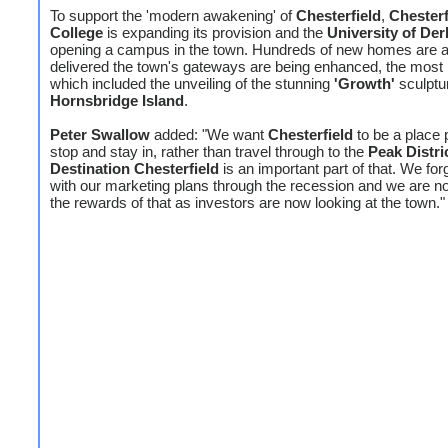
To support the 'modern awakening' of
Chesterfield
,
Chesterf
College
is expanding its provision and the
University of Der
opening a campus in the town. Hundreds of new homes are a
delivered the town's gateways are being enhanced, the most 
which included the unveiling of the stunning
'Growth'
sculptu
Hornsbridge Island
.
Peter Swallow
added: "We want
Chesterfield
to be a place 
stop and stay in, rather than travel through to the
Peak Distri
Destination Chesterfield
is an important part of that. We fo
with our marketing plans through the recession and we are n
the rewards of that as investors are now looking at the town."