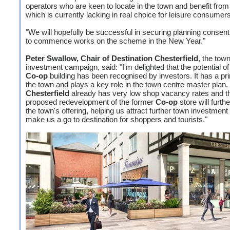
operators who are keen to locate in the town and benefit fro
which is currently lacking in real choice for leisure consumers
"We will hopefully be successful in securing planning consent
to commence works on the scheme in the New Year."
Peter Swallow, Chair of Destination Chesterfield
, the tow
investment campaign, said: "I'm delighted that the potential of
Co-op
building has been recognised by investors. It has a pr
the town and plays a key role in the town centre master plan.
Chesterfield
already has very low shop vacancy rates and t
proposed redevelopment of the former
Co-op
store will furt
the town's offering, helping us attract further town investment
make us a go to destination for shoppers and tourists."