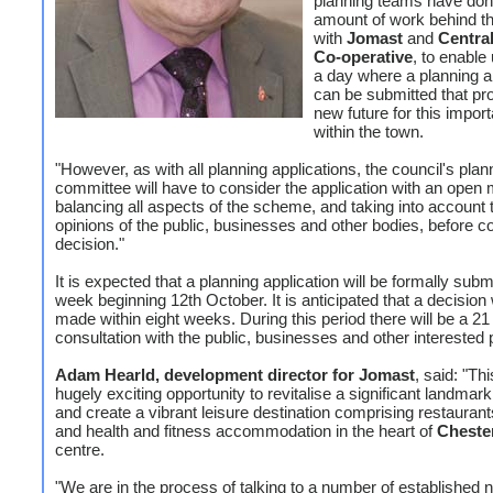
planning teams have don
amount of work behind t
with
Jomast
and
Centra
Co-operative
, to enable 
a day where a planning a
can be submitted that pr
new future for this import
within the town.
"However, as with all planning applications, the council's plan
committee will have to consider the application with an open 
balancing all aspects of the scheme, and taking into account 
opinions of the public, businesses and other bodies, before c
decision."
It is expected that a planning application will be formally submi
week beginning 12th October. It is anticipated that a decision 
made within eight weeks. During this period there will be a 21
consultation with the public, businesses and other interested p
Adam Hearld, development director for Jomast
, said: "Thi
hugely exciting opportunity to revitalise a significant landmark
and create a vibrant leisure destination comprising restaurant
and health and fitness accommodation in the heart of
Chester
centre.
"We are in the process of talking to a number of established n