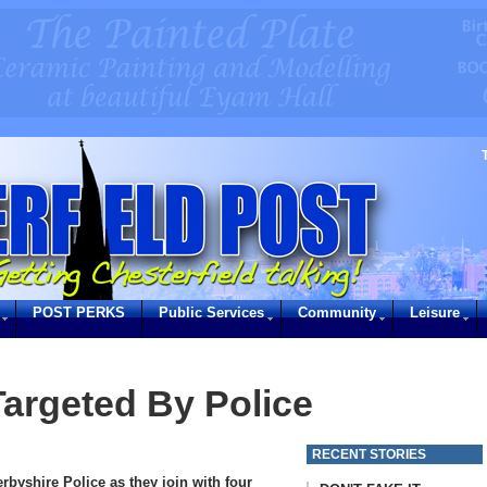
POST PERKS
Public Services
Community
Leisure
Targeted By Police
RECENT STORIES
rbyshire Police as they join with four