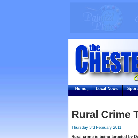
Home
Local News
Sport
Rural Crime 
Thursday 3rd February 2011
Rural crime is being targeted by De