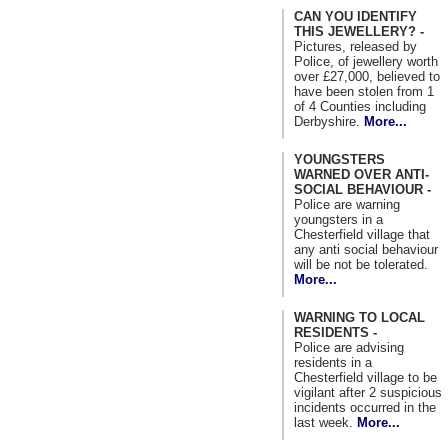
CAN YOU IDENTIFY
THIS JEWELLERY? -
Pictures, released by
Police, of jewellery worth
over £27,000, believed to
have been stolen from 1
of 4 Counties including
Derbyshire.
More...
YOUNGSTERS
WARNED OVER ANTI-
SOCIAL BEHAVIOUR -
Police are warning
youngsters in a
Chesterfield village that
any anti social behaviour
will be not be tolerated.
More...
WARNING TO LOCAL
RESIDENTS -
Police are advising
residents in a
Chesterfield village to be
vigilant after 2 suspicious
incidents occurred in the
last week.
More...