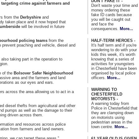
DON'T FAKE IT -
 targeting crime against farmers and
Don't waste your time and
money ordering these
fake ID cards because
ers from the
Derbyshire
and
you will be caught out
dy taken place and it now hoped that
and face the
umberside
will be involved in future
consequences.
More...
HALF-TERM HEROES -
bourhood policing teams
from the
It's half term and if you're
o prevent poaching and vehicle, diesel and
wondering to do with your
kids this week, it's worth
knowing that a series of
 also taking part in the operation to
activities for youngsters
gion.
in Chesterfield have been
organised by local police
e of the
Bolsover Safer Neighbourhood
officers.
More...
assive area and the farmers and land
erations as our eyes and ears.
WARNING TO
ers across the area allowing us to act in a
CHESTERFIELD
MOTORISTS -
A warning today from
 diesel thefts from agricultural and other
Police in Chesterfield that
and pumps as well as the damage to their
they are clamping down
eing driven across them.
on motorists using
pedestrian areas in the
ormation and resources across police
town centre.
More...
ation from farmers and land owners.
ring, we can target these areas."
61 YEAR OLD IS GIVEN