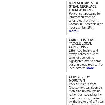
MAN ATTEMPTS TO
STEAL NECKLACE
FROM WOMAN -
Police are appealing for
information after an
attempted theft from a
woman in Chesterfield on
Tuesday Jan 18th.
More...
CRIME BUSTERS
TACKLE LOCAL
CONCERNS -
Litter, dog fouling and
rowdy behaviour were
amongst concerns
highlighted after a crime-
busting group took to the
local streets
More...
CLIMB EVERY
MOUNTAIN -
Police Officers from
Chesterfield will soon be
marching up mountains
rather than pounding the
beat after being inspired
by the bravery of a 7 year