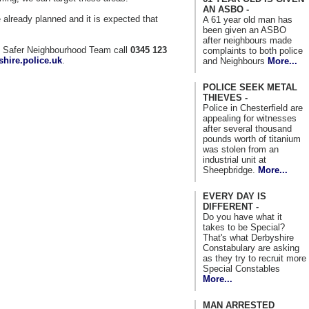
AN ASBO -
e already planned and it is expected that
A 61 year old man has
been given an ASBO
after neighbours made
al Safer Neighbourhood Team call
0345 123
complaints to both police
hire.police.uk
.
and Neighbours
More...
POLICE SEEK METAL
THIEVES -
Police in Chesterfield are
appealing for witnesses
after several thousand
pounds worth of titanium
was stolen from an
industrial unit at
Sheepbridge.
More...
EVERY DAY IS
DIFFERENT -
Do you have what it
takes to be Special?
That's what Derbyshire
Constabulary are asking
as they try to recruit more
Special Constables
More...
MAN ARRESTED