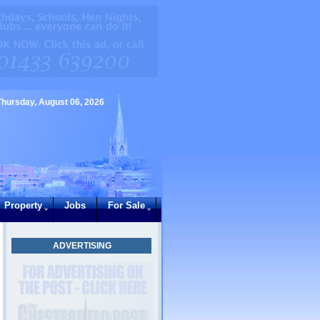
Thursday, August 06, 2026
Property
Jobs
For Sale
ADVERTISING