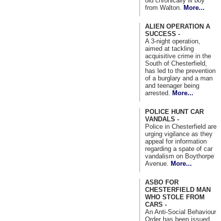
old chronically ill boy
from Walton.
More...
ALIEN OPERATION A
SUCCESS -
A 3-night operation,
aimed at tackling
acquisitive crime in the
South of Chesterfield,
has led to the prevention
of a burglary and a man
and teenager being
arrested.
More...
POLICE HUNT CAR
VANDALS -
Police in Chesterfield are
urging vigilance as they
appeal for information
regarding a spate of car
vandalism on Boythorpe
Avenue.
More...
ASBO FOR
CHESTERFIELD MAN
WHO STOLE FROM
CARS -
An Anti-Social Behaviour
Order has been issued