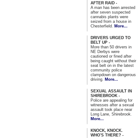
AFTER RAID -
A man has been arrested
after seven suspected
cannabis plants were
seized from a house in
Chesterfield.
More...
DRIVERS URGED TO
BELT UP -
More than 50 drivers in
NE Derbys were
cautioned or fined after
being caught without their
seat belt on in the latest
community police
clampdown on dangerous
driving.
More...
SEXUAL ASSAULT IN
SHIREBROOK -
Police are appealing for
witnesses after a sexual
assault took place near
Long Lane, Shirebrook.
More...
KNOCK, KNOCK.
WHO'S THERE? -