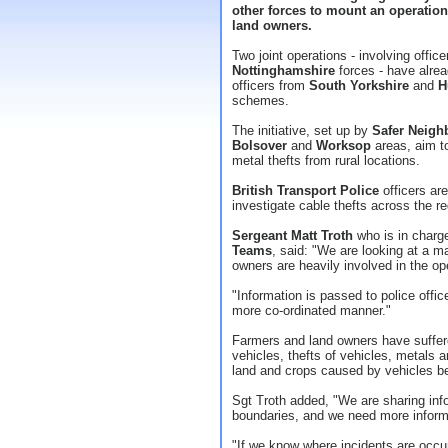
other forces to mount an operation
land owners.
Two joint operations - involving offic
Nottinghamshire
forces - have alrea
officers from
South Yorkshire
and
H
schemes.
The initiative, set up by
Safer Neigh
Bolsover
and
Worksop
areas, aim t
metal thefts from rural locations.
British Transport Police
officers are
investigate cable thefts across the re
Sergeant Matt Troth
who is in charg
Teams
, said: "We are looking at a m
owners are heavily involved in the op
"Information is passed to police offic
more co-ordinated manner."
Farmers and land owners have suffered
vehicles, thefts of vehicles, metals 
land and crops caused by vehicles b
Sgt Troth added, "We are sharing inf
boundaries, and we need more inform
"If we know where incidents are occur