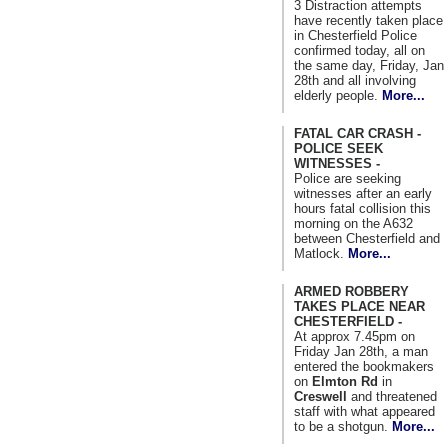
3 Distraction attempts
have recently taken place
in Chesterfield Police
confirmed today, all on
the same day, Friday, Jan
28th and all involving
elderly people.
More...
FATAL CAR CRASH -
POLICE SEEK
WITNESSES -
Police are seeking
witnesses after an early
hours fatal collision this
morning on the A632
between Chesterfield and
Matlock.
More...
ARMED ROBBERY
TAKES PLACE NEAR
CHESTERFIELD -
At approx 7.45pm on
Friday Jan 28th, a man
entered the bookmakers
on
Elmton Rd
in
Creswell
and threatened
staff with what appeared
to be a shotgun.
More...