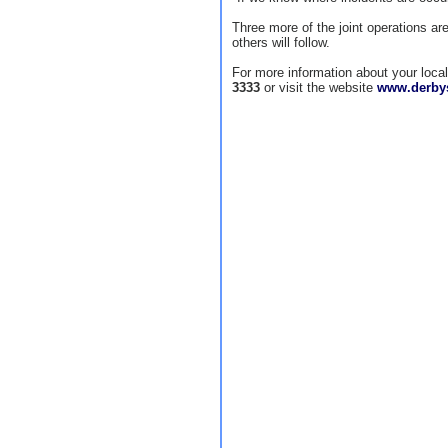
Three more of the joint operations ar
others will follow.
For more information about your loc
3333
or visit the website
www.derbys