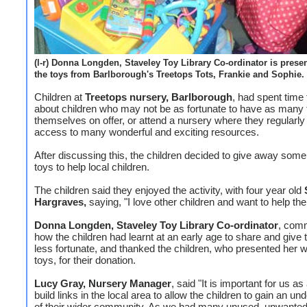
(l-r) Donna Longden, Staveley Toy Library Co-ordinator is prese
the toys from Barlborough's Treetops Tots, Frankie and Sophie.
Children at
Treetops nursery, Barlborough
, had spent time 
about children who may not be as fortunate to have as many 
themselves on offer, or attend a nursery where they regularl
access to many wonderful and exciting resources.
After discussing this, the children decided to give away some 
toys to help local children.
The children said they enjoyed the activity, with four year old
Hargraves,
saying, "I love other children and want to help th
Donna Longden, Staveley Toy Library Co-ordinator
, com
how the children had learnt at an early age to share and give 
less fortunate, and thanked the children, who presented her w
toys, for their donation.
Lucy Gray, Nursery Manager
, said "It is important for us as
build links in the local area to allow the children to gain an un
of their wider community. As we had many unused, unwanted 