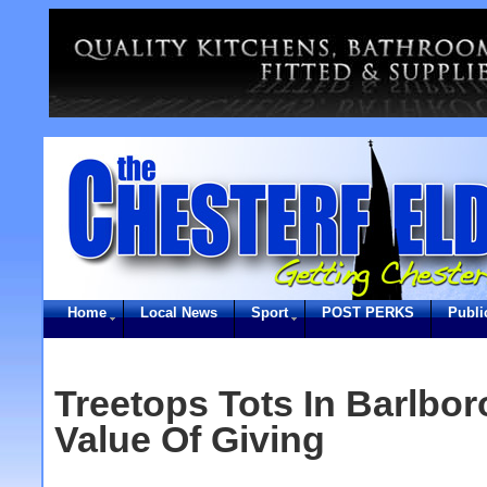
Home
Local News
Sport
POST PERKS
Publi
Treetops Tots In Barlbo
Value Of Giving