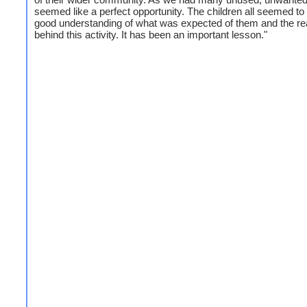
seemed like a perfect opportunity. The children all seemed to
good understanding of what was expected of them and the r
behind this activity. It has been an important lesson."