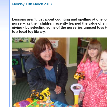
Monday 11th March 2013
Lessons aren't just about counting and spelling at one lo
nursery, as their children recently learned the value of s
giving - by selecting some of the nurseries unused toys 
to a local toy library.