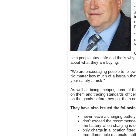
"
i
p
"
c
help people stay safe and that's why
about what they are buying.
"We are encouraging people to follow 
No matter how much of a bargain they
your safety at risk."
As well as being cheaper, some of t
on them and trading standards officer
on the goods before they put them on
They have also issued the following 
never leave a charging batter
don't exceed the recommended
the battery when charging is 
only charge in a location fitt
from flammable materials, soft