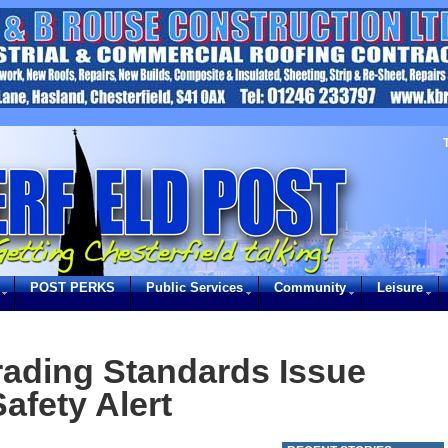
POST PERKS
Public Services
Community
Leisure
rading Standards Issue
afety Alert