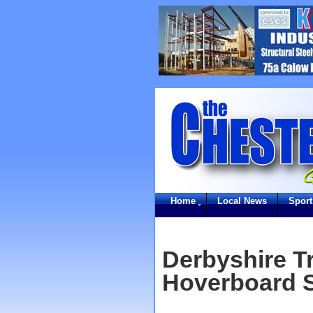
Home
Local News
Sport
Derbyshire T
Hoverboard S