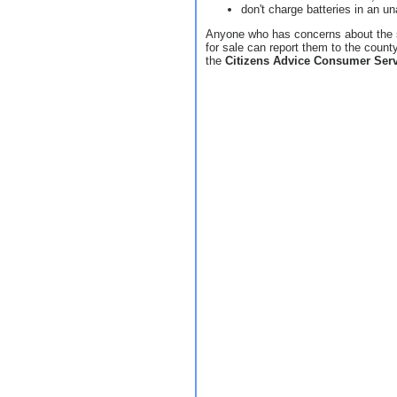
don't charge batteries in an u
Anyone who has concerns about the s
for sale can report them to the count
the
Citizens Advice Consumer Serv