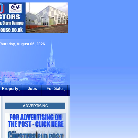
Thursday, August 06, 2026
Property
Jobs
For Sale
ADVERTISING