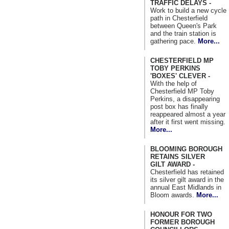
TRAFFIC DELAYS -
Work to build a new cycle
path in Chesterfield
between Queen's Park
and the train station is
gathering pace.
More...
CHESTERFIELD MP
TOBY PERKINS
'BOXES' CLEVER -
With the help of
Chesterfield MP Toby
Perkins, a disappearing
post box has finally
reappeared almost a year
after it first went missing.
More...
BLOOMING BOROUGH
RETAINS SILVER
GILT AWARD -
Chesterfield has retained
its silver gilt award in the
annual East Midlands in
Bloom awards.
More...
HONOUR FOR TWO
FORMER BOROUGH