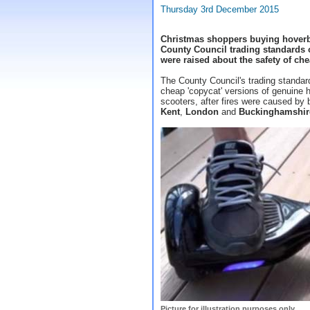
Thursday 3rd December 2015
Christmas shoppers buying hoverb
County Council trading standards of
were raised about the safety of che
The County Council's trading standa
cheap 'copycat' versions of genuine h
scooters, after fires were caused by 
Kent
,
London
and
Buckinghamshir
Picture for illustration purposes only