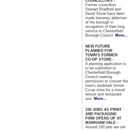
COUNCILLORS -
Former councillors
Stewart Bradford and
David Stone have been
made honorary aldermen
of the borough in
recognition of their long
service to Chesterfield
Borough Council.
More...
NEW FUTURE
PLANNED FOR
TOWN'S FORMER
CO-OP STORE -
A planning application is
to be submitted to
Chesterfield Borough
Council seeking
permission to convert the
town's landmark former
Co-op store for a mixed
leisure and restaurant
use.
More...
150 JOBS AS PRINT
AND PACKAGING
FIRM OPENS UP AT
MARKHAM VALE -
Around 150 jobs are set