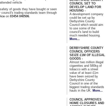
nattended vehicle
COUNCIL SET TO
DEVELOP LAND FOR
afety of goods they have bought or seen
HOUSING -
y council's trading standards team through
A development company
ice
on
03454 040506
.
could be set up by
Derbyshire County
Council which would aim
to use some of the
council's land to build
much needed housing.
More...
DERBYSHIRE COUNTY
COUNCIL OFFICERS
SEIZE £1M OF ILLEGAL
GOODS -
Almost two million illegal
cigarettes and 580kg of
tobacco with a street
value of at least £1m
have been seized by
Derbyshire County
Council in one of the
biggest trading standards
hauls in the UK.
More...
COUNCIL APPROVES
HOME CLOSURES AND