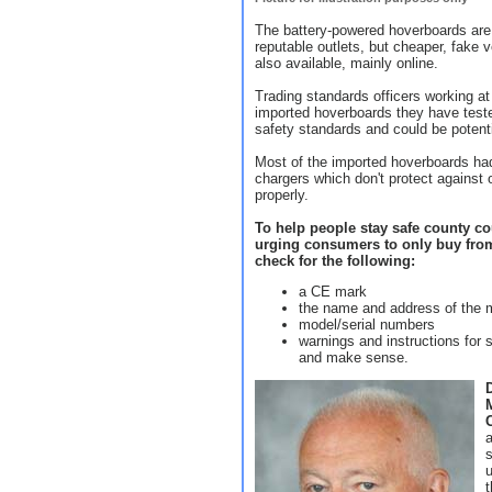
The battery-powered hoverboards are
reputable outlets, but cheaper, fake 
also available, mainly online.
Trading standards officers working at
imported hoverboards they have teste
safety standards and could be potent
Most of the imported hoverboards had
chargers which don't protect against 
properly.
To help people stay safe county cou
urging consumers to only buy from
check for the following:
a CE mark
the name and address of the m
model/serial numbers
warnings and instructions for s
and make sense.
s
u
t