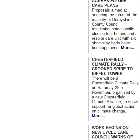
AGREES FUTURE
CARE PLANS -
Proposals aimed at
securing the future of the
majority of Derbyshire
County Council
residential homes while
closing four homes and a
respite care unit with six
short-stay beds have
been approved.
More...
CHESTERFIELD
CLIMATE RALLY -
CROOKED SPIRE TO
EIFFEL TOWER -
There will be a
Chesterfield Climate Rally
on Saturday 28th
November, organised by
a new Chesterfield
Climate Alliance, to show
support for global action
on climate change.
More...
WORK BEGINS ON
NEW CYCLE LANE.
COUNCIL WARNS OF