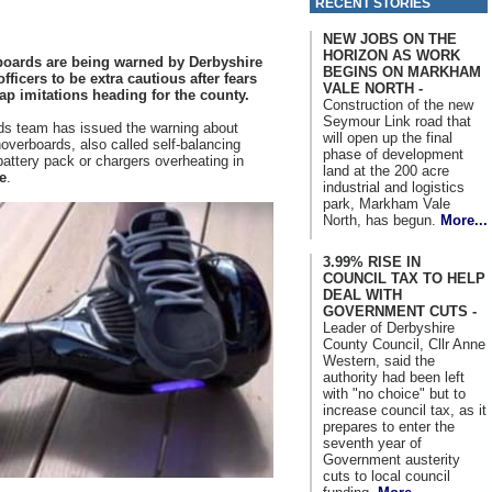
RECENT STORIES
NEW JOBS ON THE
HORIZON AS WORK
oards are being warned by Derbyshire
BEGINS ON MARKHAM
ficers to be extra cautious after fears
VALE NORTH -
ap imitations heading for the county.
Construction of the new
Seymour Link road that
rds team has issued the warning about
will open up the final
overboards, also called self-balancing
phase of development
battery pack or chargers overheating in
land at the 200 acre
e
.
industrial and logistics
park, Markham Vale
North, has begun.
More...
3.99% RISE IN
COUNCIL TAX TO HELP
DEAL WITH
GOVERNMENT CUTS -
Leader of Derbyshire
County Council, Cllr Anne
Western, said the
authority had been left
with "no choice" but to
increase council tax, as it
prepares to enter the
seventh year of
Government austerity
cuts to local council