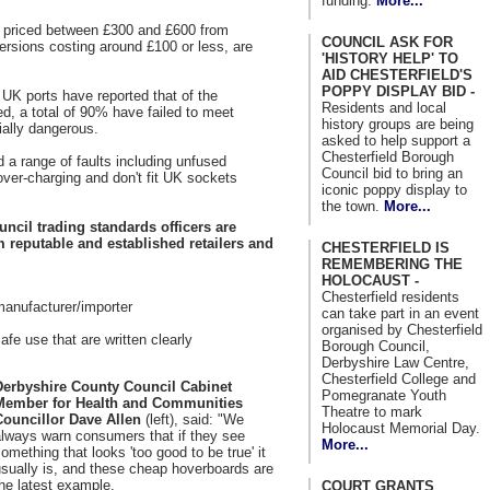
funding.
More...
 priced between £300 and £600 from
COUNCIL ASK FOR
versions costing around £100 or less, are
'HISTORY HELP' TO
AID CHESTERFIELD'S
POPPY DISPLAY BID -
 UK ports have reported that of the
Residents and local
d, a total of 90% have failed to meet
history groups are being
ially dangerous.
asked to help support a
Chesterfield Borough
 a range of faults including unfused
Council bid to bring an
over-charging and don't fit UK sockets
iconic poppy display to
the town.
More...
ncil trading standards officers are
 reputable and established retailers and
CHESTERFIELD IS
REMEMBERING THE
HOLOCAUST -
Chesterfield residents
anufacturer/importer
can take part in an event
organised by Chesterfield
afe use that are written clearly
Borough Council,
Derbyshire Law Centre,
Chesterfield College and
Derbyshire County Council Cabinet
Pomegranate Youth
Member for Health and Communities
Theatre to mark
Councillor Dave Allen
(left), said: "We
Holocaust Memorial Day.
always warn consumers that if they see
More...
omething that looks 'too good to be true' it
sually is, and these cheap hoverboards are
he latest example.
COURT GRANTS