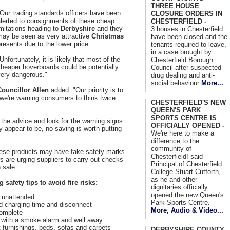
THREE HOUSE
Our trading standards officers have been
CLOSURE ORDERS IN
alerted to consignments of these cheap
CHESTERFIELD -
mitations heading to
Derbyshire
and they
3 houses in Chesterfield
may be seen as very attractive
Christmas
have been closed and the
resents due to the lower price.
tenants required to leave,
in a case brought by
Unfortunately, it is likely that most of the
Chesterfield Borough
heaper hoverboards could be potentially
Council after suspected
very dangerous."
drug dealing and anti-
social behaviour
More...
Councillor Allen
added: "Our priority is to
 we're warning consumers to think twice
CHESTERFIELD'S NEW
QUEEN'S PARK
SPORTS CENTRE IS
the advice and look for the warning signs.
OFFICIALLY OPENED -
 appear to be, no saving is worth putting
We're here to make a
difference to the
community of
hese products may have fake safety marks
Chesterfield! said
s are urging suppliers to carry out checks
Principal of Chesterfield
 sale.
College Stuart Cutforth,
as he and other
safety tips to avoid fire risks:
dignitaries officially
opened the new Queen's
y unattended
Park Sports Centre.
 charging time and disconnect
More, Audio & Video...
complete
ed with a smoke alarm and well away
 furnishings, beds, sofas and carpets
DERBYSHIRE COUNTY