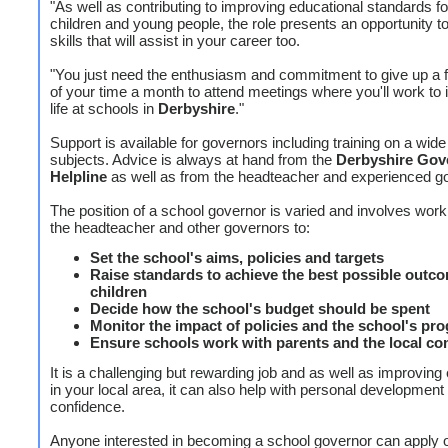
"As well as contributing to improving educational standards for
children and young people, the role presents an opportunity t
skills that will assist in your career too.
"You just need the enthusiasm and commitment to give up a 
of your time a month to attend meetings where you'll work to
life at schools in
Derbyshire
."
Support is available for governors including training on a wide
subjects. Advice is always at hand from the
Derbyshire Gov
Helpline
as well as from the headteacher and experienced g
The position of a school governor is varied and involves work
the headteacher and other governors to:
Set the school's aims, policies and targets
Raise standards to achieve the best possible outco
children
Decide how the school's budget should be spent
Monitor the impact of policies and the school's pr
Ensure schools work with parents and the local c
It is a challenging but rewarding job and as well as improving
in your local area, it can also help with personal development 
confidence.
Anyone interested in becoming a school governor can apply o