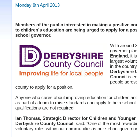
Monday 8th April 2013
Members of the public interested in making a positive co
to children's education are being urged to apply for a pos
school governor.
With around 
governor plac
England
, it i
largest volun
in the countr
Derbyshire 
Council
is e
people acros
county to apply for a position.
Anyone who cares about improving education for children an
as part of a team to raise standards can apply to be a school
qualifications are not required.
Ian Thomas, Strategic Director for Children and Younger 
Derbyshire County Council
, said: "One of the most rewardi
voluntary roles within our communities is our school governor