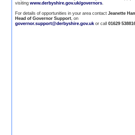
visiting
www.derbyshire.gov.uk/governors
.
For details of opportunities in your area contact
Jeanette Ham
Head of Governor Support
, on
governor.support@derbyshire.gov.uk
or call
01629 53881