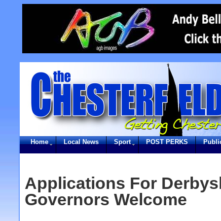
Home
Local News
Sport
POST PERKS
Publi
Applications For Derbys
Governors Welcome