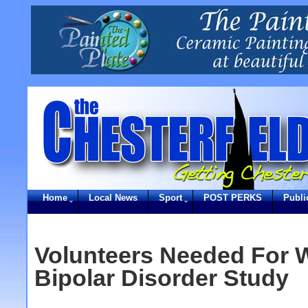
Home
Local News
Sport
POST PERKS
Publi
Volunteers Needed For W
Bipolar Disorder Study