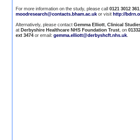
For more information on the study, please call
0121 3012 361
moodresearch@contacts.bham.ac.uk
or visit
http://bdrn.
Alternatively, please contact
Gemma Elliott
,
Clinical Studie
at
Derbyshire Healthcare NHS Foundation Trust
, on
0133
ext 3474
or email:
gemma.elliott@derbyshcft.nhs.uk
.