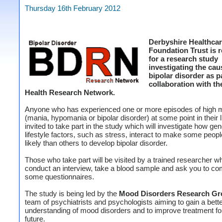
Thursday 16th February 2012
Derbyshire Healthca
Foundation Trust is r
for a research study
investigating the cau
bipolar disorder as pa
collaboration with th
Health Research Network.
Anyone who has experienced one or more episodes of high
(mania, hypomania or bipolar disorder) at some point in their li
invited to take part in the study which will investigate how ge
lifestyle factors, such as stress, interact to make some peop
likely than others to develop bipolar disorder.
Those who take part will be visited by a trained researcher wh
conduct an interview, take a blood sample and ask you to co
some questionnaires.
The study is being led by the
Mood Disorders Research Gr
team of psychiatrists and psychologists aiming to gain a bett
understanding of mood disorders and to improve treatment fo
future.