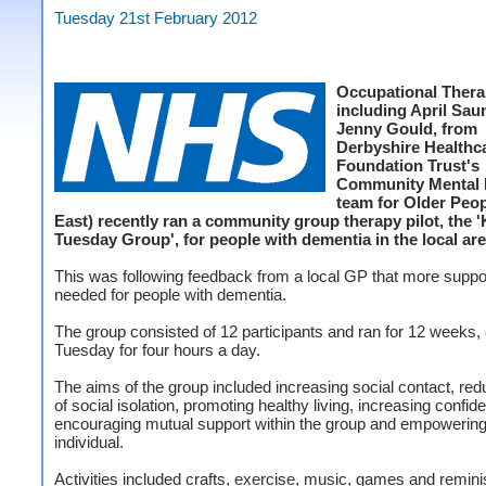
Tuesday 21st February 2012
Occupational Thera
including April Sau
Jenny Gould, from
Derbyshire Health
Foundation Trust's
Community Mental 
team for Older Peop
East) recently ran a community group therapy pilot, the 
Tuesday Group', for people with dementia in the local are
This was following feedback from a local GP that more supp
needed for people with dementia.
The group consisted of 12 participants and ran for 12 weeks,
Tuesday for four hours a day.
The aims of the group included increasing social contact, red
of social isolation, promoting healthy living, increasing confid
encouraging mutual support within the group and empowering
individual.
Activities included crafts, exercise, music, games and remin