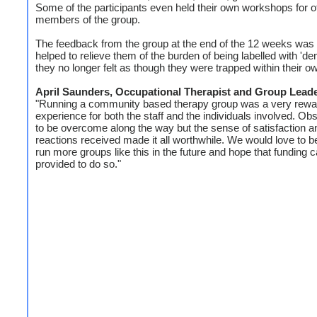
Some of the participants even held their own workshops for o
members of the group.
The feedback from the group at the end of the 12 weeks was t
helped to relieve them of the burden of being labelled with 'd
they no longer felt as though they were trapped within their o
April Saunders, Occupational Therapist and Group Lead
"Running a community based therapy group was a very rewa
experience for both the staff and the individuals involved. Ob
to be overcome along the way but the sense of satisfaction a
reactions received made it all worthwhile. We would love to be
run more groups like this in the future and hope that funding 
provided to do so."