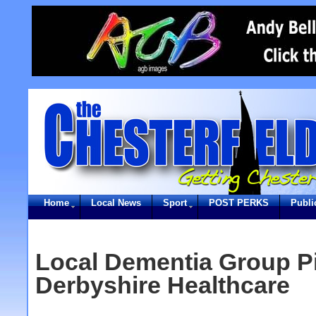
Home
Local News
Sport
POST PERKS
Publi
Local Dementia Group Pi
Derbyshire Healthcare