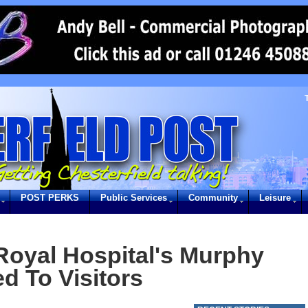
POST PERKS
Public Services
Community
Leisure
 Royal Hospital's Murphy
d To Visitors