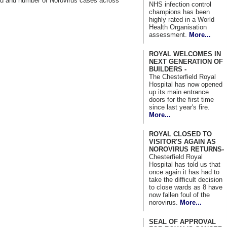
ad and number of Norovirus cases across
NHS infection control
champions has been
highly rated in a World
Health Organisation
assessment.
More...
ROYAL WELCOMES IN
NEXT GENERATION OF
BUILDERS -
The Chesterfield Royal
Hospital has now opened
up its main entrance
doors for the first time
since last year's fire.
More...
ROYAL CLOSED TO
VISITOR'S AGAIN AS
NOROVIRUS RETURNS-
Chesterfield Royal
Hospital has told us that
once again it has had to
take the difficult decision
to close wards as 8 have
now fallen foul of the
norovirus.
More...
SEAL OF APPROVAL