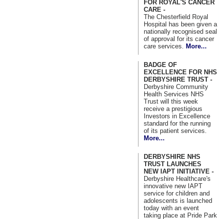
FOR ROYAL'S CANCER
CARE -
The Chesterfield Royal
Hospital has been given a
nationally recognised seal
of approval for its cancer
care services.
More...
BADGE OF
EXCELLENCE FOR NHS
DERBYSHIRE TRUST -
Derbyshire Community
Health Services NHS
Trust will this week
receive a prestigious
Investors in Excellence
standard for the running
of its patient services.
More...
DERBYSHIRE NHS
TRUST LAUNCHES
NEW IAPT INITIATIVE -
Derbyshire Healthcare's
innovative new IAPT
service for children and
adolescents is launched
today with an event
taking place at Pride Park