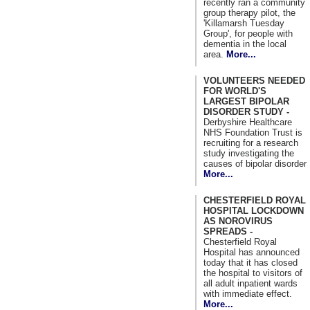
recently ran a community
group therapy pilot, the
'Killamarsh Tuesday
Group', for people with
dementia in the local
area.
More...
VOLUNTEERS NEEDED
FOR WORLD'S
LARGEST BIPOLAR
DISORDER STUDY -
Derbyshire Healthcare
NHS Foundation Trust is
recruiting for a research
study investigating the
causes of bipolar disorder
More...
CHESTERFIELD ROYAL
HOSPITAL LOCKDOWN
AS NOROVIRUS
SPREADS -
Chesterfield Royal
Hospital has announced
today that it has closed
the hospital to visitors of
all adult inpatient wards
with immediate effect.
More...