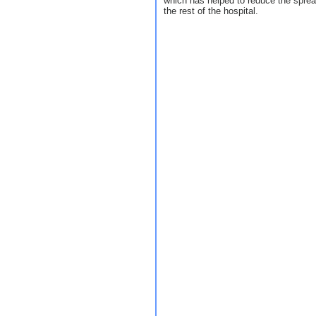
which has helped to reduce the spre
the rest of the hospital.