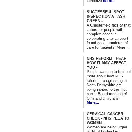
conceive
More...
SUCCESSFUL SPOT
INSPECTION AT ASH
GREEN -
A Chesterfield facility that
caters for people with
complex needs is
celebrating after a report
found good standards of
care for patients. More...
NHS REFORM - HEAR
HOW IT MAY AFFECT
YOU -
People wanting to find out
more about how NHS
reform is progressing in
North Derbyshire are
being invited to the first
public Board meeting of
GPs and clinicians
More...
CERVICAL CANCER
CHECK - NHS PLEA TO
WOMEN -
Women are being urged
by NHS Derbyshire