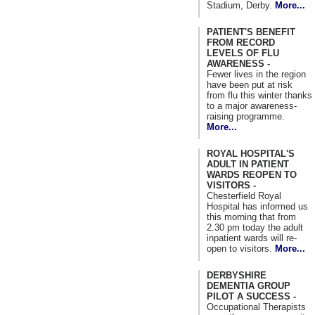
Stadium, Derby.
More...
PATIENT'S BENEFIT
FROM RECORD
LEVELS OF FLU
AWARENESS -
Fewer lives in the region
have been put at risk
from flu this winter thanks
to a major awareness-
raising programme.
More...
ROYAL HOSPITAL'S
ADULT IN PATIENT
WARDS REOPEN TO
VISITORS -
Chesterfield Royal
Hospital has informed us
this morning that from
2.30 pm today the adult
inpatient wards will re-
open to visitors.
More...
DERBYSHIRE
DEMENTIA GROUP
PILOT A SUCCESS -
Occupational Therapists