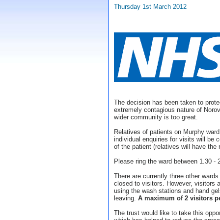
Thursday 1st March 2012
The decision has been taken to prote
extremely contagious nature of Norovi
wider community is too great.
Relatives of patients on Murphy ward
individual enquiries for visits will 
of the patient (relatives will have the
Please ring the ward between 1.30 -
There are currently three other wards
closed to visitors. However, visitors
using the wash stations and hand gels
leaving.
A maximum of 2 visitors pe
The trust would like to take this opport