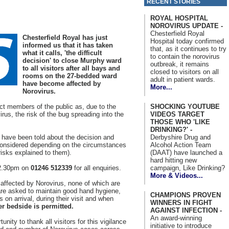
RECENT STORIES
ROYAL HOSPITAL
NOROVIRUS UPDATE -
Chesterfield Royal
Chesterfield Royal has just
Hospital today confirmed
informed us that it has taken
that, as it continues to try
what it calls, 'the difficult
to contain the norovirus
decision' to close Murphy ward
outbreak, it remains
to all visitors after all bays and
closed to visitors on all
rooms on the 27-bedded ward
adult in patient wards.
have become affected by
More...
Norovirus.
SHOCKING YOUTUBE
ct members of the public as, due to the
VIDEOS TARGET
rus, the risk of the bug spreading into the
THOSE WHO 'LIKE
DRINKING?' -
Derbyshire Drug and
 have been told about the decision and
Alcohol Action Team
be considered depending on the circumstances
(DAAT) have launched a
 risks explained to them).
hard hitting new
campaign, Like Drinking?
 2.30pm on
01246 512339
for all enquiries.
More & Videos...
 affected by Norovirus, none of which are
 are asked to maintain good hand hygiene,
CHAMPIONS PROVEN
 on arrival, during their visit and when
WINNERS IN FIGHT
r bedside is permitted.
AGAINST INFECTION -
An award-winning
unity to thank all visitors for this vigilance
initiative to introduce