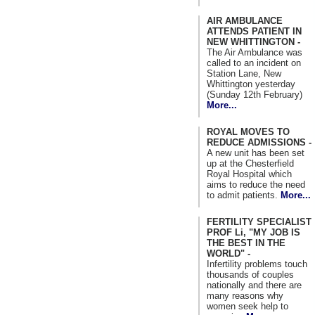
AIR AMBULANCE
ATTENDS PATIENT IN
NEW WHITTINGTON -
The Air Ambulance was
called to an incident on
Station Lane, New
Whittington yesterday
(Sunday 12th February)
More...
ROYAL MOVES TO
REDUCE ADMISSIONS -
A new unit has been set
up at the Chesterfield
Royal Hospital which
aims to reduce the need
to admit patients.
More...
FERTILITY SPECIALIST
PROF Li, "MY JOB IS
THE BEST IN THE
WORLD" -
Infertility problems touch
thousands of couples
nationally and there are
many reasons why
women seek help to