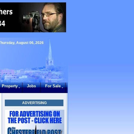
Thursday, August 06, 2026
Property
Jobs
For Sale
ADVERTISING