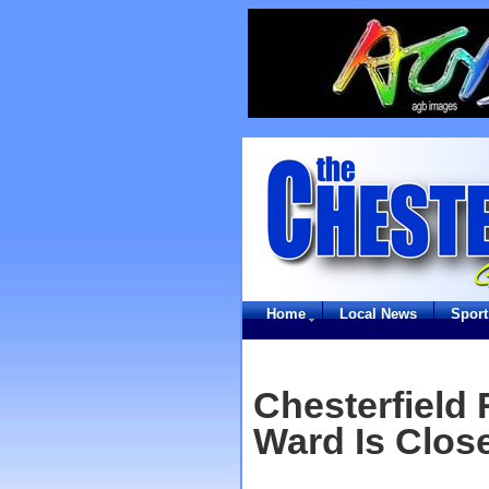
Home
Local News
Sport
Chesterfield
Ward Is Close