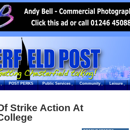
POST PERKS
Public Services
Community
Leisure
f Strike Action At
College