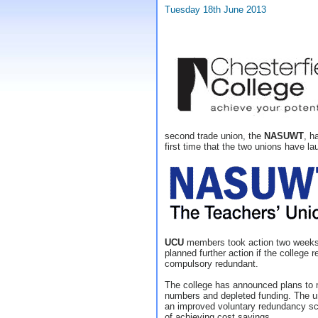
Tuesday 18th June 2013
second trade union, the
NASUWT
, h
first time that the two unions have lau
UCU
members took action two weeks
planned further action if the college r
compulsory redundant.
The college has announced plans to 
numbers and depleted funding. The un
an improved voluntary redundancy s
of achieving cost savings.