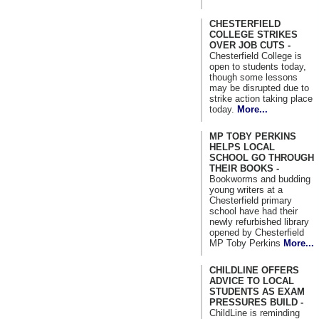
CHESTERFIELD
COLLEGE STRIKES
OVER JOB CUTS -
Chesterfield College is
open to students today,
though some lessons
may be disrupted due to
strike action taking place
today.
More...
MP TOBY PERKINS
HELPS LOCAL
SCHOOL GO THROUGH
THEIR BOOKS -
Bookworms and budding
young writers at a
Chesterfield primary
school have had their
newly refurbished library
opened by Chesterfield
MP Toby Perkins
More...
CHILDLINE OFFERS
ADVICE TO LOCAL
STUDENTS AS EXAM
PRESSURES BUILD -
ChildLine is reminding