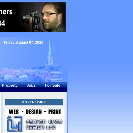
Friday, August 07, 2026
Property
Jobs
For Sale
ADVERTISING