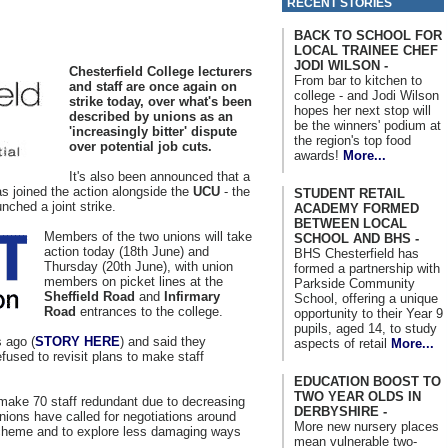
RECENT STORIES
BACK TO SCHOOL FOR
LOCAL TRAINEE CHEF
JODI WILSON -
Chesterfield College lecturers
From bar to kitchen to
and staff are once again on
college - and Jodi Wilson
strike today, over what's been
hopes her next stop will
described by unions as an
be the winners' podium at
'increasingly bitter' dispute
the region's top food
over potential job cuts.
awards!
More...
It's also been announced that a
as joined the action alongside the
UCU
- the
STUDENT RETAIL
nched a joint strike.
ACADEMY FORMED
BETWEEN LOCAL
Members of the two unions will take
SCHOOL AND BHS -
action today (18th June) and
BHS Chesterfield has
Thursday (20th June), with union
formed a partnership with
members on picket lines at the
Parkside Community
Sheffield Road
and
Infirmary
School, offering a unique
Road
entrances to the college.
opportunity to their Year 9
pupils, aged 14, to study
 ago (
STORY HERE
) and said they
aspects of retail
More...
efused to revisit plans to make staff
EDUCATION BOOST TO
TWO YEAR OLDS IN
make 70 staff redundant due to decreasing
DERBYSHIRE -
ions have called for negotiations around
More new nursery places
cheme and to explore less damaging ways
mean vulnerable two-