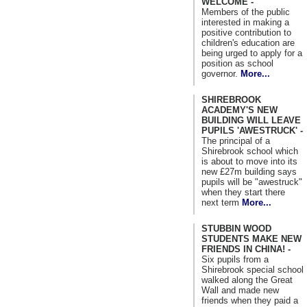
WELCOME -
Members of the public
interested in making a
positive contribution to
children's education are
being urged to apply for a
position as school
governor.
More...
SHIREBROOK
ACADEMY'S NEW
BUILDING WILL LEAVE
PUPILS 'AWESTRUCK' -
The principal of a
Shirebrook school which
is about to move into its
new £27m building says
pupils will be "awestruck"
when they start there
next term
More...
STUBBIN WOOD
STUDENTS MAKE NEW
FRIENDS IN CHINA! -
Six pupils from a
Shirebrook special school
walked along the Great
Wall and made new
friends when they paid a