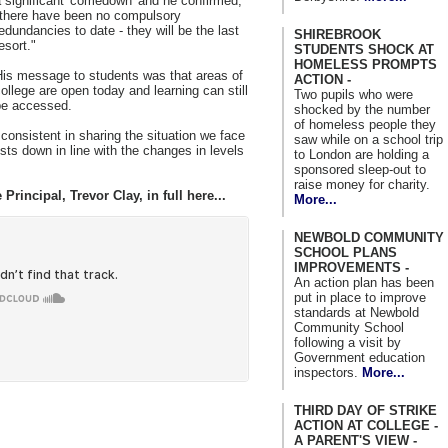
 significant 'comedown' and he confirmed,
"there have been no compulsory
edundancies to date - they will be the last
SHIREBROOK
esort."
STUDENTS SHOCK AT
HOMELESS PROMPTS
His message to students was that areas of
ACTION -
ollege are open today and learning can still
Two pupils who were
be accessed.
shocked by the number
of homeless people they
consistent in sharing the situation we face
saw while on a school trip
ts down in line with the changes in levels
to London are holding a
sponsored sleep-out to
raise money for charity.
Principal, Trevor Clay, in full here...
More...
NEWBOLD COMMUNITY
SCHOOL PLANS
IMPROVEMENTS -
An action plan has been
put in place to improve
standards at Newbold
Community School
following a visit by
Government education
inspectors.
More...
THIRD DAY OF STRIKE
ACTION AT COLLEGE -
A PARENT'S VIEW -