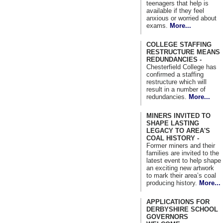
teenagers that help is
available if they feel
anxious or worried about
exams.
More...
COLLEGE STAFFING
RESTRUCTURE MEANS
REDUNDANCIES -
Chesterfield College has
confirmed a staffing
restructure which will
result in a number of
redundancies.
More...
MINERS INVITED TO
SHAPE LASTING
LEGACY TO AREA'S
COAL HISTORY -
Former miners and their
families are invited to the
latest event to help shape
an exciting new artwork
to mark their area’s coal
producing history.
More...
APPLICATIONS FOR
DERBYSHIRE SCHOOL
GOVERNORS