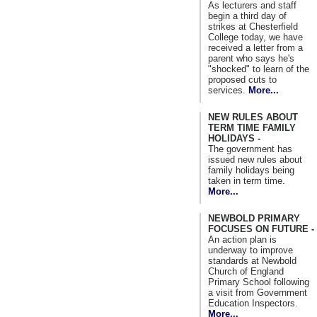
As lecturers and staff
begin a third day of
strikes at Chesterfield
College today, we have
received a letter from a
parent who says he's
"shocked" to learn of the
proposed cuts to
services.
More...
NEW RULES ABOUT
TERM TIME FAMILY
HOLIDAYS -
The government has
issued new rules about
family holidays being
taken in term time.
More...
NEWBOLD PRIMARY
FOCUSES ON FUTURE -
An action plan is
underway to improve
standards at Newbold
Church of England
Primary School following
a visit from Government
Education Inspectors.
More...