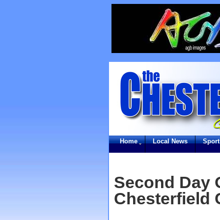
Home
Local News
Sport
Second Day O
Chesterfield 