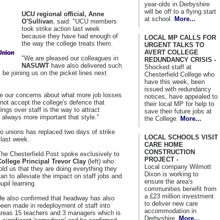
year-olds in Derbyshire
will be off to a flying start
UCU regional official, Anne
at school.
More...
O'Sullivan
, said: "UCU members
took strike action last week
because they have had enough of
LOCAL MP CALLS FOR
the way the college treats them.
URGENT TALKS TO
AVERT COLLEGE
"We are pleased our colleagues in
REDUNDANCY CRISIS -
NASUWT
have also delivered such
Shocked staff at
l be joining us on the picket lines next
Chesterfield College who
have this week, been
issued with redundancy
re our concerns about what more job losses
notices, have appealed to
 not accept the college's defence that
their local MP for help to
dings over staff is the way to attract
save their future jobs at
 always more important that style."
the College.
More...
wo unions has replaced two days of strike
LOCAL SCHOOLS VISIT
last week.
CARE HOME
CONSTRUCTION
he Chesterfield Post spoke exclusively to
PROJECT -
College Principal Trevor Clay
(left) who
Local company Wilmott
old us that they are doing everything they
Dixon is working to
an to alleviate the impact on staff jobs and
ensure the area's
upil learning.
communities benefit from
a £23 million investment
He also confirmed that headway has also
to deliver new care
een made in redeployment of staff into
accommodation in
areas 15 teachers and 3 managers which is
Derbyshire.
More...