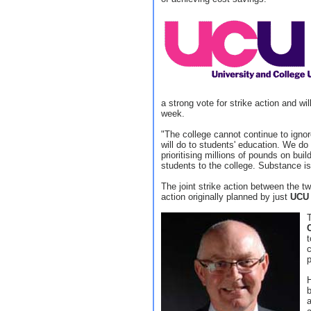
a strong vote for strike action and wil
week.
"The college cannot continue to igno
will do to students' education. We do
prioritising millions of pounds on buil
students to the college. Substance is
The joint strike action between the t
action originally planned by just
UCU
T
t
c
p
b