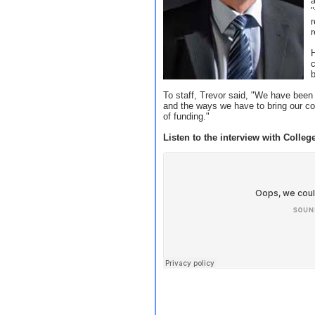
a
r
r
c
To staff, Trevor said, "We have been 
and the ways we have to bring our cos
of funding."
Listen to the interview with College 