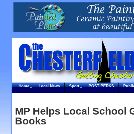
Home
Local News
Sport
POST PERKS
Publi
MP Helps Local School 
Books