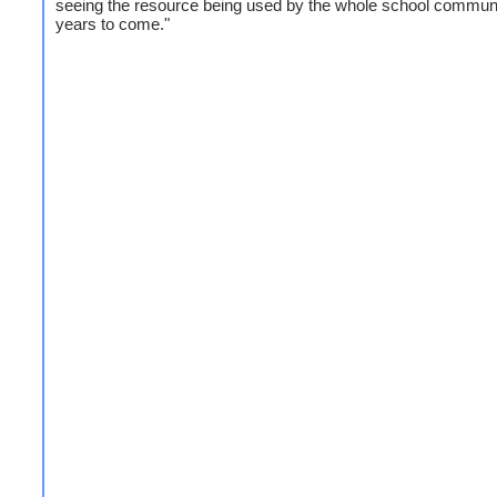
seeing the resource being used by the whole school communi
years to come."