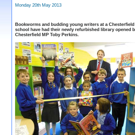
Monday 20th May 2013
Bookworms and budding young writers at a Chesterfield
school have had their newly refurbished library opened 
Chesterfield MP Toby Perkins.