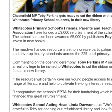
Chesterfield MP Toby Perkins gets ready to cut the ribbon with 
Whitecotes Primary School students, in their new library
Whitecotes Primary School's Friends, Parents and Teach
Association
have funded a £3,000 refurbishment of the school
The school has also been awarded £5,000 by publishers
Foy
invest in new books.
The much-enhanced resource is set to increase participation 
and drive-up literary standards across the 229-pupil primary.
Commenting on the opening ceremony,
Toby Perkins MP
sai
a real privilege to be invited to
Whitecotes
to cut the ribbon on
fantastic new library.
"The resource will certainly give our young people access to 
range of literature and help to cultivate life-long interest in rea
"I congratulate the school's
FPTA
for their fundraising which 
financed this great refurbishment."
Whitecotes School Acting Head Linda Dawson
said: "We'r
grateful to Toby for opening our refurbished library and look f