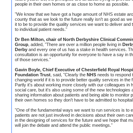
people in their own homes or as close to home as possible.
"We know that we have got a huge amount of NHS estate ar
county that as we look to the future really isn’t as good as we
it to be to provide the quality services we want to deliver and
to individual patient needs."
Dr Ben Milton, chair of North Derbyshire Clinical Commi
Group
, added, "There are over a million people living in
Derb
Derby
and every one of us has a stake in health services. Th
consultation is an opportunity for everyone to have a say in t
of those services."
Gavin Boyle, Chief Executive of Chesterfield Royal Hospi
Foundation Trust
, said, "Clearly the
NHS
needs to respond 
changing world if it is to provide better quality services in the 
Partly it's about working more closely with our colleagues in 
social care, but it's also using some of the new technologies
sharing information about patients and being able to monitor p
their own homes so they don’t have to be admitted to hospital
"One of the fundamental ways we want to run services is to e
patients are not just involved in decisions about their own car
in the designing of services for the future and we hope that 
will join the debate and attend the public meetings."