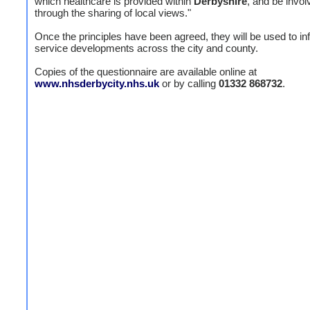
which healthcare is provided within
Derbyshire
, and be invol
through the sharing of local views."
Once the principles have been agreed, they will be used to in
service developments across the city and county.
Copies of the questionnaire are available online at
www.nhsderbycity.nhs.uk
or by calling
01332 868732
.