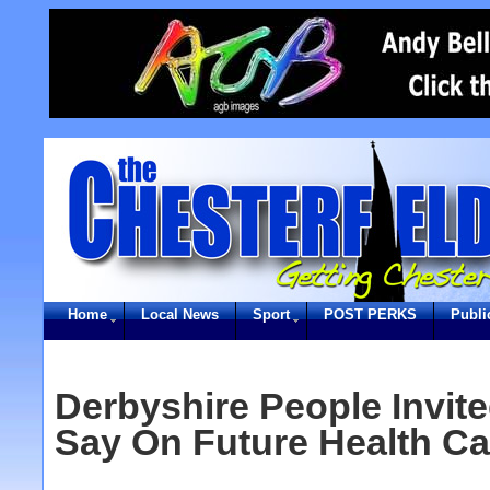
Home
Local News
Sport
POST PERKS
Publi
Derbyshire People Invit
Say On Future Health Ca