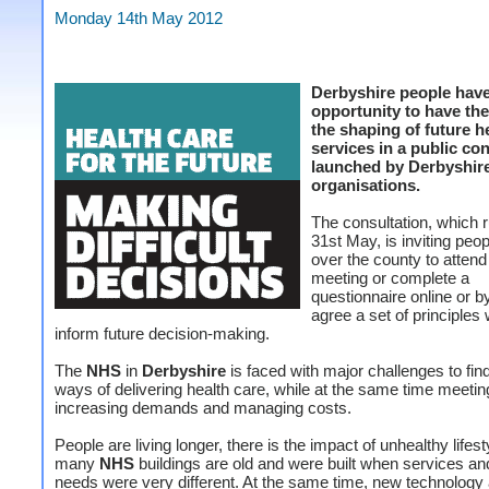
Monday 14th May 2012
Derbyshire people hav
opportunity to have the
the shaping of future h
services in a public co
launched by Derbyshire
organisations.
The consultation, which r
31st May, is inviting peop
over the county to attend
meeting or complete a
questionnaire online or by
agree a set of principles 
inform future decision-making.
The
NHS
in
Derbyshire
is faced with major challenges to find
ways of delivering health care, while at the same time meeti
increasing demands and managing costs.
People are living longer, there is the impact of unhealthy lifes
many
NHS
buildings are old and were built when services and
needs were very different. At the same time, new technology