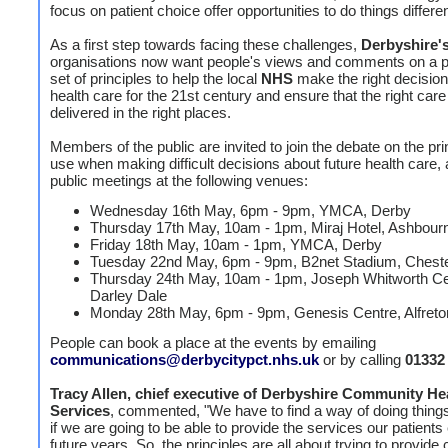
focus on patient choice offer opportunities to do things differen
As a first step towards facing these challenges,
Derbyshire'
organisations now want people's views and comments on a 
set of principles to help the local
NHS
make the right decisio
health care for the 21st century and ensure that the right care
delivered in the right places.
Members of the public are invited to join the debate on the pri
use when making difficult decisions about future health care,
public meetings at the following venues:
Wednesday 16th May, 6pm - 9pm, YMCA, Derby
Thursday 17th May, 10am - 1pm, Miraj Hotel, Ashbour
Friday 18th May, 10am - 1pm, YMCA, Derby
Tuesday 22nd May, 6pm - 9pm, B2net Stadium, Chester
Thursday 24th May, 10am - 1pm, Joseph Whitworth Ce
Darley Dale
Monday 28th May, 6pm - 9pm, Genesis Centre, Alfreto
People can book a place at the events by emailing
communications@derbycitypct.nhs.uk
or by calling
01332
Tracy Allen, chief executive of Derbyshire Community He
Services
, commented, "We have to find a way of doing things 
if we are going to be able to provide the services our patients
future years. So, the principles are all about trying to provide 