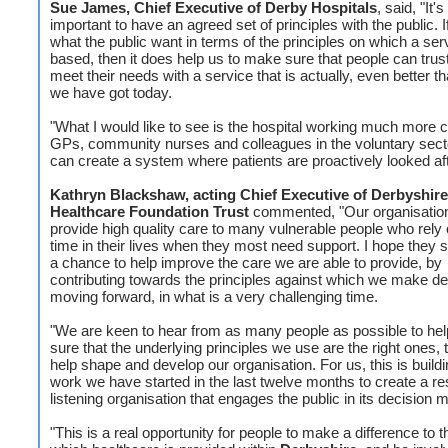
Sue James, Chief Executive of Derby Hospitals
, said, "It's
important to have an agreed set of principles with the public.
what the public want in terms of the principles on which a ser
based, then it does help us to make sure that people can trust
meet their needs with a service that is actually, even better t
we have got today.
"What I would like to see is the hospital working much more c
GPs, community nurses and colleagues in the voluntary sec
can create a system where patients are proactively looked aft
Kathryn Blackshaw, acting Chief Executive of Derbyshire
Healthcare Foundation Trust
commented, "Our organisation 
provide high quality care to many vulnerable people who rely 
time in their lives when they most need support. I hope they s
a chance to help improve the care we are able to provide, by
contributing towards the principles against which we make de
moving forward, in what is a very challenging time.
"We are keen to hear from as many people as possible to he
sure that the underlying principles we use are the right ones, 
help shape and develop our organisation. For us, this is build
work we have started in the last twelve months to create a r
listening organisation that engages the public in its decision 
"This is a real opportunity for people to make a difference to 