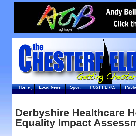
Home
Local News
Sport
POST PERKS
Publi
Derbyshire Healthcare H
Equality Impact Assess