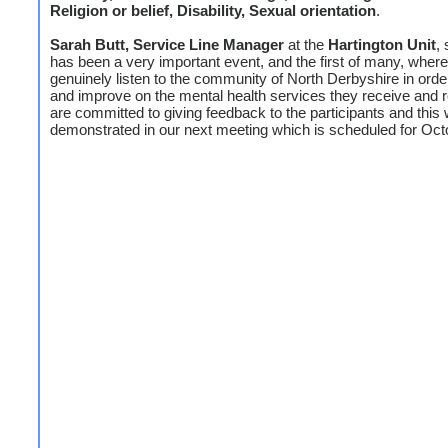
Religion or belief, Disability, Sexual orientation
.
Sarah Butt, Service Line Manager
at the
Hartington Unit
, 
has been a very important event, and the first of many, wher
genuinely listen to the community of North Derbyshire in order
and improve on the mental health services they receive and 
are committed to giving feedback to the participants and this w
demonstrated in our next meeting which is scheduled for Oct