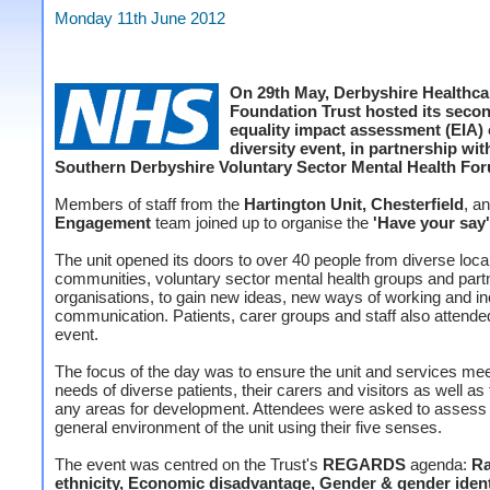
Monday 11th June 2012
On 29th May, Derbyshire Healthc
Foundation Trust hosted its secon
equality impact assessment (EIA)
diversity event, in partnership wit
Southern Derbyshire Voluntary Sector Mental Health Fo
Members of staff from the
Hartington Unit, Chesterfield
, a
Engagement
team joined up to organise the
'Have your say'
The unit opened its doors to over 40 people from diverse loca
communities, voluntary sector mental health groups and part
organisations, to gain new ideas, new ways of working and i
communication. Patients, carer groups and staff also attende
event.
The focus of the day was to ensure the unit and services mee
needs of diverse patients, their carers and visitors as well as
any areas for development. Attendees were asked to assess
general environment of the unit using their five senses.
The event was centred on the Trust's
REGARDS
agenda:
Ra
ethnicity, Economic disadvantage, Gender & gender ident