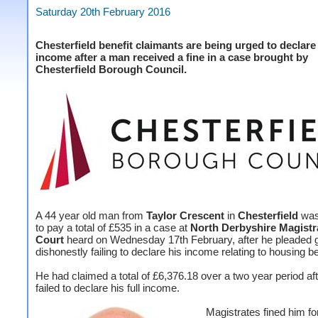
Saturday 20th February 2016
Chesterfield benefit claimants are being urged to declare t
income after a man received a fine in a case brought by
Chesterfield Borough Council.
A 44 year old man from
Taylor Crescent
in
Chesterfield
was
to pay a total of £535 in a case at
North Derbyshire Magistr
Court
heard on Wednesday 17th February, after he pleaded gu
dishonestly failing to declare his income relating to housing be
He had claimed a total of £6,376.18 over a two year period af
failed to declare his full income.
Magistrates fined him for