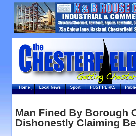
Home
Local News
Sport
POST PERKS
Publi
Man Fined By Borough C
Dishonestly Claiming Be