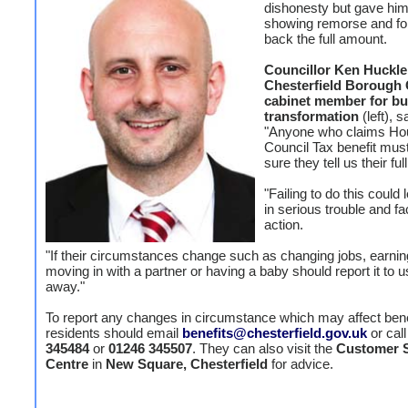
dishonesty but gave him 
showing remorse and fo
back the full amount.
Councillor Ken Huckle
Chesterfield Borough 
cabinet member for bu
transformation
(left), s
"Anyone who claims Hou
Council Tax benefit mu
sure they tell us their fu
"Failing to do this could
in serious trouble and fa
action.
"If their circumstances change such as changing jobs, earni
moving in with a partner or having a baby should report it to u
away."
To report any changes in circumstance which may affect bene
residents should email
benefits@chesterfield.gov.uk
or cal
345484
or
01246 345507
. They can also visit the
Customer S
Centre
in
New Square, Chesterfield
for advice.