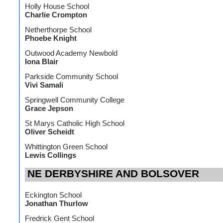
Holly House School
Charlie Crompton
Netherthorpe School
Phoebe Knight
Outwood Academy Newbold
Iona Blair
Parkside Community School
Vivi Samali
Springwell Community College
Grace Jepson
St Marys Catholic High School
Oliver Scheidt
Whittington Green School
Lewis Collings
NE DERBYSHIRE AND BOLSOVER
Eckington School
Jonathan Thurlow
Fredrick Gent School