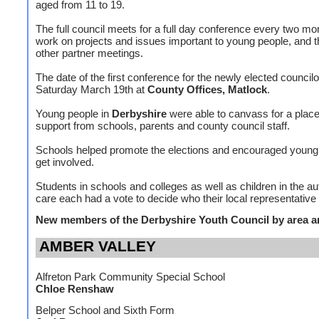
aged from 11 to 19.
The full council meets for a full day conference every two mo
work on projects and issues important to young people, and t
other partner meetings.
The date of the first conference for the newly elected councilo
Saturday March 19th at
County Offices, Matlock
.
Young people in
Derbyshire
were able to canvass for a place
support from schools, parents and county council staff.
Schools helped promote the elections and encouraged young
get involved.
Students in schools and colleges as well as children in the aut
care each had a vote to decide who their local representative 
New members of the Derbyshire Youth Council by area a
AMBER VALLEY
Alfreton Park Community Special School
Chloe Renshaw
Belper School and Sixth Form