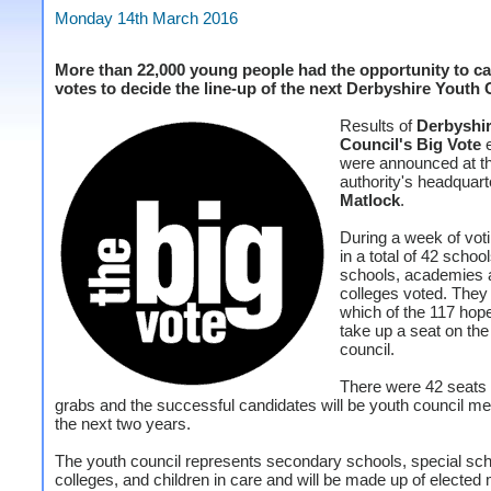
Monday 14th March 2016
More than 22,000 young people had the opportunity to cas
votes to decide the line-up of the next Derbyshire Youth
Results of
Derbyshi
Council's Big Vote
e
were announced at t
authority's headquart
Matlock
.
During a week of voti
in a total of 42 schoo
schools, academies 
colleges voted. They
which of the 117 hop
take up a seat on the
council.
There were 42 seats 
grabs and the successful candidates will be youth council m
the next two years.
The youth council represents secondary schools, special sch
colleges, and children in care and will be made up of electe