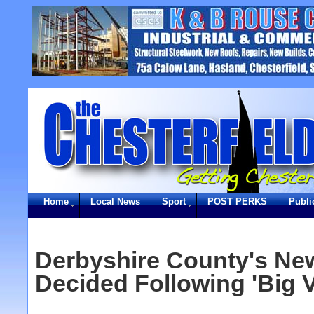
Home
Local News
Sport
POST PERKS
Publi
Derbyshire County's Ne
Decided Following 'Big V