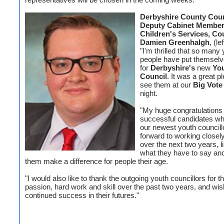
Derbyshire County Coun
Deputy Cabinet Member
Children's Services, Cou
Damien Greenhalgh
, (le
"I'm thrilled that so many
people have put themselv
for
Derbyshire's
new
Yo
Council
. It was a great p
see them at our
Big Vote
night.
"My huge congratulations 
successful candidates 
our newest youth councillo
forward to working closel
over the next two years, li
what they have to say and
them make a difference for people their age.
"I would also like to thank the outgoing youth councillors for th
passion, hard work and skill over the past two years, and wi
continued success in their futures."