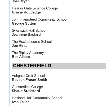
Joel Bryan
Heanor Gate Science College
Gracie Routledge
John Flamsteed Community School
George Sutton
Swanwick Hall School
Jeannine Bastard
The Ecclesbourne School
Joe Hirst
The Ripley Academy
Ben Allsop
CHESTERFIELD
Ashgate Croft School
Reuben Fraser-Smith
Chesterfield College
Shaun Brailsford
Hasland Hall Community School
Ivan Zailac