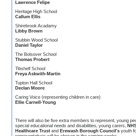
Lawrence Felipe
Heritage High School
Callum Ellis
Shirebrook Acadamy
Libby Brown
Stubbin Wood School
Daniel Taylor
The Bolsover School
Thomas Probert
Tibshelf School
Freya Askwith-Martin
Tupton Hall School
Declan Moore
Caring Voice (representing children in care)
Ellie Carnell-Young
There will also be five extra members to represent, young pe
special educational needs and disabilities, young carers,
NH
Healthcare Trust
and
Erewash Borough Council's
youth f
representatives will be chosen in the coming weeks.