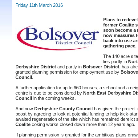
Friday 11th March 2016
Plans to redeve
former Coalite s
soon become a r
now measures to
back into use ar
gathering pace.
The 140 acre site
lies partly in
Nort
Derbyshire District
and partly in
Bolsover District
, has alr
granted planning permission for employment use by
Bolsover
Council
.
A further application for up to 660 houses, a school and a ne
centre is due to be considered by
North East Derbyshire Dis
Council
in the coming weeks.
And now
Derbyshire County Council
has given the project a
boost by agreeing to look at potential funding to help kick-star
awaited regeneration of the site which has remained derelict 
Coalite
coking works closed down more than 12 years ago.
If planning permission is granted for the ambitious plans dra