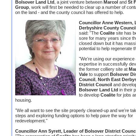
Bolsover Land Ltd
, a joint venture between
Marcol
and
St 
Group
, work will first be needed to clear up a number of con
on the land - and the county council has offered to help.
Councillor Anne Western, 
Derbyshire County Council
said: "The
Coalite
site has b
sore for many years since th
closed down but it has mass
potential to help regenerate t
"We're using our experience
expertise in successfully de
the former colliery site at
Ma
Vale
to support
Bolsover Dis
Council
,
North East Derby
District Council
and develo
Bolsover Land Ltd
in their 
to develop
Coalite
for jobs a
housing.
"We all want to see the site properly cleaned-up and we're tak
steps and exploring funding options to help pave the way for
redevelopment."
Councillor Ann Syrett, Leader of Bolsover District Counc