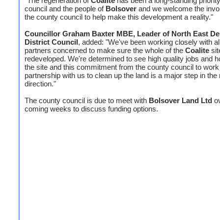
"The regeneration of
Coalite
has been a long-standing priority
council and the people of
Bolsover
and we welcome the invo
the county council to help make this development a reality."
Councillor Graham Baxter MBE, Leader of North East De
District Council
, added: "We've been working closely with al
partners concerned to make sure the whole of the
Coalite
sit
redeveloped. We're determined to see high quality jobs and 
the site and this commitment from the county council to work 
partnership with us to clean up the land is a major step in the 
direction."
The county council is due to meet with
Bolsover Land Ltd
ov
coming weeks to discuss funding options.