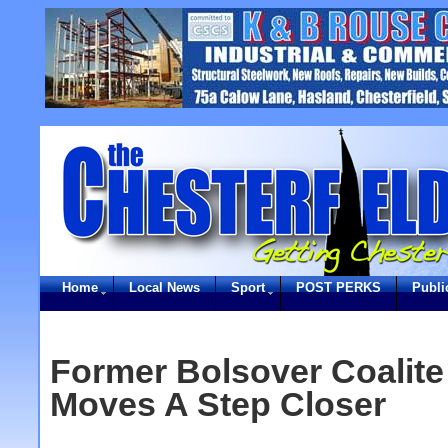
Home
Local News
Sport
POST PERKS
Publi
Former Bolsover Coalite
Moves A Step Closer