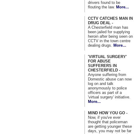
drivers found to be
flouting the law.
More...
CCTV CATCHES MAN IN
DRUG DEAL -
A Chesterfield man has
been jailed for supplying
heroin after being seen on
CCTV in the town centre
dealing drugs.
More...
'VIRTUAL SURGERY'
FOR ABUSE
SUFFERERS IN
CHESTERFIELD -
Anyone suffering from
Domestic abuse can now
log on and talk
anonymously to police
officers as part of a
'virtual surgery' initiative.
More...
MIND HOW YOU GO -
Now, if you've ever
thought that policeman
are getting younger these
days, you may not be far