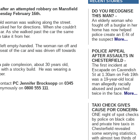
RECENT STORIES
 after an attempted robbery on Mansfield
DO YOU RECOGNISE
esday February 16th.
THIS MAN? -
An elderly woman who
old woman was walking along the street.
fought off a burglar in her
ed her for directions. When she couldn't
home has now helped
 car. As she walked past the car the same
police create an E-fit of
take it from her.
the suspect
More...
 left empty-handed. The woman ran off and
seat of the car and was driven off towards
POLICE APPEAL
AFTER ASSAULTS IN
CHESTERFIELD -
a pale complexion, about 30 years old,
The first incident at
ll with a stocky build. He was wearing a
Escapade on Cavendish
per.
St at 1.30am on Feb 19th
was a 19-year-old local
contact
PC Jennifer Brocksopp
on
0345
man allegedly racially
nymously on
0800 555 111
.
abused and punched
twice in the face.
More...
TAXI CHECK GIVES
CAUSE FOR CONCERN-
ONE night of spot checks
by police on black cabs
and private hire taxis in
Chesterfield revealed
some worrying statistics,
with almost two thirds of