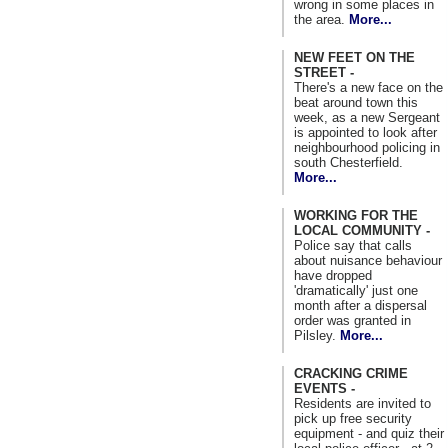
wrong in some places in
the area.
More...
NEW FEET ON THE
STREET -
There's a new face on the
beat around town this
week, as a new Sergeant
is appointed to look after
neighbourhood policing in
south Chesterfield.
More...
WORKING FOR THE
LOCAL COMMUNITY -
Police say that calls
about nuisance behaviour
have dropped
'dramatically' just one
month after a dispersal
order was granted in
Pilsley.
More...
CRACKING CRIME
EVENTS -
Residents are invited to
pick up free security
equipment - and quiz their