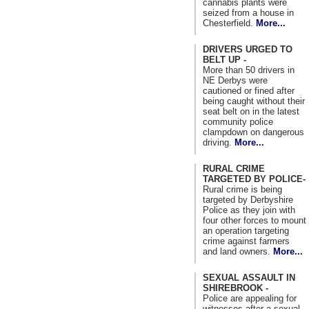
cannabis plants were
seized from a house in
Chesterfield.
More...
DRIVERS URGED TO
BELT UP -
More than 50 drivers in
NE Derbys were
cautioned or fined after
being caught without their
seat belt on in the latest
community police
clampdown on dangerous
driving.
More...
RURAL CRIME
TARGETED BY POLICE-
Rural crime is being
targeted by Derbyshire
Police as they join with
four other forces to mount
an operation targeting
crime against farmers
and land owners.
More...
SEXUAL ASSAULT IN
SHIREBROOK -
Police are appealing for
witnesses after a sexual