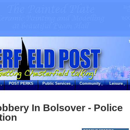
POST PERKS
Public Services
Community
Leisure
bbery In Bolsover - Police
tion