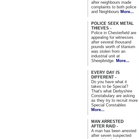
after neighbours made
complaints to both police
and Neighbours
More...
POLICE SEEK METAL
THIEVES -
Police in Chesterfield are
appealing for witnesses
after several thousand
pounds worth of titanium
was stolen from an
industrial unit at
Sheepbridge.
More...
EVERY DAY IS
DIFFERENT -
Do you have what it
takes to be Special?
That's what Derbyshire
Constabulary are asking
as they try to recruit more
Special Constables
More...
MAN ARRESTED
AFTER RAID -
A man has been arrested
after seven suspected