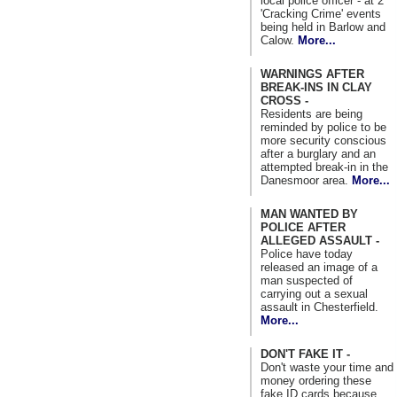
local police officer - at 2
'Cracking Crime' events
being held in Barlow and
Calow.
More...
WARNINGS AFTER
BREAK-INS IN CLAY
CROSS -
Residents are being
reminded by police to be
more security conscious
after a burglary and an
attempted break-in in the
Danesmoor area.
More...
MAN WANTED BY
POLICE AFTER
ALLEGED ASSAULT -
Police have today
released an image of a
man suspected of
carrying out a sexual
assault in Chesterfield.
More...
DON'T FAKE IT -
Don't waste your time and
money ordering these
fake ID cards because