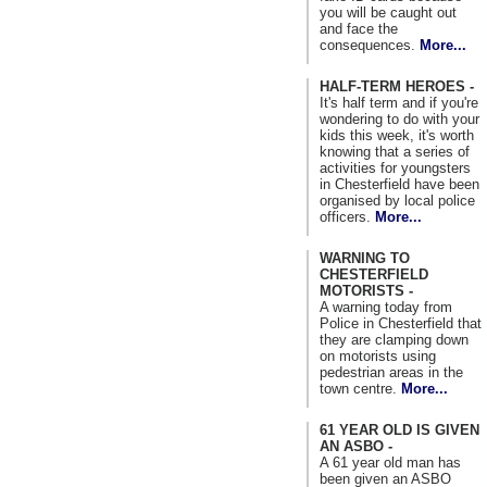
you will be caught out
and face the
consequences.
More...
HALF-TERM HEROES -
It's half term and if you're
wondering to do with your
kids this week, it's worth
knowing that a series of
activities for youngsters
in Chesterfield have been
organised by local police
officers.
More...
WARNING TO
CHESTERFIELD
MOTORISTS -
A warning today from
Police in Chesterfield that
they are clamping down
on motorists using
pedestrian areas in the
town centre.
More...
61 YEAR OLD IS GIVEN
AN ASBO -
A 61 year old man has
been given an ASBO