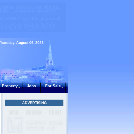
Thursday, August 06, 2026
Property
Jobs
For Sale
ADVERTISING