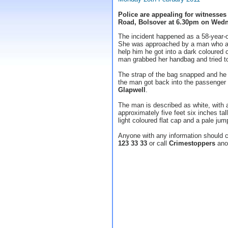
Police are appealing for witnesses
Road, Bolsover at 6.30pm on Wedn
The incident happened as a 58-year-
She was approached by a man who ask
help him he got into a dark coloured
man grabbed her handbag and tried to 
The strap of the bag snapped and he
the man got back into the passenger 
Glapwell
.
The man is described as white, with 
approximately five feet six inches ta
light coloured flat cap and a pale jum
Anyone with any information should 
123 33 33
or call
Crimestoppers
ano