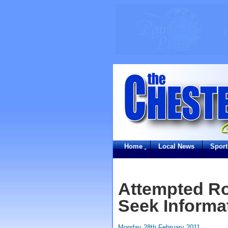
Home
Local News
Sport
Attempted Ro
Seek Informa
Monday 28th February 2011